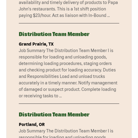
availability and timely delivery of products to Papa
John's restaurants. This is a 1st shift position
paying $23/hour. Act as liaison with In-Bound …
Distribution Team Member
Grand Prairie, TX
Job Summary The Distribution Team Member I is
responsible for loading and unloading goods,
determining loading procedures, staging orders
and checking product for loading accuracy. Duties
and Responsibilities Load and unload trucks
accurately in a timely manner. Notify management
of damaged or suspect product. Complete loading
or receiving tasks to …
Distribution Team Member
Portland, OR
Job Summary The Distribution Team Member I is
responsible for loading and unloading goods,