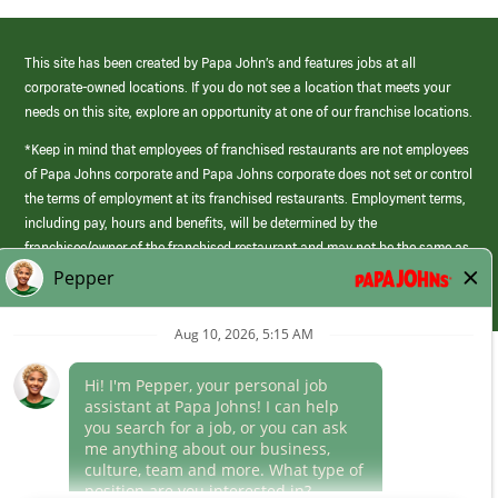
This site has been created by Papa John’s and features jobs at all
corporate-owned locations. If you do not see a location that meets your
needs on this site, explore an opportunity at one of our franchise locations.
*Keep in mind that employees of franchised restaurants are not employees
of Papa Johns corporate and Papa Johns corporate does not set or control
the terms of employment at its franchised restaurants. Employment terms,
including pay, hours and benefits, will be determined by the
franchisee/owner of the franchised restaurant and may not be the same as
those offered by Papa Johns corporate.
(link
opens
in
Career Areas
a
new
Culture
window)