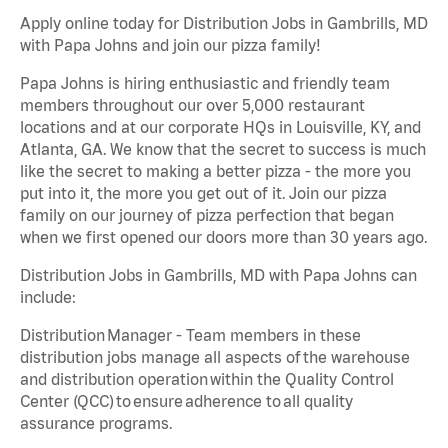
Apply online today for Distribution Jobs in Gambrills, MD
with Papa Johns and join our pizza family!
Papa Johns is hiring enthusiastic and friendly team
members throughout our over 5,000 restaurant
locations and at our corporate HQs in Louisville, KY, and
Atlanta, GA. We know that the secret to success is much
like the secret to making a better pizza - the more you
put into it, the more you get out of it. Join our pizza
family on our journey of pizza perfection that began
when we first opened our doors more than 30 years ago.
Distribution Jobs in Gambrills, MD with Papa Johns can
include:
Distribution Manager - Team members in these
distribution jobs manage all aspects of the warehouse
and distribution operation within the Quality Control
Center (QCC) to ensure adherence to all quality
assurance programs.