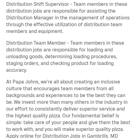
Distribution Shift Supervisor - Team members in these
distribution jobs are responsible for assisting the
Distribution Manager in the management of operations
through the effective utilization of distribution team
members and equipment.
Distribution Team Member - Team members in these
distribution jobs are responsible for loading and
unloading goods, determining loading procedures,
staging orders, and checking product for loading
accuracy.
At Papa Johns, we’re all about creating an inclusive
culture that encourages team members from all
backgrounds and experiences to be the best they can
be. We invest more than many others in the industry in
our effort to consistently deliver superior service and
the highest quality pizza. Our fundamental belief is
simple: take care of your people and give them the best
to work with, and you will make superior quality pizza.
Apply online for Distribution Jobs in Gambrills, MD