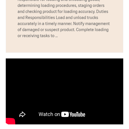
determining loading procedures, staging orders
and checking product for loading accuracy. Duties
and Responsibilities Load and unload trucks
accurately in a timely manner. Notify management
of damaged or suspect product. Complete loading
or receiving tasks to …