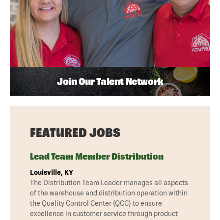
Join Our Talent Network
FEATURED JOBS
Lead Team Member Distribution
Louisville, KY
The Distribution Team Leader manages all aspects
of the warehouse and distribution operation within
the Quality Control Center (QCC) to ensure
excellence in customer service through product