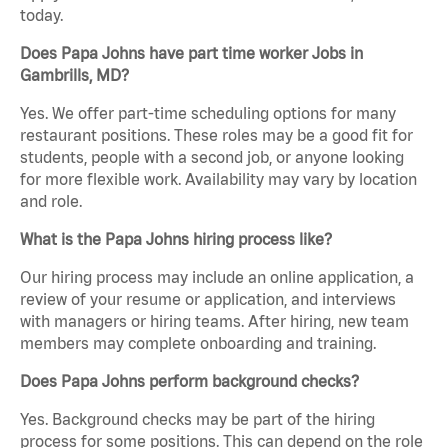
today.
Does Papa Johns have part time worker Jobs in
Gambrills, MD?
Yes. We offer part-time scheduling options for many
restaurant positions. These roles may be a good fit for
students, people with a second job, or anyone looking
for more flexible work. Availability may vary by location
and role.
What is the Papa Johns hiring process like?
Our hiring process may include an online application, a
review of your resume or application, and interviews
with managers or hiring teams. After hiring, new team
members may complete onboarding and training.
Does Papa Johns perform background checks?
Yes. Background checks may be part of the hiring
process for some positions. This can depend on the role