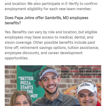
and location. We also participate in E-Verify to confirm
employment eligibility for each new team member.
Does Papa Johns offer Gambrills, MD employees
benefits?
Yes. Benefits can vary by role and location, but eligible
employees may have access to medical, dental, and
vision coverage. Other possible benefits include paid
time off, retirement savings options, tuition assistance,
employee discounts, and career development
opportunities.