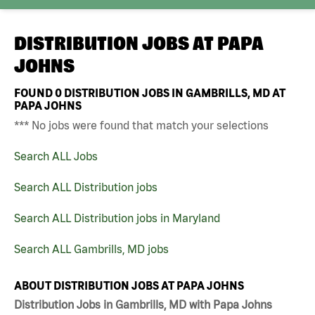
DISTRIBUTION JOBS AT
PAPA
JOHNS
FOUND
0
DISTRIBUTION JOBS IN GAMBRILLS, MD AT
PAPA JOHNS
*** No jobs were found that match your selections
Search ALL Jobs
Search ALL Distribution jobs
Search ALL Distribution jobs in Maryland
Search ALL Gambrills, MD jobs
ABOUT DISTRIBUTION JOBS AT PAPA JOHNS
Distribution Jobs in Gambrills, MD with Papa Johns