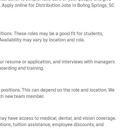
 Apply online for Distribution Jobs in Boling Springs, SC
tions. These roles may be a good fit for students,
vailability may vary by location and role.
your resume or application, and interviews with managers
oarding and training.
positions. This can depend on the role and location. We
 each new team member.
 may have access to medical, dental, and vision coverage.
ptions, tuition assistance, employee discounts, and