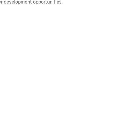
r development opportunities.