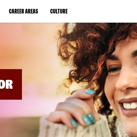
BYPASS
MENUS
(LINK
(LINK
CAREER AREAS
CULTURE
AND
SEARCH
OPENS
OPENS
FIELDS)
IN
IN
A
A
NEW
NEW
WINDOW)
WINDOW)
OR