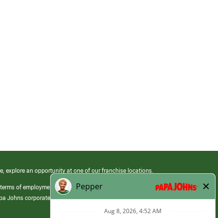
e, explore an opportunity at one of our franchise locations.
 terms of employment at its franchised restaurants. Employment terms,
apa Johns corporate.