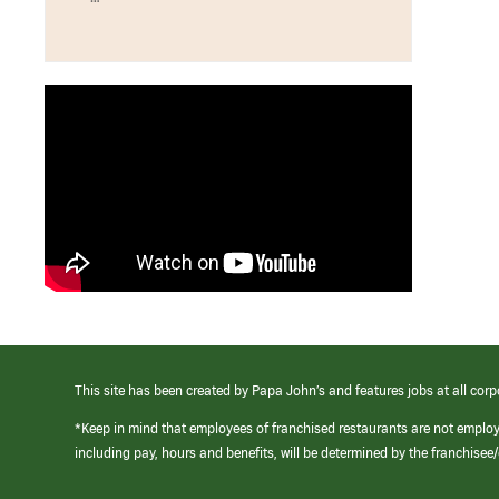
This site has been created by Papa John’s and features jobs at all corp
*Keep in mind that employees of franchised restaurants are not emplo
including pay, hours and benefits, will be determined by the franchise