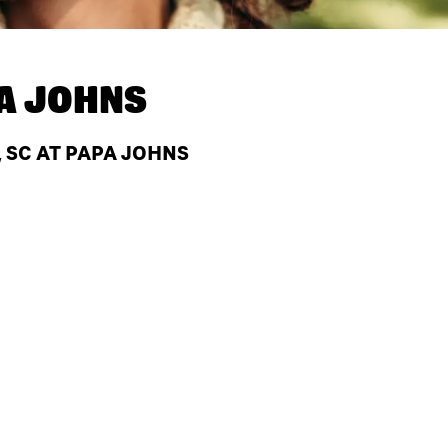
A JOHNS
, SC AT PAPA JOHNS