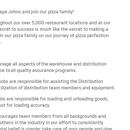
Papa Johns and join our pizza family!
ghout our over 5,000 restaurant locations and at our
secret to success is much like the secret to making a
oin our pizza family on our journey of pizza perfection
.
nage all aspects of the warehouse and distribution
ce to all quality assurance programs.
obs are responsible for assisting the Distribution
ilization of distribution team members and equipment.
s are responsible for loading and unloading goods,
ct for loading accuracy.
 encourages team members from all backgrounds and
hers in the industry in our effort to consistently
tal belief is simple: take care of your people and give