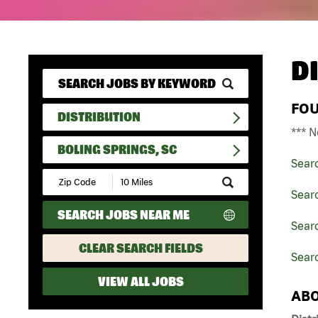
D
FO
DISTRIBUTION
*** N
BOLING SPRINGS, SC
Sear
Submit
Zip
Searc
Code
SEARCH JOBS NEAR ME
and
Searc
Radius
Search
CLEAR SEARCH FIELDS
Searc
VIEW ALL JOBS
ABO