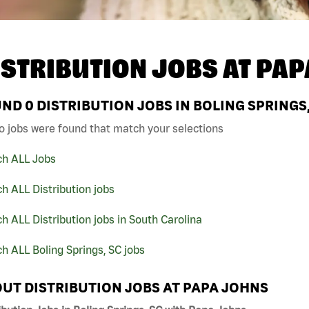
ISTRIBUTION JOBS AT
PAP
UND
0
DISTRIBUTION JOBS IN BOLING SPRINGS
o jobs were found that match your selections
ch ALL Jobs
h ALL Distribution jobs
h ALL Distribution jobs in South Carolina
h ALL Boling Springs, SC jobs
UT DISTRIBUTION JOBS AT PAPA JOHNS