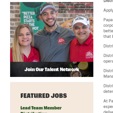
Distr
Apply
Papa 
corpo
bette
that 
Distr
Distr
opera
Join Our Talent Network
Distr
Manag
Distr
deter
FEATURED JOBS
At Pa
exper
Lead Team Member
deliv