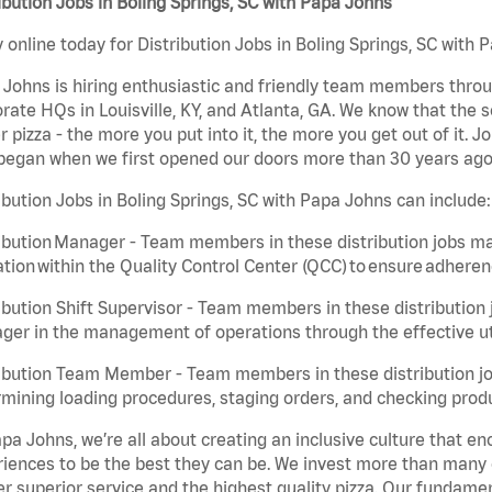
ibution Jobs in Boling Springs, SC with Papa Johns
 online today for Distribution Jobs in Boling Springs, SC with 
Johns is hiring enthusiastic and friendly team members throu
rate HQs in Louisville, KY, and Atlanta, GA. We know that the 
r pizza - the more you put into it, the more you get out of it. J
began when we first opened our doors more than 30 years ago
ibution Jobs in Boling Springs, SC with Papa Johns can include:
ibution Manager - Team members in these distribution jobs ma
tion within the Quality Control Center (QCC) to ensure adheren
ibution Shift Supervisor - Team members in these distribution j
er in the management of operations through the effective ut
ibution Team Member - Team members in these distribution job
mining loading procedures, staging orders, and checking produ
pa Johns, we’re all about creating an inclusive culture that
iences to be the best they can be. We invest more than many ot
er superior service and the highest quality pizza. Our fundamen