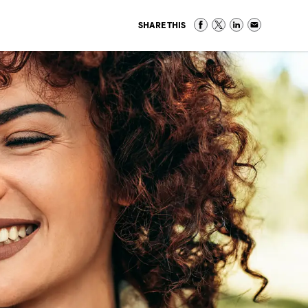
SHARE THIS