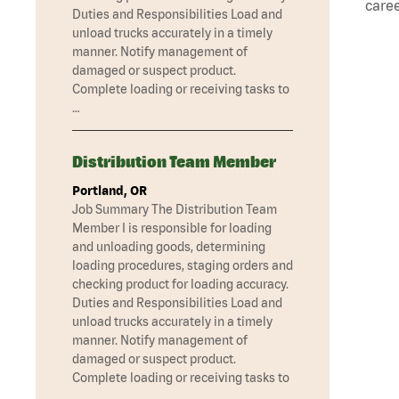
caree
Duties and Responsibilities Load and
unload trucks accurately in a timely
manner. Notify management of
damaged or suspect product.
Complete loading or receiving tasks to
…
Distribution Team Member
Portland, OR
Job Summary The Distribution Team
Member I is responsible for loading
and unloading goods, determining
loading procedures, staging orders and
checking product for loading accuracy.
Duties and Responsibilities Load and
unload trucks accurately in a timely
manner. Notify management of
damaged or suspect product.
Complete loading or receiving tasks to
…