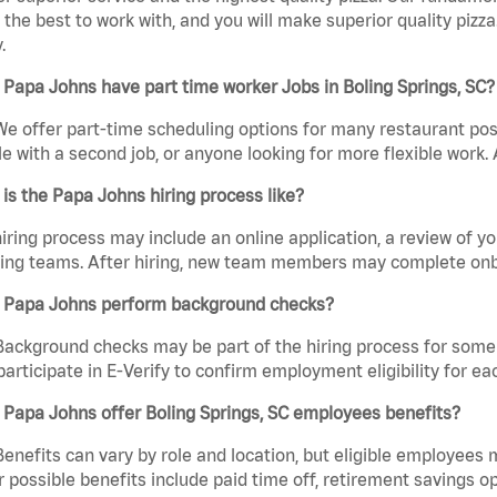
the best to work with, and you will make superior quality pizza.
.
Papa Johns have part time worker Jobs in Boling Springs, SC?
We offer part-time scheduling options for many restaurant posi
e with a second job, or anyone looking for more flexible work. A
is the Papa Johns hiring process like?
iring process may include an online application, a review of 
ring teams. After hiring, new team members may complete onb
 Papa Johns perform background checks?
Background checks may be part of the hiring process for some 
participate in E-Verify to confirm employment eligibility for
Papa Johns offer Boling Springs, SC employees benefits?
Benefits can vary by role and location, but eligible employees
 possible benefits include paid time off, retirement savings o