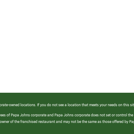
orate-owned locations. If you do not see a location that meets your needs on this sit
yees of Papa Johns corporate and Papa Johns corporate does not set or control the
e/owner of the franchised restaurant and may not be the same as those offered by P