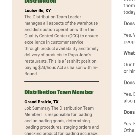
Distribution
them 
Louisville, KY
today
The Distribution Team Leader
manages all aspects of the warehouse
Does 
and distribution operation within the
Yes. 
Quality Control Center (QCC) to ensure
peopl
excellence in customer service
through product availability and timely
What 
delivery of products to Papa John's
restaurants. This is a 1st shift position
Our h
paying $23/hour. Act as liaison with In-
or hi
Bound …
Does
Distribution Team Member
Yes. 
also 
Grand Prairie, TX
Job Summary The Distribution Team
Does 
Member I is responsible for loading
and unloading goods, determining
Yes. 
loading procedures, staging orders and
Other
checking product for loading accuracy.