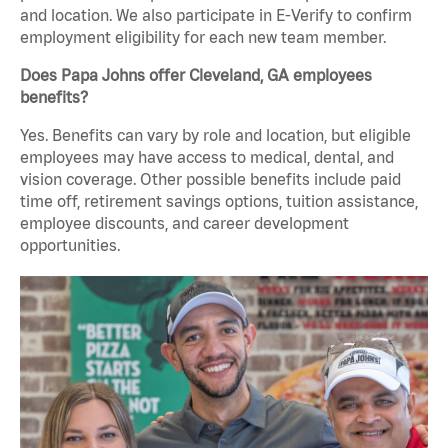
and location. We also participate in E-Verify to confirm
employment eligibility for each new team member.
Does Papa Johns offer Cleveland, GA employees
benefits?
Yes. Benefits can vary by role and location, but eligible
employees may have access to medical, dental, and
vision coverage. Other possible benefits include paid
time off, retirement savings options, tuition assistance,
employee discounts, and career development
opportunities.