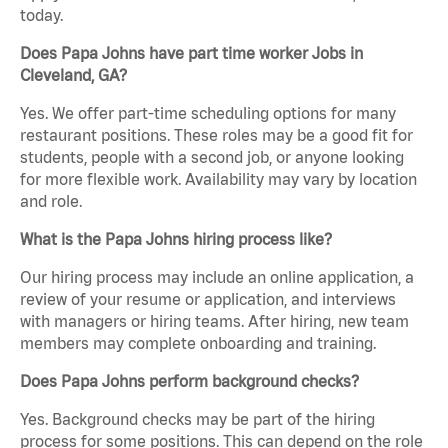
today.
Does Papa Johns have part time worker Jobs in
Cleveland, GA?
Yes. We offer part-time scheduling options for many
restaurant positions. These roles may be a good fit for
students, people with a second job, or anyone looking
for more flexible work. Availability may vary by location
and role.
What is the Papa Johns hiring process like?
Our hiring process may include an online application, a
review of your resume or application, and interviews
with managers or hiring teams. After hiring, new team
members may complete onboarding and training.
Does Papa Johns perform background checks?
Yes. Background checks may be part of the hiring
process for some positions. This can depend on the role