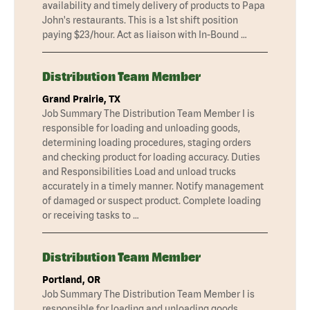
availability and timely delivery of products to Papa
John's restaurants. This is a 1st shift position
paying $23/hour. Act as liaison with In-Bound …
Distribution Team Member
Grand Prairie, TX
Job Summary The Distribution Team Member I is
responsible for loading and unloading goods,
determining loading procedures, staging orders
and checking product for loading accuracy. Duties
and Responsibilities Load and unload trucks
accurately in a timely manner. Notify management
of damaged or suspect product. Complete loading
or receiving tasks to …
Distribution Team Member
Portland, OR
Job Summary The Distribution Team Member I is
responsible for loading and unloading goods,