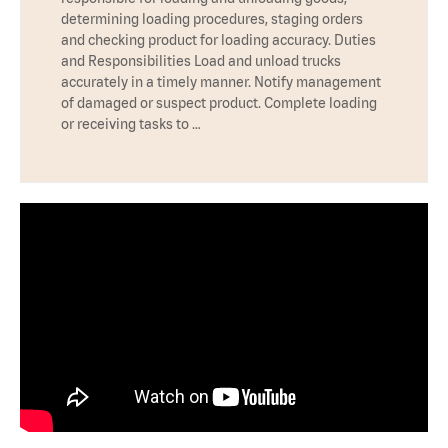
determining loading procedures, staging orders
and checking product for loading accuracy. Duties
and Responsibilities Load and unload trucks
accurately in a timely manner. Notify management
of damaged or suspect product. Complete loading
or receiving tasks to …