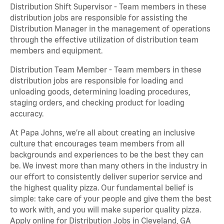
Distribution Shift Supervisor - Team members in these
distribution jobs are responsible for assisting the
Distribution Manager in the management of operations
through the effective utilization of distribution team
members and equipment.
Distribution Team Member - Team members in these
distribution jobs are responsible for loading and
unloading goods, determining loading procedures,
staging orders, and checking product for loading
accuracy.
At Papa Johns, we’re all about creating an inclusive
culture that encourages team members from all
backgrounds and experiences to be the best they can
be. We invest more than many others in the industry in
our effort to consistently deliver superior service and
the highest quality pizza. Our fundamental belief is
simple: take care of your people and give them the best
to work with, and you will make superior quality pizza.
Apply online for Distribution Jobs in Cleveland, GA