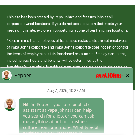
This site has been created by Papa John’s and features jobs at all
corporate-owned locations. If you do not see a location that meets your
needs on this site, explore an opportunity at one of our franchise locations.
*Keep in mind that employees of franchised restaurants are not employees
of Papa Johns corporate and Papa Johns corporate does not set or control
the terms of employment at its franchised restaurants. Employment terms,
including pay, hours and benefits, will be determined by the
franchisee/owner of the franchised restaurant and may not be the same as
those offered by Papa Johns corporate.
(link
opens
in
Career Areas
a
new
Culture
window)