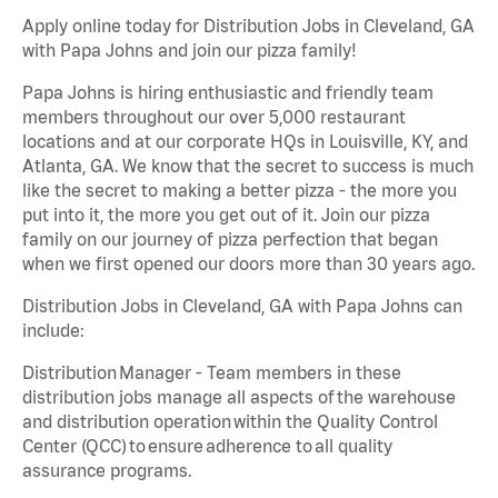
Apply online today for Distribution Jobs in Cleveland, GA
with Papa Johns and join our pizza family!
Papa Johns is hiring enthusiastic and friendly team
members throughout our over 5,000 restaurant
locations and at our corporate HQs in Louisville, KY, and
Atlanta, GA. We know that the secret to success is much
like the secret to making a better pizza - the more you
put into it, the more you get out of it. Join our pizza
family on our journey of pizza perfection that began
when we first opened our doors more than 30 years ago.
Distribution Jobs in Cleveland, GA with Papa Johns can
include:
Distribution Manager - Team members in these
distribution jobs manage all aspects of the warehouse
and distribution operation within the Quality Control
Center (QCC) to ensure adherence to all quality
assurance programs.