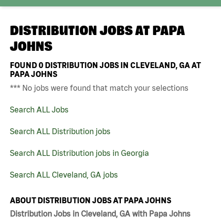
DISTRIBUTION JOBS AT
PAPA
JOHNS
FOUND
0
DISTRIBUTION JOBS IN CLEVELAND, GA AT
PAPA JOHNS
*** No jobs were found that match your selections
Search ALL Jobs
Search ALL Distribution jobs
Search ALL Distribution jobs in Georgia
Search ALL Cleveland, GA jobs
ABOUT DISTRIBUTION JOBS AT PAPA JOHNS
Distribution Jobs in Cleveland, GA with Papa Johns