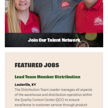
Join Our Talent Network
FEATURED JOBS
Lead Team Member Distribution
Louisville, KY
The Distribution Team Leader manages all aspects
of the warehouse and distribution operation within
the Quality Control Center (QCC) to ensure
excellence in customer service through product