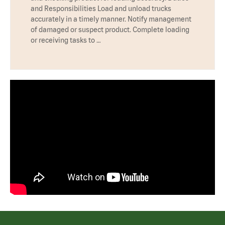
and Responsibilities Load and unload trucks
accurately in a timely manner. Notify management
of damaged or suspect product. Complete loading
or receiving tasks to …