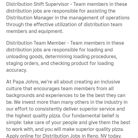
Distribution Shift Supervisor - Team members in these
distribution jobs are responsible for assisting the
Distribution Manager in the management of operations
through the effective utilization of distribution team
members and equipment.
Distribution Team Member - Team members in these
distribution jobs are responsible for loading and
unloading goods, determining loading procedures,
staging orders, and checking product for loading
accuracy.
At Papa Johns, we’re all about creating an inclusive
culture that encourages team members from all
backgrounds and experiences to be the best they can
be. We invest more than many others in the industry in
our effort to consistently deliver superior service and
the highest quality pizza. Our fundamental belief is
simple: take care of your people and give them the best
to work with, and you will make superior quality pizza.
Apply online for Distribution Jobs in Reno, NV today.