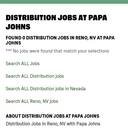
DISTRIBUTION JOBS AT
PAPA
JOHNS
FOUND
0
DISTRIBUTION JOBS IN RENO, NV AT PAPA
JOHNS
*** No jobs were found that match your selections
Search ALL Jobs
Search ALL Distribution jobs
Search ALL Distribution jobs in Nevada
Search ALL Reno, NV jobs
ABOUT DISTRIBUTION JOBS AT PAPA JOHNS
Distribution Jobs in Reno, NV with Papa Johns