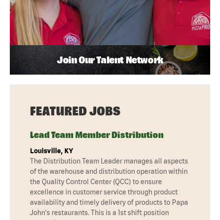
Join Our Talent Network
FEATURED JOBS
Lead Team Member Distribution
Louisville, KY
The Distribution Team Leader manages all aspects
of the warehouse and distribution operation within
the Quality Control Center (QCC) to ensure
excellence in customer service through product
availability and timely delivery of products to Papa
John's restaurants. This is a 1st shift position