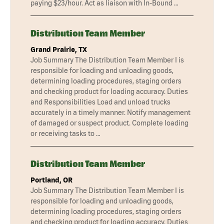
paying $23/hour. Act as liaison with In-Bound …
Distribution Team Member
Grand Prairie, TX
Job Summary The Distribution Team Member I is
responsible for loading and unloading goods,
determining loading procedures, staging orders
and checking product for loading accuracy. Duties
and Responsibilities Load and unload trucks
accurately in a timely manner. Notify management
of damaged or suspect product. Complete loading
or receiving tasks to …
Distribution Team Member
Portland, OR
Job Summary The Distribution Team Member I is
responsible for loading and unloading goods,
determining loading procedures, staging orders
and checking product for loading accuracy. Duties