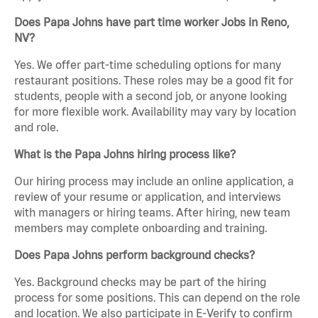
Does Papa Johns have part time worker Jobs in Reno,
NV?
Yes. We offer part-time scheduling options for many
restaurant positions. These roles may be a good fit for
students, people with a second job, or anyone looking
for more flexible work. Availability may vary by location
and role.
What is the Papa Johns hiring process like?
Our hiring process may include an online application, a
review of your resume or application, and interviews
with managers or hiring teams. After hiring, new team
members may complete onboarding and training.
Does Papa Johns perform background checks?
Yes. Background checks may be part of the hiring
process for some positions. This can depend on the role
and location. We also participate in E-Verify to confirm