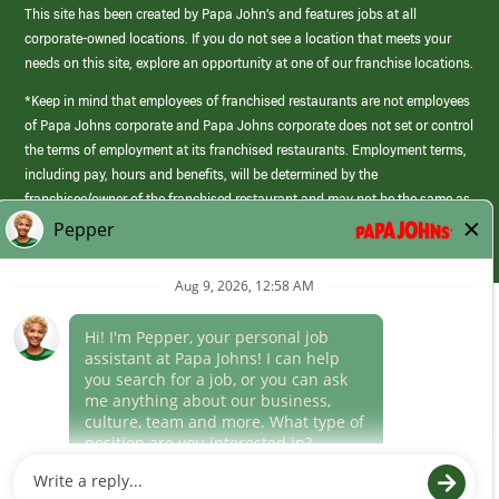
This site has been created by Papa John’s and features jobs at all
corporate-owned locations. If you do not see a location that meets your
needs on this site, explore an opportunity at one of our franchise locations.
*Keep in mind that employees of franchised restaurants are not employees
of Papa Johns corporate and Papa Johns corporate does not set or control
the terms of employment at its franchised restaurants. Employment terms,
including pay, hours and benefits, will be determined by the
franchisee/owner of the franchised restaurant and may not be the same as
those offered by Papa Johns corporate.
(link
opens
in
Career Areas
a
new
Culture
window)
Follow Us