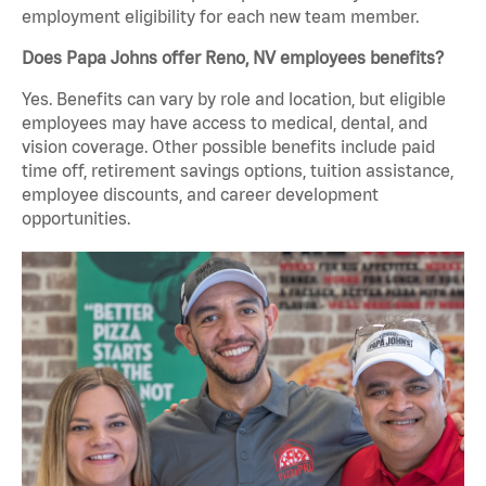
employment eligibility for each new team member.
Does Papa Johns offer Reno, NV employees benefits?
Yes. Benefits can vary by role and location, but eligible
employees may have access to medical, dental, and
vision coverage. Other possible benefits include paid
time off, retirement savings options, tuition assistance,
employee discounts, and career development
opportunities.