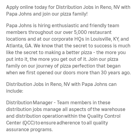
Apply online today for Distribution Jobs in Reno, NV with
Papa Johns and join our pizza family!
Papa Johns is hiring enthusiastic and friendly team
members throughout our over 5,000 restaurant
locations and at our corporate HQs in Louisville, KY, and
Atlanta, GA. We know that the secret to success is much
like the secret to making a better pizza - the more you
put into it, the more you get out of it. Join our pizza
family on our journey of pizza perfection that began
when we first opened our doors more than 30 years ago.
Distribution Jobs in Reno, NV with Papa Johns can
include:
Distribution Manager - Team members in these
distribution jobs manage all aspects of the warehouse
and distribution operation within the Quality Control
Center (QCC) to ensure adherence to all quality
assurance programs.