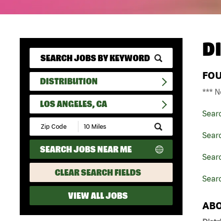
D
FO
DISTRIBUTION
*** N
LOS ANGELES, CA
Sear
Submit
Zip
Searc
Code
SEARCH JOBS NEAR ME
and
Searc
Radius
Search
CLEAR SEARCH FIELDS
Searc
VIEW ALL JOBS
ABO