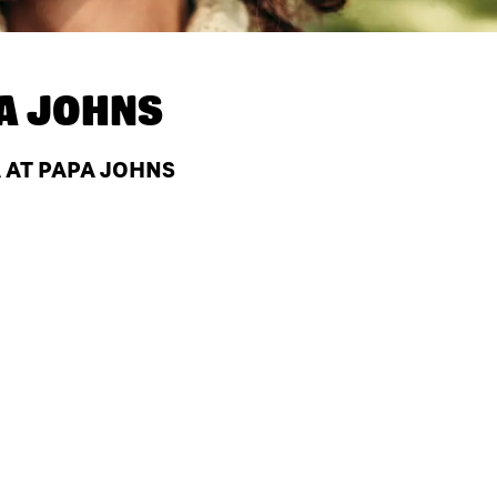
A JOHNS
A AT PAPA JOHNS