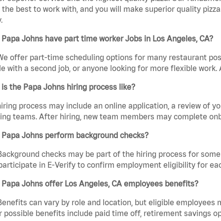
the best to work with, and you will make superior quality pizza
.
Papa Johns have part time worker Jobs in Los Angeles, CA?
We offer part-time scheduling options for many restaurant posi
e with a second job, or anyone looking for more flexible work. A
is the Papa Johns hiring process like?
iring process may include an online application, a review of 
ring teams. After hiring, new team members may complete onb
 Papa Johns perform background checks?
Background checks may be part of the hiring process for some 
participate in E-Verify to confirm employment eligibility for
 Papa Johns offer Los Angeles, CA employees benefits?
Benefits can vary by role and location, but eligible employees
 possible benefits include paid time off, retirement savings o