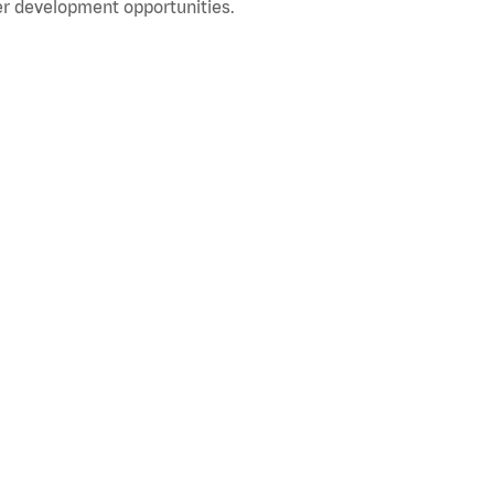
r development opportunities.