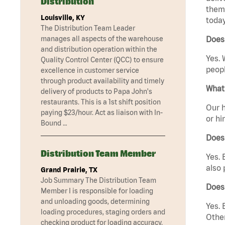
Distribution
them 
Louisville, KY
today
The Distribution Team Leader
manages all aspects of the warehouse
Does 
and distribution operation within the
Yes. 
Quality Control Center (QCC) to ensure
peopl
excellence in customer service
through product availability and timely
What 
delivery of products to Papa John's
restaurants. This is a 1st shift position
Our h
paying $23/hour. Act as liaison with In-
or hi
Bound …
Does
Distribution Team Member
Yes. 
also 
Grand Prairie, TX
Job Summary The Distribution Team
Does
Member I is responsible for loading
and unloading goods, determining
Yes. 
loading procedures, staging orders and
Other
checking product for loading accuracy.