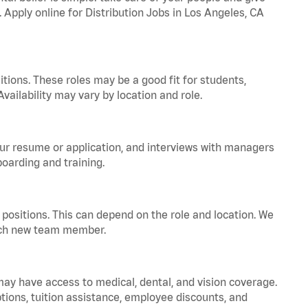
. Apply online for Distribution Jobs in Los Angeles, CA
tions. These roles may be a good fit for students,
vailability may vary by location and role.
your resume or application, and interviews with managers
oarding and training.
positions. This can depend on the role and location. We
 each new team member.
 may have access to medical, dental, and vision coverage.
ptions, tuition assistance, employee discounts, and