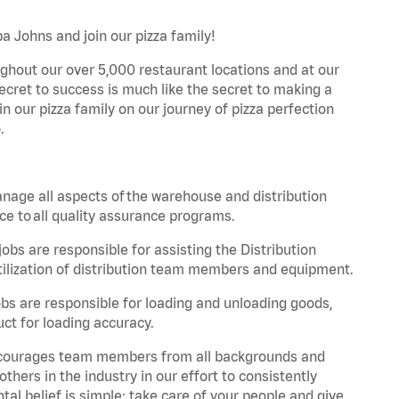
a Johns and join our pizza family!
ghout our over 5,000 restaurant locations and at our
secret to success is much like the secret to making a
oin our pizza family on our journey of pizza perfection
.
nage all aspects of the warehouse and distribution
ce to all quality assurance programs.
obs are responsible for assisting the Distribution
ilization of distribution team members and equipment.
s are responsible for loading and unloading goods,
ct for loading accuracy.
 encourages team members from all backgrounds and
hers in the industry in our effort to consistently
tal belief is simple: take care of your people and give