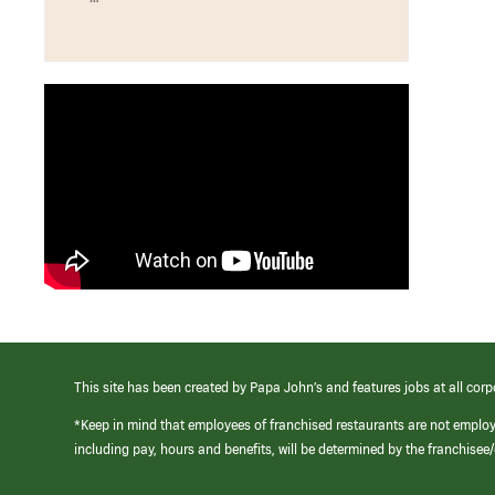
This site has been created by Papa John’s and features jobs at all corp
*Keep in mind that employees of franchised restaurants are not emplo
including pay, hours and benefits, will be determined by the franchise