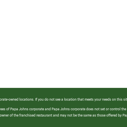
orate-owned locations. If you do not see a location that meets your needs on this sit
yees of Papa Johns corporate and Papa Johns corporate does not set or control the
e/owner of the franchised restaurant and may not be the same as those offered by P