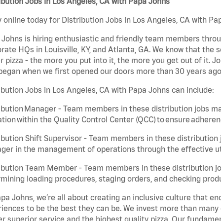
ibution Jobs in Los Angeles, CA with Papa Johns
 online today for Distribution Jobs in Los Angeles, CA with Pap
Johns is hiring enthusiastic and friendly team members throu
rate HQs in Louisville, KY, and Atlanta, GA. We know that the 
r pizza - the more you put into it, the more you get out of it. J
began when we first opened our doors more than 30 years ago
ibution Jobs in Los Angeles, CA with Papa Johns can include:
ibution Manager - Team members in these distribution jobs ma
tion within the Quality Control Center (QCC) to ensure adheren
ibution Shift Supervisor - Team members in these distribution j
er in the management of operations through the effective ut
ibution Team Member - Team members in these distribution job
mining loading procedures, staging orders, and checking produ
pa Johns, we’re all about creating an inclusive culture that
iences to be the best they can be. We invest more than many ot
er superior service and the highest quality pizza. Our fundamen