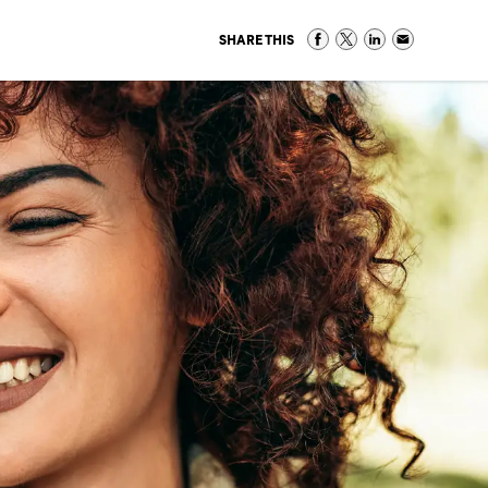
SHARE THIS