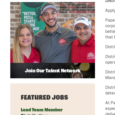
Distr
Apply
Papa 
corpo
bette
that 
Distr
Distr
opera
Join Our Talent Network
Distr
Manag
Distr
deter
FEATURED JOBS
At Pa
exper
Lead Team Member
deliv