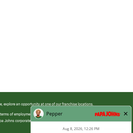
e, explore an opportunity at one of our franchise locations.
 terms of employment at its franchised restaurants. Employment terms,
apa Johns corporate.