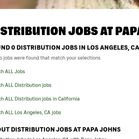
ISTRIBUTION JOBS AT
PAP
UND
0
DISTRIBUTION JOBS IN LOS ANGELES, C
o jobs were found that match your selections
ch ALL Jobs
h ALL Distribution jobs
h ALL Distribution jobs in California
h ALL Los Angeles, CA jobs
UT DISTRIBUTION JOBS AT PAPA JOHNS