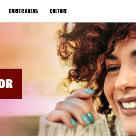
BYPASS
MENUS
(LINK
(LINK
CAREER AREAS
CULTURE
AND
SEARCH
OPENS
OPENS
FIELDS)
IN
IN
A
A
NEW
NEW
WINDOW)
WINDOW)
OR