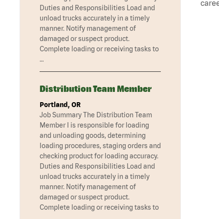
caree
Duties and Responsibilities Load and
unload trucks accurately in a timely
manner. Notify management of
damaged or suspect product.
Complete loading or receiving tasks to
…
Distribution Team Member
Portland, OR
Job Summary The Distribution Team
Member I is responsible for loading
and unloading goods, determining
loading procedures, staging orders and
checking product for loading accuracy.
Duties and Responsibilities Load and
unload trucks accurately in a timely
manner. Notify management of
damaged or suspect product.
Complete loading or receiving tasks to
…