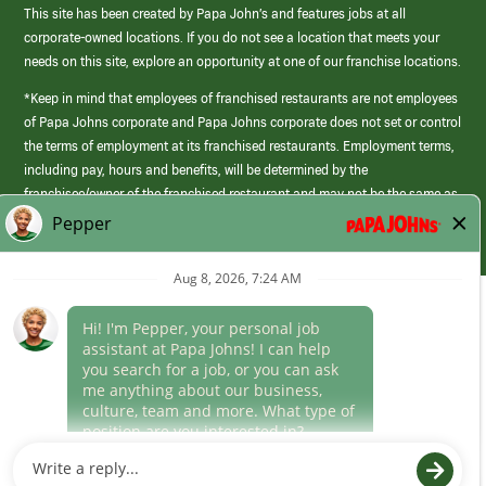
This site has been created by Papa John’s and features jobs at all
corporate-owned locations. If you do not see a location that meets your
needs on this site, explore an opportunity at one of our franchise locations.
*Keep in mind that employees of franchised restaurants are not employees
of Papa Johns corporate and Papa Johns corporate does not set or control
the terms of employment at its franchised restaurants. Employment terms,
including pay, hours and benefits, will be determined by the
franchisee/owner of the franchised restaurant and may not be the same as
those offered by Papa Johns corporate.
(link
opens
in
Career Areas
a
new
Culture
window)
Follow Us