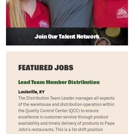
Join Our Talent Network
FEATURED JOBS
Lead Team Member Distribution
Louisville, KY
The Distribution Team Leader manages all aspects
of the warehouse and distribution operation within
the Quality Control Center (QCC) to ensure
excellence in customer service through product
availability and timely delivery of products to Papa
John's restaurants. This is a 1st shift position