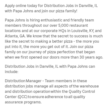
Apply online today for Distribution Jobs in Danville, IL
with Papa Johns and join our pizza family!
Papa Johns is hiring enthusiastic and friendly team
members throughout our over 5,000 restaurant
locations and at our corporate HQs in Louisville, KY, and
Atlanta, GA. We know that the secret to success is much
like the secret to making a better pizza - the more you
put into it, the more you get out of it. Join our pizza
family on our journey of pizza perfection that began
when we first opened our doors more than 30 years ago.
Distribution Jobs in Danville, IL with Papa Johns can
include:
Distribution Manager - Team members in these
distribution jobs manage all aspects of the warehouse
and distribution operation within the Quality Control
Center (QCC) to ensure adherence to all quality
assurance programs.