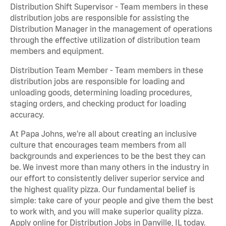
Distribution Shift Supervisor - Team members in these
distribution jobs are responsible for assisting the
Distribution Manager in the management of operations
through the effective utilization of distribution team
members and equipment.
Distribution Team Member - Team members in these
distribution jobs are responsible for loading and
unloading goods, determining loading procedures,
staging orders, and checking product for loading
accuracy.
At Papa Johns, we’re all about creating an inclusive
culture that encourages team members from all
backgrounds and experiences to be the best they can
be. We invest more than many others in the industry in
our effort to consistently deliver superior service and
the highest quality pizza. Our fundamental belief is
simple: take care of your people and give them the best
to work with, and you will make superior quality pizza.
Apply online for Distribution Jobs in Danville, IL today.