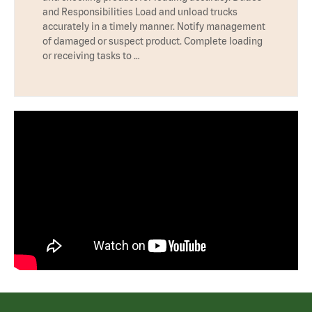
and Responsibilities Load and unload trucks
accurately in a timely manner. Notify management
of damaged or suspect product. Complete loading
or receiving tasks to …