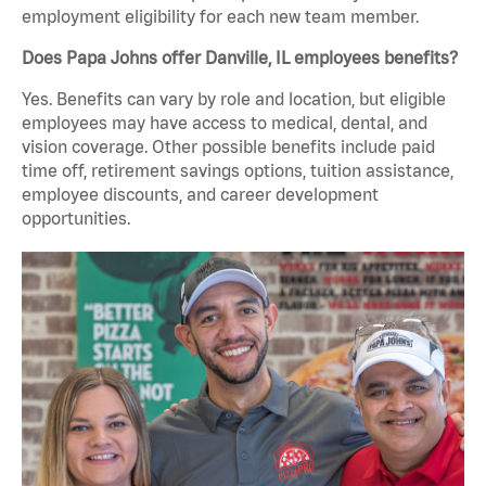
employment eligibility for each new team member.
Does Papa Johns offer Danville, IL employees benefits?
Yes. Benefits can vary by role and location, but eligible
employees may have access to medical, dental, and
vision coverage. Other possible benefits include paid
time off, retirement savings options, tuition assistance,
employee discounts, and career development
opportunities.