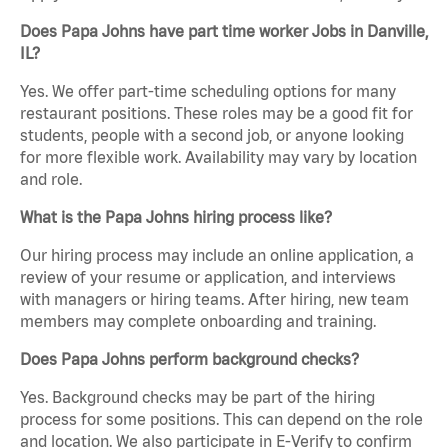
Does Papa Johns have part time worker Jobs in Danville,
IL?
Yes. We offer part-time scheduling options for many
restaurant positions. These roles may be a good fit for
students, people with a second job, or anyone looking
for more flexible work. Availability may vary by location
and role.
What is the Papa Johns hiring process like?
Our hiring process may include an online application, a
review of your resume or application, and interviews
with managers or hiring teams. After hiring, new team
members may complete onboarding and training.
Does Papa Johns perform background checks?
Yes. Background checks may be part of the hiring
process for some positions. This can depend on the role
and location. We also participate in E-Verify to confirm