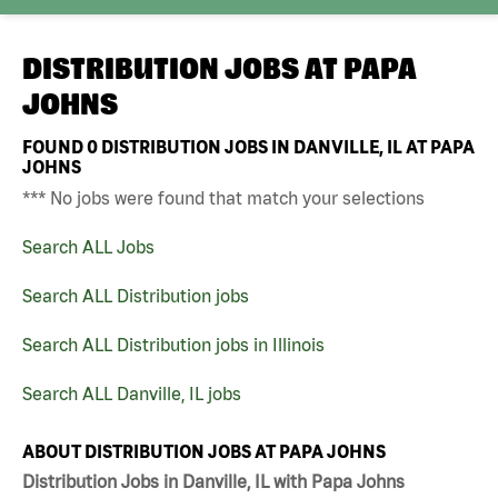
DISTRIBUTION JOBS AT
PAPA
JOHNS
FOUND
0
DISTRIBUTION JOBS IN DANVILLE, IL AT PAPA
JOHNS
*** No jobs were found that match your selections
Search ALL Jobs
Search ALL Distribution jobs
Search ALL Distribution jobs in Illinois
Search ALL Danville, IL jobs
ABOUT DISTRIBUTION JOBS AT PAPA JOHNS
Distribution Jobs in Danville, IL with Papa Johns