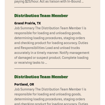
paying $23/hour. Act as liaison with In-Bound …
Distribution Team Member
Grand Prairie, TX
Job Summary The Distribution Team Member I is
responsible for loading and unloading goods,
determining loading procedures, staging orders
and checking product for loading accuracy. Duties
and Responsibilities Load and unload trucks
accurately in a timely manner. Notify management
of damaged or suspect product. Complete loading
or receiving tasks to …
Distribution Team Member
Portland, OR
Job Summary The Distribution Team Member I is
responsible for loading and unloading goods,
determining loading procedures, staging orders
and checking product for loading accuracy. Duties