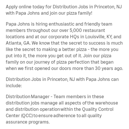
Apply online today for Distribution Jobs in Princeton, NJ
with Papa Johns and join our pizza family!
Papa Johns is hiring enthusiastic and friendly team
members throughout our over 5,000 restaurant
locations and at our corporate HQs in Louisville, KY, and
Atlanta, GA. We know that the secret to success is much
like the secret to making a better pizza - the more you
put into it, the more you get out of it. Join our pizza
family on our journey of pizza perfection that began
when we first opened our doors more than 30 years ago.
Distribution Jobs in Princeton, NJ with Papa Johns can
include:
Distribution Manager - Team members in these
distribution jobs manage all aspects of the warehouse
and distribution operation within the Quality Control
Center (QCC) to ensure adherence to all quality
assurance programs.