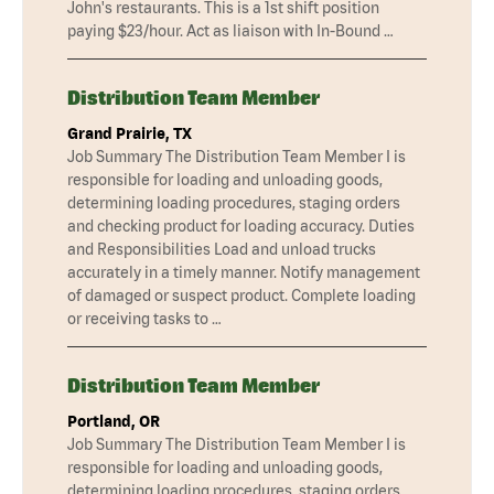
John's restaurants. This is a 1st shift position
paying $23/hour. Act as liaison with In-Bound …
Distribution Team Member
Grand Prairie, TX
Job Summary The Distribution Team Member I is
responsible for loading and unloading goods,
determining loading procedures, staging orders
and checking product for loading accuracy. Duties
and Responsibilities Load and unload trucks
accurately in a timely manner. Notify management
of damaged or suspect product. Complete loading
or receiving tasks to …
Distribution Team Member
Portland, OR
Job Summary The Distribution Team Member I is
responsible for loading and unloading goods,
determining loading procedures, staging orders