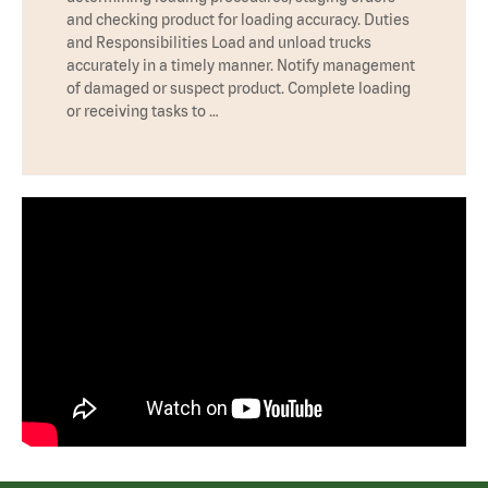
and checking product for loading accuracy. Duties
and Responsibilities Load and unload trucks
accurately in a timely manner. Notify management
of damaged or suspect product. Complete loading
or receiving tasks to …