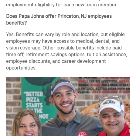
employment eligibility for each new team member.
Does Papa Johns offer Princeton, NJ employees
benefits?
Yes. Benefits can vary by role and location, but eligible
employees may have access to medical, dental, and
vision coverage. Other possible benefits include paid
time off, retirement savings options, tuition assistance,
employee discounts, and career development
opportunities.