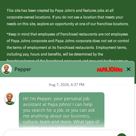
This site has been created by Papa John’s and features jobs at all
corporate-owned locations. If you do not see a location that meets your
needs on this site, explore an opportunity at one of our franchise locations.
*Keep in mind that employees of franchised restaurants are not employees
of Papa Johns corporate and Papa Johns corporate does not set or control
the terms of employment at its franchised restaurants. Employment terms,
including pay, hours and benefits, will be determined by the
franchisee/owner of the franchised restaurant and may not be the same as
those offered by Papa Johns corporate.
(link
opens
in
Career Areas
a
new
Culture
window)
Follow Us