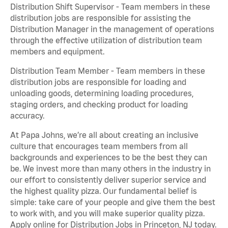
Distribution Shift Supervisor - Team members in these
distribution jobs are responsible for assisting the
Distribution Manager in the management of operations
through the effective utilization of distribution team
members and equipment.
Distribution Team Member - Team members in these
distribution jobs are responsible for loading and
unloading goods, determining loading procedures,
staging orders, and checking product for loading
accuracy.
At Papa Johns, we’re all about creating an inclusive
culture that encourages team members from all
backgrounds and experiences to be the best they can
be. We invest more than many others in the industry in
our effort to consistently deliver superior service and
the highest quality pizza. Our fundamental belief is
simple: take care of your people and give them the best
to work with, and you will make superior quality pizza.
Apply online for Distribution Jobs in Princeton, NJ today.