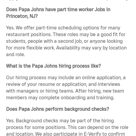
Does Papa Johns have part time worker Jobs in
Princeton, NJ?
Yes. We offer part-time scheduling options for many
restaurant positions. These roles may be a good fit for
students, people with a second job, or anyone looking
for more flexible work. Availability may vary by location
and role.
What is the Papa Johns hiring process like?
Our hiring process may include an online application, a
review of your resume or application, and interviews
with managers or hiring teams. After hiring, new team
members may complete onboarding and training.
Does Papa Johns perform background checks?
Yes. Background checks may be part of the hiring
process for some positions. This can depend on the role
and location. We also participate in E-Verify to confirm