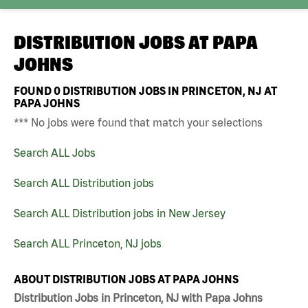
DISTRIBUTION JOBS AT
PAPA
JOHNS
FOUND
0
DISTRIBUTION JOBS IN PRINCETON, NJ AT
PAPA JOHNS
*** No jobs were found that match your selections
Search ALL Jobs
Search ALL Distribution jobs
Search ALL Distribution jobs in New Jersey
Search ALL Princeton, NJ jobs
ABOUT DISTRIBUTION JOBS AT PAPA JOHNS
Distribution Jobs in Princeton, NJ with Papa Johns