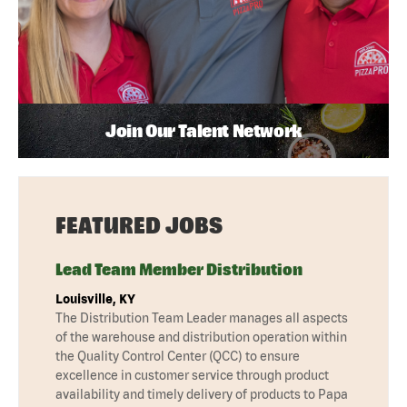
Join Our Talent Network
FEATURED JOBS
Lead Team Member Distribution
Louisville, KY
The Distribution Team Leader manages all aspects
of the warehouse and distribution operation within
the Quality Control Center (QCC) to ensure
excellence in customer service through product
availability and timely delivery of products to Papa