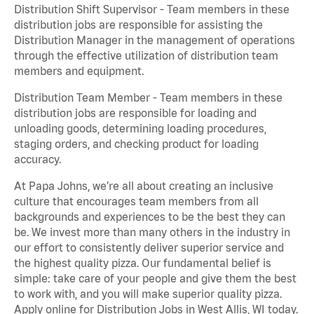
Distribution Shift Supervisor - Team members in these
distribution jobs are responsible for assisting the
Distribution Manager in the management of operations
through the effective utilization of distribution team
members and equipment.
Distribution Team Member - Team members in these
distribution jobs are responsible for loading and
unloading goods, determining loading procedures,
staging orders, and checking product for loading
accuracy.
At Papa Johns, we’re all about creating an inclusive
culture that encourages team members from all
backgrounds and experiences to be the best they can
be. We invest more than many others in the industry in
our effort to consistently deliver superior service and
the highest quality pizza. Our fundamental belief is
simple: take care of your people and give them the best
to work with, and you will make superior quality pizza.
Apply online for Distribution Jobs in West Allis, WI today.