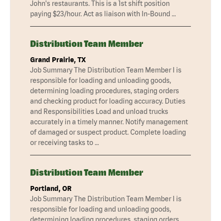
John's restaurants. This is a 1st shift position
paying $23/hour. Act as liaison with In-Bound …
Distribution Team Member
Grand Prairie, TX
Job Summary The Distribution Team Member I is
responsible for loading and unloading goods,
determining loading procedures, staging orders
and checking product for loading accuracy. Duties
and Responsibilities Load and unload trucks
accurately in a timely manner. Notify management
of damaged or suspect product. Complete loading
or receiving tasks to …
Distribution Team Member
Portland, OR
Job Summary The Distribution Team Member I is
responsible for loading and unloading goods,
determining loading procedures, staging orders