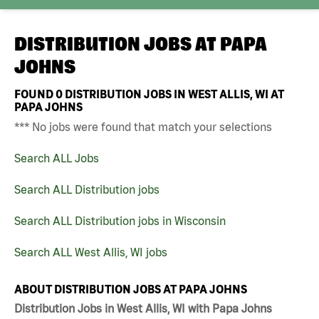
DISTRIBUTION JOBS AT
PAPA
JOHNS
FOUND
0
DISTRIBUTION JOBS IN WEST ALLIS, WI AT
PAPA JOHNS
*** No jobs were found that match your selections
Search ALL Jobs
Search ALL Distribution jobs
Search ALL Distribution jobs in Wisconsin
Search ALL West Allis, WI jobs
ABOUT DISTRIBUTION JOBS AT PAPA JOHNS
Distribution Jobs in West Allis, WI with Papa Johns