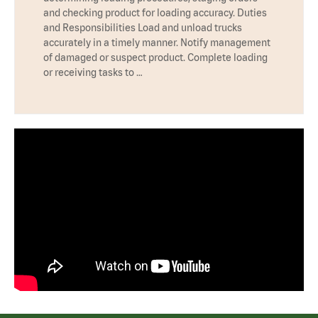
and checking product for loading accuracy. Duties
and Responsibilities Load and unload trucks
accurately in a timely manner. Notify management
of damaged or suspect product. Complete loading
or receiving tasks to …