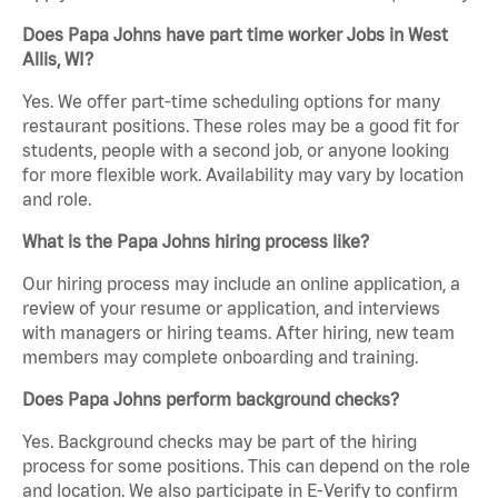
Does Papa Johns have part time worker Jobs in West
Allis, WI?
Yes. We offer part-time scheduling options for many
restaurant positions. These roles may be a good fit for
students, people with a second job, or anyone looking
for more flexible work. Availability may vary by location
and role.
What is the Papa Johns hiring process like?
Our hiring process may include an online application, a
review of your resume or application, and interviews
with managers or hiring teams. After hiring, new team
members may complete onboarding and training.
Does Papa Johns perform background checks?
Yes. Background checks may be part of the hiring
process for some positions. This can depend on the role
and location. We also participate in E-Verify to confirm