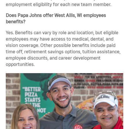
employment eligibility for each new team member.
Does Papa Johns offer West Allis, WI employees
benefits?
Yes. Benefits can vary by role and location, but eligible
employees may have access to medical, dental, and
vision coverage. Other possible benefits include paid
time off, retirement savings options, tuition assistance,
employee discounts, and career development
opportunities.