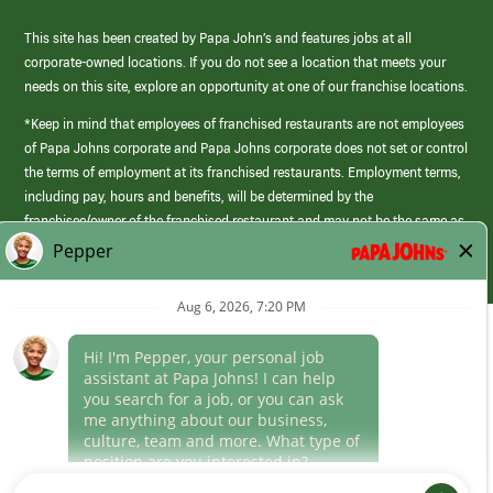
This site has been created by Papa John’s and features jobs at all
corporate-owned locations. If you do not see a location that meets your
needs on this site, explore an opportunity at one of our franchise locations.
*Keep in mind that employees of franchised restaurants are not employees
of Papa Johns corporate and Papa Johns corporate does not set or control
the terms of employment at its franchised restaurants. Employment terms,
including pay, hours and benefits, will be determined by the
franchisee/owner of the franchised restaurant and may not be the same as
those offered by Papa Johns corporate.
(link
opens
in
Career Areas
a
new
Culture
window)
Follow Us