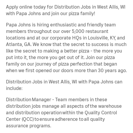
Apply online today for Distribution Jobs in West Allis, WI
with Papa Johns and join our pizza family!
Papa Johns is hiring enthusiastic and friendly team
members throughout our over 5,000 restaurant
locations and at our corporate HQs in Louisville, KY, and
Atlanta, GA. We know that the secret to success is much
like the secret to making a better pizza - the more you
put into it, the more you get out of it. Join our pizza
family on our journey of pizza perfection that began
when we first opened our doors more than 30 years ago.
Distribution Jobs in West Allis, WI with Papa Johns can
include:
Distribution Manager - Team members in these
distribution jobs manage all aspects of the warehouse
and distribution operation within the Quality Control
Center (QCC) to ensure adherence to all quality
assurance programs.