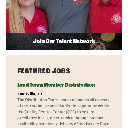
Join Our Talent Network
FEATURED JOBS
Lead Team Member Distribution
Louisville, KY
The Distribution Team Leader manages all aspects
of the warehouse and distribution operation within
the Quality Control Center (QCC) to ensure
excellence in customer service through product
availability and timely delivery of products to Papa