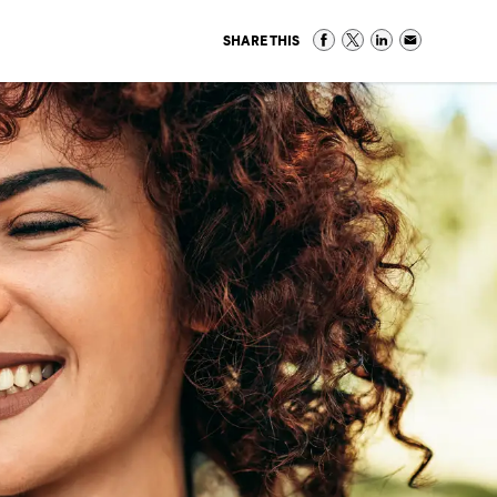
SHARE THIS