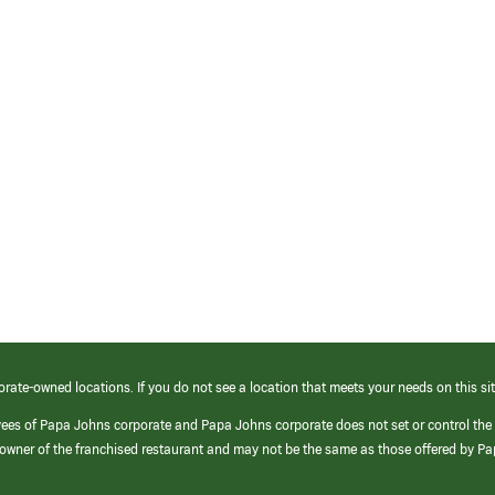
orate-owned locations. If you do not see a location that meets your needs on this sit
yees of Papa Johns corporate and Papa Johns corporate does not set or control the
e/owner of the franchised restaurant and may not be the same as those offered by P