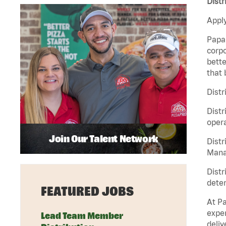
Distr
Apply
Papa 
corpo
bette
that 
Distr
Distr
opera
Join Our Talent Network
Distr
Manag
Distr
deter
FEATURED JOBS
At Pa
exper
Lead Team Member
deliv