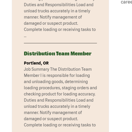
caree
Duties and Responsibilities Load and
unload trucks accurately in a timely
manner. Notify management of
damaged or suspect product.
Complete loading or receiving tasks to
…
Distribution Team Member
Portland, OR
Job Summary The Distribution Team
Member I is responsible for loading
and unloading goods, determining
loading procedures, staging orders and
checking product for loading accuracy.
Duties and Responsibilities Load and
unload trucks accurately in a timely
manner. Notify management of
damaged or suspect product.
Complete loading or receiving tasks to
…