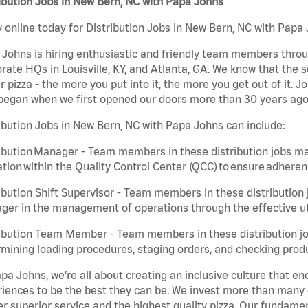
ibution Jobs in New Bern, NC with Papa Johns
 online today for Distribution Jobs in New Bern, NC with Papa 
Johns is hiring enthusiastic and friendly team members throu
rate HQs in Louisville, KY, and Atlanta, GA. We know that the 
r pizza - the more you put into it, the more you get out of it. J
began when we first opened our doors more than 30 years ago
ibution Jobs in New Bern, NC with Papa Johns can include:
ibution Manager - Team members in these distribution jobs ma
tion within the Quality Control Center (QCC) to ensure adheren
ibution Shift Supervisor - Team members in these distribution j
er in the management of operations through the effective ut
ibution Team Member - Team members in these distribution job
mining loading procedures, staging orders, and checking produ
pa Johns, we’re all about creating an inclusive culture that
iences to be the best they can be. We invest more than many ot
er superior service and the highest quality pizza. Our fundamen