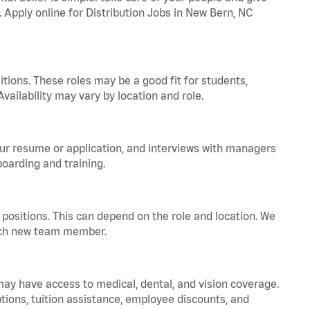
. Apply online for Distribution Jobs in New Bern, NC
tions. These roles may be a good fit for students,
vailability may vary by location and role.
your resume or application, and interviews with managers
oarding and training.
positions. This can depend on the role and location. We
 each new team member.
 may have access to medical, dental, and vision coverage.
ptions, tuition assistance, employee discounts, and