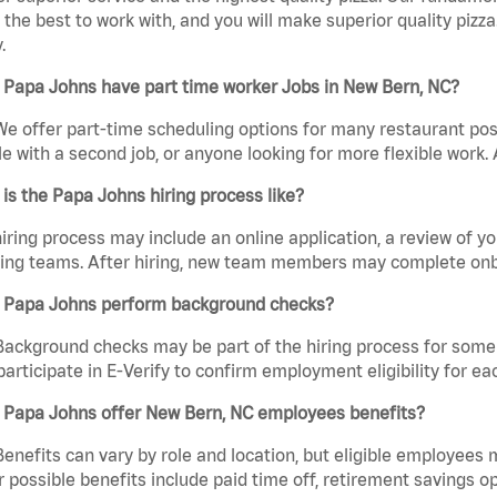
the best to work with, and you will make superior quality pizza
.
 Papa Johns have part time worker Jobs in New Bern, NC?
We offer part-time scheduling options for many restaurant posi
e with a second job, or anyone looking for more flexible work. A
is the Papa Johns hiring process like?
iring process may include an online application, a review of 
ring teams. After hiring, new team members may complete onb
 Papa Johns perform background checks?
Background checks may be part of the hiring process for some 
participate in E-Verify to confirm employment eligibility for
 Papa Johns offer New Bern, NC employees benefits?
Benefits can vary by role and location, but eligible employees
 possible benefits include paid time off, retirement savings o