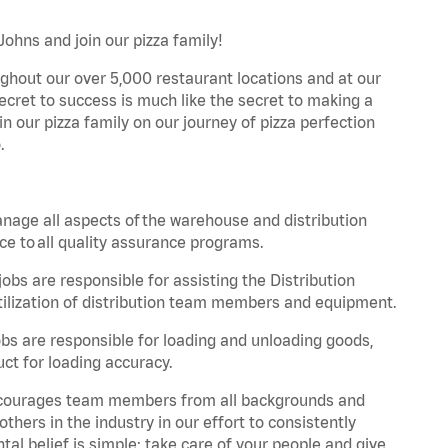
Johns and join our pizza family!
ghout our over 5,000 restaurant locations and at our
secret to success is much like the secret to making a
oin our pizza family on our journey of pizza perfection
.
nage all aspects of the warehouse and distribution
ce to all quality assurance programs.
obs are responsible for assisting the Distribution
ilization of distribution team members and equipment.
s are responsible for loading and unloading goods,
ct for loading accuracy.
 encourages team members from all backgrounds and
hers in the industry in our effort to consistently
tal belief is simple: take care of your people and give