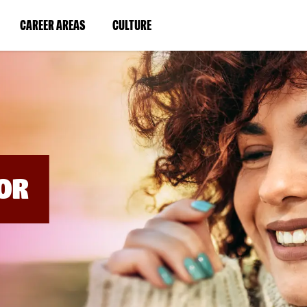
BYPASS
MENUS
(LINK
(LINK
CAREER AREAS
CULTURE
AND
SEARCH
OPENS
OPENS
FIELDS)
IN
IN
A
A
NEW
NEW
WINDOW)
WINDOW)
OR