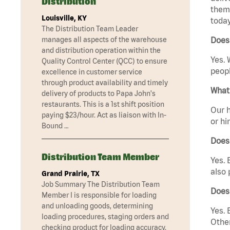
Distribution
them 
Louisville, KY
today
The Distribution Team Leader
manages all aspects of the warehouse
Does
and distribution operation within the
Yes. 
Quality Control Center (QCC) to ensure
peopl
excellence in customer service
through product availability and timely
What 
delivery of products to Papa John's
restaurants. This is a 1st shift position
Our h
paying $23/hour. Act as liaison with In-
or hi
Bound …
Does
Distribution Team Member
Yes. 
also 
Grand Prairie, TX
Job Summary The Distribution Team
Does
Member I is responsible for loading
and unloading goods, determining
Yes. 
loading procedures, staging orders and
Other
checking product for loading accuracy.