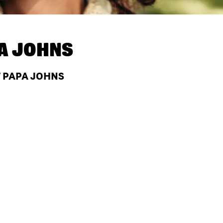
A JOHNS
T PAPA JOHNS