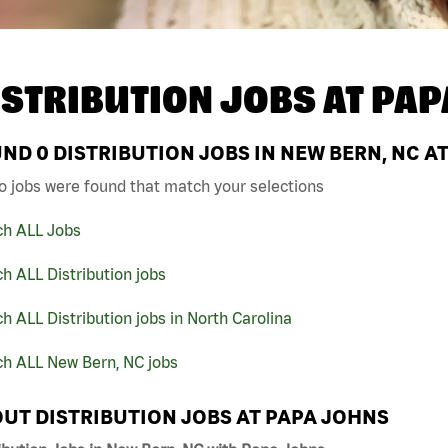
ISTRIBUTION JOBS AT
PAP
UND
0
DISTRIBUTION JOBS IN NEW BERN, NC A
o jobs were found that match your selections
ch ALL Jobs
h ALL Distribution jobs
h ALL Distribution jobs in North Carolina
ch ALL New Bern, NC jobs
UT DISTRIBUTION JOBS AT PAPA JOHNS