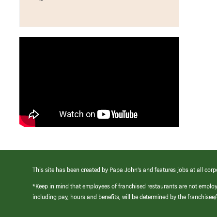
This site has been created by Papa John’s and features jobs at all corp
*Keep in mind that employees of franchised restaurants are not emplo
including pay, hours and benefits, will be determined by the franchise