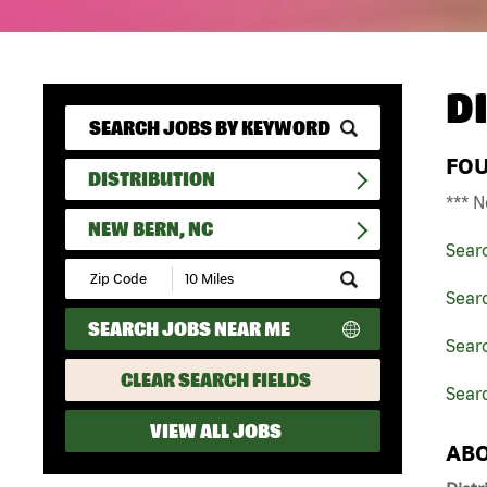
D
FO
DISTRIBUTION
*** N
NEW BERN, NC
Sear
Submit
Zip
Searc
Code
SEARCH JOBS NEAR ME
and
Searc
Radius
Search
CLEAR SEARCH FIELDS
Sear
VIEW ALL JOBS
ABO