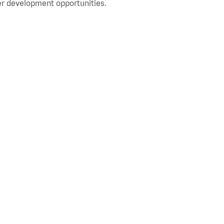
r development opportunities.