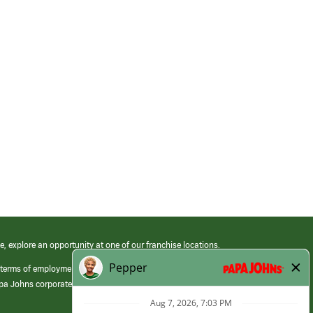
e, explore an opportunity at one of our franchise locations.
 terms of employment at its franchised restaurants. Employment terms,
apa Johns corporate.