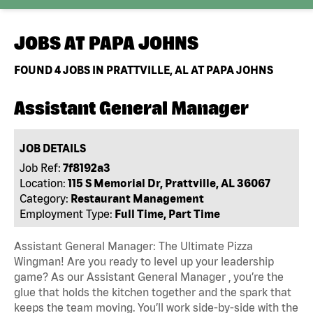
JOBS AT
PAPA JOHNS
FOUND
4
JOBS IN PRATTVILLE, AL AT PAPA JOHNS
Assistant General Manager
JOB DETAILS
Job Ref:
7f8192a3
Location:
115 S Memorial Dr, Prattville, AL 36067
Category:
Restaurant Management
Employment Type:
Full Time, Part Time
Assistant General Manager: The Ultimate Pizza
Wingman! Are you ready to level up your leadership
game? As our Assistant General Manager , you’re the
glue that holds the kitchen together and the spark that
keeps the team moving. You’ll work side-by-side with the