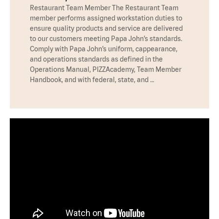
Restaurant Team Member The Restaurant Team
member performs assigned workstation duties to
ensure quality products and service are delivered
to our customers meeting Papa John’s standards.
Comply with Papa John’s uniform, cappearance,
and operations standards as defined in the
Operations Manual, PIZZAcademy, Team Member
Handbook, and with federal, state, and …