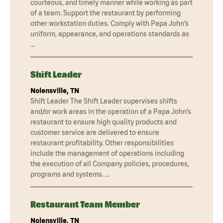
courteous, and timely manner while working as part
of a team. Support the restaurant by performing
other workstation duties. Comply with Papa John’s
uniform, appearance, and operations standards as
…
Shift Leader
Nolensville, TN
Shift Leader The Shift Leader supervises shifts
and/or work areas in the operation of a Papa John’s
restaurant to ensure high quality products and
customer service are delivered to ensure
restaurant profitability. Other responsibilities
include the management of operations including
the execution of all Company policies, procedures,
programs and systems. …
Restaurant Team Member
Nolensville, TN