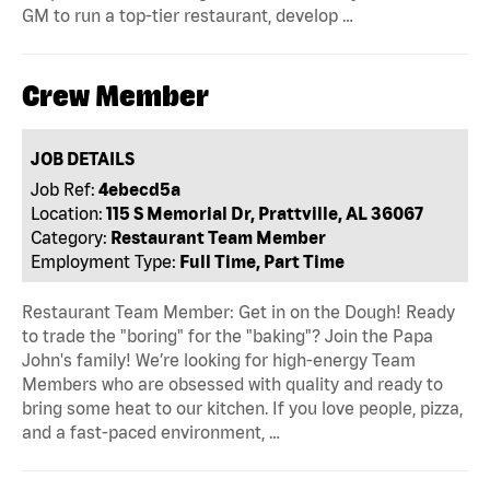
GM to run a top-tier restaurant, develop …
Crew Member
JOB DETAILS
Job Ref:
4ebecd5a
Location:
115 S Memorial Dr, Prattville, AL 36067
Category:
Restaurant Team Member
Employment Type:
Full Time, Part Time
Restaurant Team Member: Get in on the Dough! Ready
to trade the "boring" for the "baking"? Join the Papa
John's family! We’re looking for high-energy Team
Members who are obsessed with quality and ready to
bring some heat to our kitchen. If you love people, pizza,
and a fast-paced environment, …