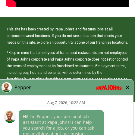
This site has been created by Papa John’s and features jobs at all
corporate-owned locations. If you do not see a location that meets your
needs on this site, explore an opportunity at one of our franchise locations.
*Keep in mind that employees of franchised restaurants are not employees
of Papa Johns corporate and Papa Johns corporate does not set or control
the terms of employment at its franchised restaurants. Employment terms,
including pay, hours and benefits, will be determined by the
franchisee/owner of the franchised restaurant and may not be the same as
those offered by Papa Johns corporate.
(link
opens
in
Career Areas
a