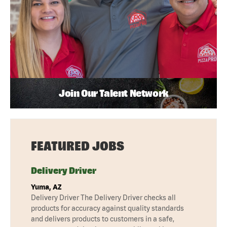
Join Our Talent Network
FEATURED JOBS
Delivery Driver
Yuma, AZ
Delivery Driver The Delivery Driver checks all
products for accuracy against quality standards
and delivers products to customers in a safe,