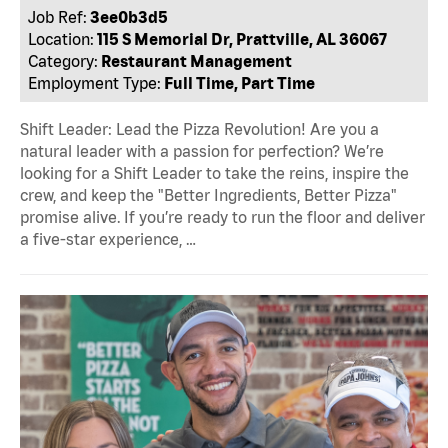
Job Ref:
3ee0b3d5
Location:
115 S Memorial Dr, Prattville, AL 36067
Category:
Restaurant Management
Employment Type:
Full Time, Part Time
Shift Leader: Lead the Pizza Revolution! Are you a
natural leader with a passion for perfection? We’re
looking for a Shift Leader to take the reins, inspire the
crew, and keep the "Better Ingredients, Better Pizza"
promise alive. If you’re ready to run the floor and deliver
a five-star experience, …