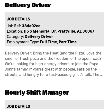
Delivery Driver
JOB DETAILS
Job Ref:
38da92ee
Location:
115 S Memorial Dr, Prattville, AL 36067
Category:
Delivery Driver
Employment Type:
Full Time, Part Time
Delivery Driver: Bring the Heat (and the Pizza) Love the
smell of fresh pizza and the freedom of the open road?
We’re looking for high-energy drivers to join the Papa
John’s family. If you’re great with people, safe on the
streets, and hungry for a fast-paced gig, let’s talk. The …
Hourly Shift Manager
JOB DETAILS