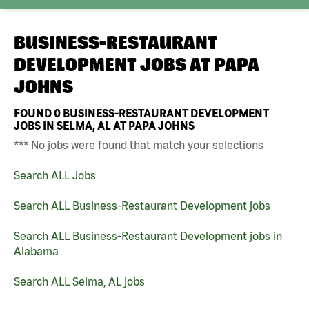
BUSINESS-RESTAURANT
DEVELOPMENT JOBS AT
PAPA
JOHNS
FOUND
0
BUSINESS-RESTAURANT DEVELOPMENT
JOBS IN SELMA, AL AT PAPA JOHNS
*** No jobs were found that match your selections
Search ALL Jobs
Search ALL Business-Restaurant Development jobs
Search ALL Business-Restaurant Development jobs in
Alabama
Search ALL Selma, AL jobs