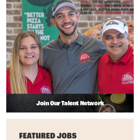
Join Our Talent Network
FEATURED JOBS