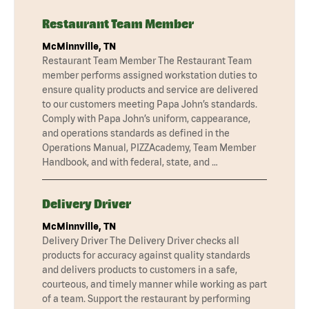
Restaurant Team Member
McMinnville, TN
Restaurant Team Member The Restaurant Team
member performs assigned workstation duties to
ensure quality products and service are delivered
to our customers meeting Papa John’s standards.
Comply with Papa John’s uniform, cappearance,
and operations standards as defined in the
Operations Manual, PIZZAcademy, Team Member
Handbook, and with federal, state, and …
Delivery Driver
McMinnville, TN
Delivery Driver The Delivery Driver checks all
products for accuracy against quality standards
and delivers products to customers in a safe,
courteous, and timely manner while working as part
of a team. Support the restaurant by performing