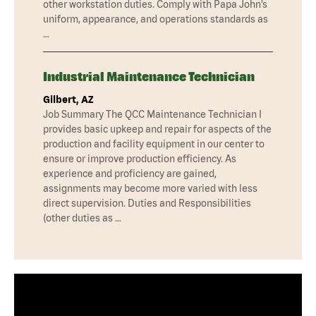
other workstation duties. Comply with Papa John’s
uniform, appearance, and operations standards as
…
Industrial Maintenance Technician
Gilbert, AZ
Job Summary The QCC Maintenance Technician I
provides basic upkeep and repair for aspects of the
production and facility equipment in our center to
ensure or improve production efficiency. As
experience and proficiency are gained,
assignments may become more varied with less
direct supervision. Duties and Responsibilities
(other duties as …