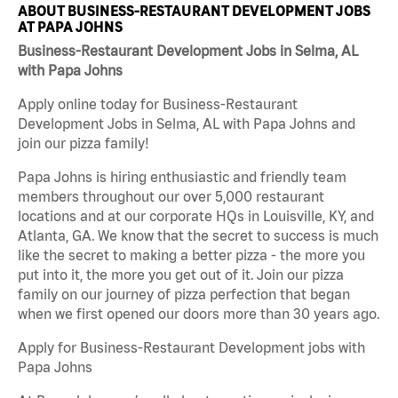
ABOUT BUSINESS-RESTAURANT DEVELOPMENT JOBS
AT PAPA JOHNS
Business-Restaurant Development Jobs in Selma, AL
with Papa Johns
Apply online today for Business-Restaurant
Development Jobs in Selma, AL with Papa Johns and
join our pizza family!
Papa Johns is hiring enthusiastic and friendly team
members throughout our over 5,000 restaurant
locations and at our corporate HQs in Louisville, KY, and
Atlanta, GA. We know that the secret to success is much
like the secret to making a better pizza - the more you
put into it, the more you get out of it. Join our pizza
family on our journey of pizza perfection that began
when we first opened our doors more than 30 years ago.
Apply for Business-Restaurant Development jobs with
Papa Johns