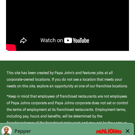
This site has been created by Papa John’s and features jobs at all
corporate-owned locations. If you do not see a location that meets your
needs on this site, explore an opportunity at one of our franchise locations.
*Keep in mind that employees of franchised restaurants are not employees
of Papa Johns corporate and Papa Johns corporate does not set or control
the terms of employment at its franchised restaurants. Employment terms,
including pay, hours and benefits, will be determined by the
franchisee/owner of the franchised restaurant and may not be the same as
those offered by Papa Johns corporate.