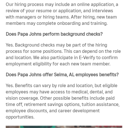
Our hiring process may include an online application, a
review of your resume or application, and interviews
with managers or hiring teams. After hiring, new team
members may complete onboarding and training.
Does Papa Johns perform background checks?
Yes. Background checks may be part of the hiring
process for some positions. This can depend on the role
and location. We also participate in E-Verify to confirm
employment eligibility for each new team member.
Does Papa Johns offer Selma, AL employees benefits?
Yes. Benefits can vary by role and location, but eligible
employees may have access to medical, dental, and
vision coverage. Other possible benefits include paid
time off, retirement savings options, tuition assistance,
employee discounts, and career development
opportunities.