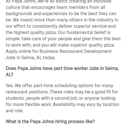
At Papa Johns, we’re all about creating an inclusive
culture that encourages team members from all
backgrounds and experiences to be the best they can
be. We invest more than many others in the industry in
our effort to consistently deliver superior service and
the highest quality pizza. Our fundamental belief is
simple: take care of your people and give them the best
to work with, and you will make superior quality pizza.
Apply online for Business-Restaurant Development
Jobs in Selma, AL today.
Does Papa Johns have part time worker Jobs in Selma,
AL?
Yes. We offer part-time scheduling options for many
restaurant positions. These roles may be a good fit for
students, people with a second job, or anyone looking
for more flexible work. Availability may vary by location
and role.
What is the Papa Johns hiring process like?