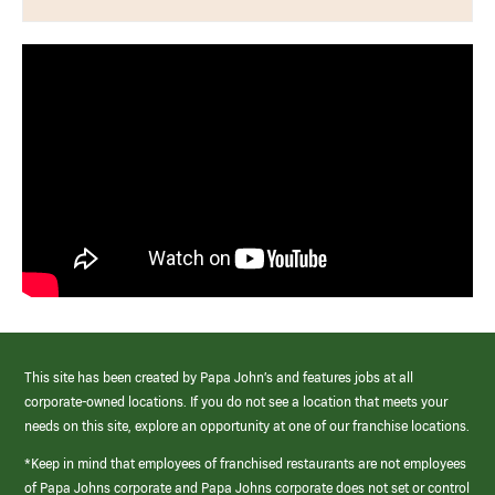
This site has been created by Papa John’s and features jobs at all
corporate-owned locations. If you do not see a location that meets your
needs on this site, explore an opportunity at one of our franchise locations.
*Keep in mind that employees of franchised restaurants are not employees
of Papa Johns corporate and Papa Johns corporate does not set or control