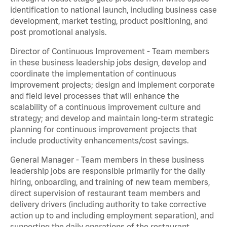
identification to national launch, including business case
development, market testing, product positioning, and
post promotional analysis.
Director of Continuous Improvement - Team members
in these business leadership jobs design, develop and
coordinate the implementation of continuous
improvement projects; design and implement corporate
and field level processes that will enhance the
scalability of a continuous improvement culture and
strategy; and develop and maintain long-term strategic
planning for continuous improvement projects that
include productivity enhancements/cost savings.
General Manager - Team members in these business
leadership jobs are responsible primarily for the daily
hiring, onboarding, and training of new team members,
direct supervision of restaurant team members and
delivery drivers (including authority to take corrective
action up to and including employment separation), and
supporting the daily operations of the restaurant,