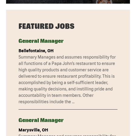
FEATURED JOBS
General Manager
Bellefontaine, OH
Summary Manages and assumes responsibility for
all functions of a Papa John’s restaurant to ensure
high quality products and customer service are
delivered to ensure restaurant profitability. This is
accomplished by being a self-sufficient leader,
making quality decisions, and instilling pride and
accountability in team members. Other
responsibilities include the …
General Manager
Marysville, OH