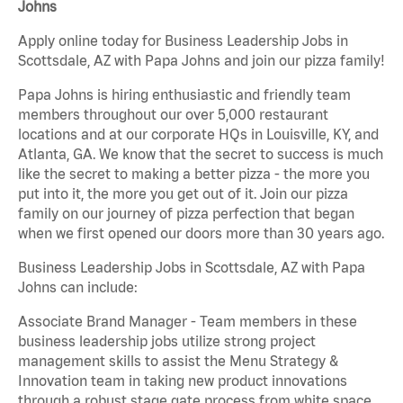
Johns
Apply online today for Business Leadership Jobs in
Scottsdale, AZ with Papa Johns and join our pizza family!
Papa Johns is hiring enthusiastic and friendly team
members throughout our over 5,000 restaurant
locations and at our corporate HQs in Louisville, KY, and
Atlanta, GA. We know that the secret to success is much
like the secret to making a better pizza - the more you
put into it, the more you get out of it. Join our pizza
family on our journey of pizza perfection that began
when we first opened our doors more than 30 years ago.
Business Leadership Jobs in Scottsdale, AZ with Papa
Johns can include:
Associate Brand Manager - Team members in these
business leadership jobs utilize strong project
management skills to assist the Menu Strategy &
Innovation team in taking new product innovations
through a robust stage gate process from white space