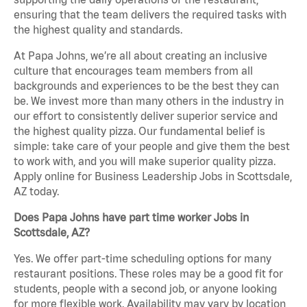
ensuring that the team delivers the required tasks with
the highest quality and standards.
At Papa Johns, we’re all about creating an inclusive
culture that encourages team members from all
backgrounds and experiences to be the best they can
be. We invest more than many others in the industry in
our effort to consistently deliver superior service and
the highest quality pizza. Our fundamental belief is
simple: take care of your people and give them the best
to work with, and you will make superior quality pizza.
Apply online for Business Leadership Jobs in Scottsdale,
AZ today.
Does Papa Johns have part time worker Jobs in
Scottsdale, AZ?
Yes. We offer part-time scheduling options for many
restaurant positions. These roles may be a good fit for
students, people with a second job, or anyone looking
for more flexible work. Availability may vary by location