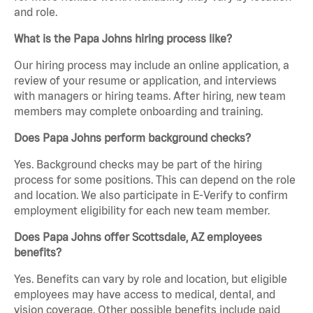
and role.
What is the Papa Johns hiring process like?
Our hiring process may include an online application, a
review of your resume or application, and interviews
with managers or hiring teams. After hiring, new team
members may complete onboarding and training.
Does Papa Johns perform background checks?
Yes. Background checks may be part of the hiring
process for some positions. This can depend on the role
and location. We also participate in E-Verify to confirm
employment eligibility for each new team member.
Does Papa Johns offer Scottsdale, AZ employees
benefits?
Yes. Benefits can vary by role and location, but eligible
employees may have access to medical, dental, and
vision coverage. Other possible benefits include paid