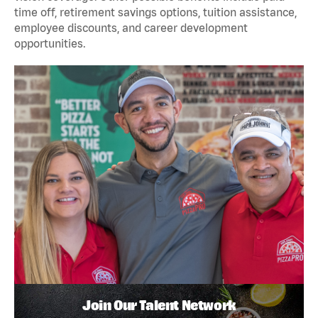
time off, retirement savings options, tuition assistance,
employee discounts, and career development
opportunities.
Join Our Talent Network