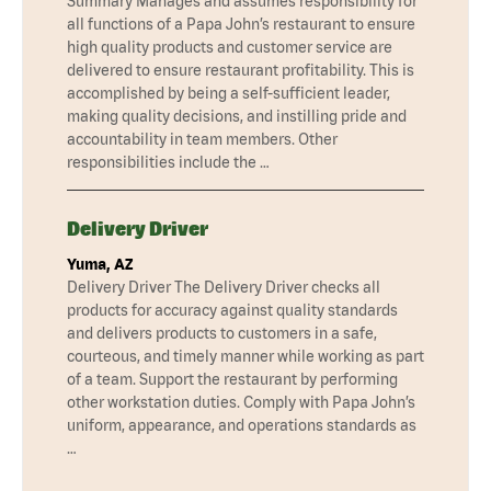
Summary Manages and assumes responsibility for
all functions of a Papa John’s restaurant to ensure
high quality products and customer service are
delivered to ensure restaurant profitability. This is
accomplished by being a self-sufficient leader,
making quality decisions, and instilling pride and
accountability in team members. Other
responsibilities include the …
Delivery Driver
Yuma, AZ
Delivery Driver The Delivery Driver checks all
products for accuracy against quality standards
and delivers products to customers in a safe,
courteous, and timely manner while working as part
of a team. Support the restaurant by performing
other workstation duties. Comply with Papa John’s
uniform, appearance, and operations standards as
…