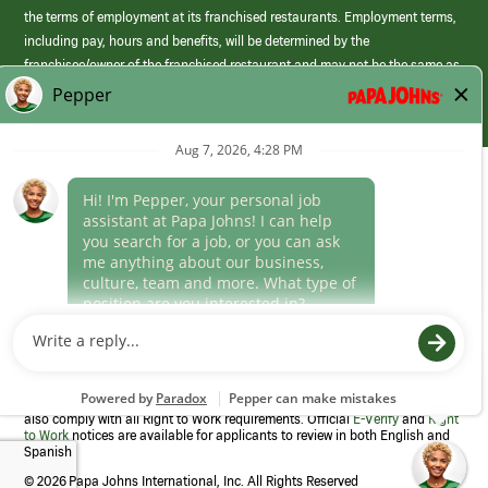
the terms of employment at its franchised restaurants. Employment terms,
including pay, hours and benefits, will be determined by the
franchisee/owner of the franchised restaurant and may not be the same as
those offered by Papa Johns corporate.
(link
opens
in
Career Areas
a
new
Culture
window)
Follow Us
Papa Johns is a federal contractor that participates in the E-Verify
Program to confirm employment eligibility for each new team member. We
also comply with all Right to Work requirements. Official
E-Verify
and
Right
to Work
notices are available for applicants to review in both English and
Spanish
©
2026 Papa Johns International, Inc. All Rights Reserved