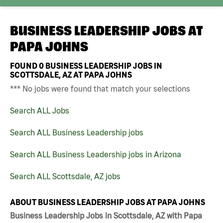
BUSINESS LEADERSHIP JOBS AT
PAPA JOHNS
FOUND
0
BUSINESS LEADERSHIP JOBS IN
SCOTTSDALE, AZ AT PAPA JOHNS
*** No jobs were found that match your selections
Search ALL Jobs
Search ALL Business Leadership jobs
Search ALL Business Leadership jobs in Arizona
Search ALL Scottsdale, AZ jobs
ABOUT BUSINESS LEADERSHIP JOBS AT PAPA JOHNS
Business Leadership Jobs in Scottsdale, AZ with Papa