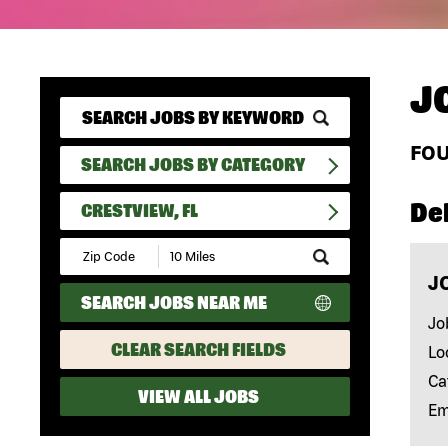
J
FO
SEARCH JOBS BY CATEGORY
Del
CRESTVIEW, FL
Submit
Zip
J
Code
SEARCH JOBS NEAR ME
and
Radius
Jo
Search
CLEAR SEARCH FIELDS
Lo
Ca
VIEW ALL JOBS
Em