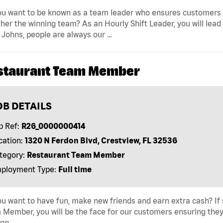
u want to be known as a team leader who ensures customers r
her the winning team? As an Hourly Shift Leader, you will lead
Johns, people are always our …
staurant Team Member
OB DETAILS
b Ref:
R26_0000000414
cation:
1320 N Ferdon Blvd, Crestview, FL 32536
tegory:
Restaurant Team Member
ployment Type:
Full time
u want to have fun, make new friends and earn extra cash? If s
Member, you will be the face for our customers ensuring they
ing …