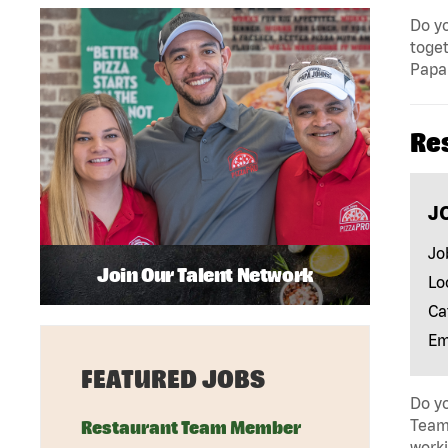
Do yo
toget
Papa 
Re
J
Jo
Join Our Talent Network
Lo
Ca
Em
FEATURED JOBS
Do yo
Team 
Restaurant Team Member
work