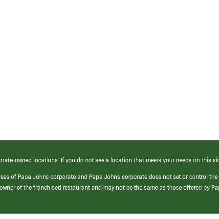
orate-owned locations. If you do not see a location that meets your needs on this sit
yees of Papa Johns corporate and Papa Johns corporate does not set or control the
e/owner of the franchised restaurant and may not be the same as those offered by P