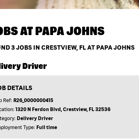
OBS AT
PAPA JOHNS
UND
3
JOBS IN CRESTVIEW, FL AT PAPA JOHNS
ivery Driver
OB DETAILS
b Ref:
R26_0000000415
cation:
1320 N Ferdon Blvd, Crestview, FL 32536
tegory:
Delivery Driver
ployment Type:
Full time