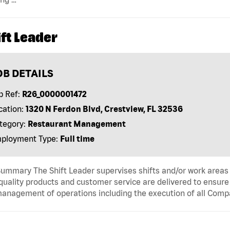
ft Leader
OB DETAILS
b Ref:
R26_0000001472
cation:
1320 N Ferdon Blvd, Crestview, FL 32536
tegory:
Restaurant Management
ployment Type:
Full time
ummary The Shift Leader supervises shifts and/or work areas 
quality products and customer service are delivered to ensure r
anagement of operations including the execution of all Comp