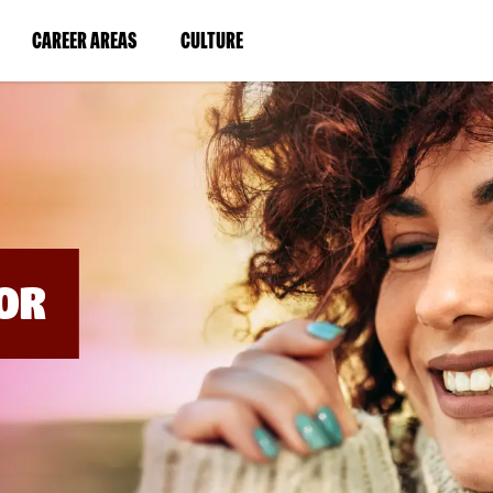
BYPASS
MENUS
(LINK
(LINK
CAREER AREAS
CULTURE
AND
SEARCH
OPENS
OPENS
FIELDS)
IN
IN
A
A
NEW
NEW
WINDOW)
WINDOW)
OR