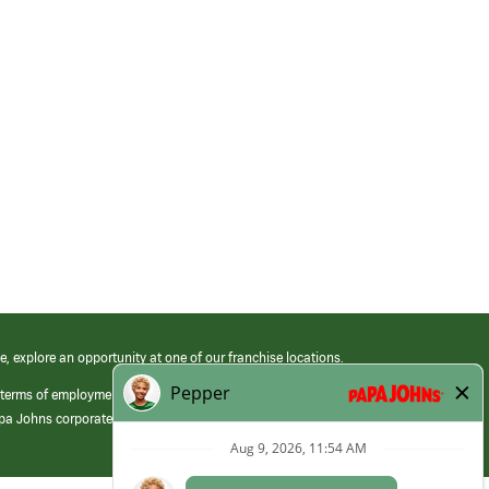
e, explore an opportunity at one of our franchise locations.
 terms of employment at its franchised restaurants. Employment terms,
apa Johns corporate.