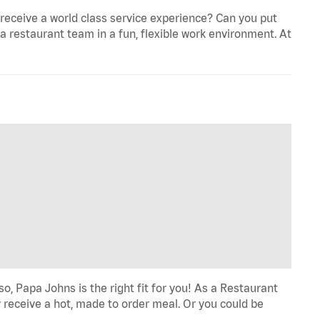
eceive a world class service experience? Can you put
 a restaurant team in a fun, flexible work environment. At
o, Papa Johns is the right fit for you! As a Restaurant
 receive a hot, made to order meal. Or you could be