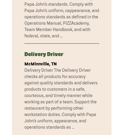
Papa John’s standards. Comply with
Papa John’s uniform, cappearance, and
operations standards as defined in the
Operations Manual, PIZZAcademy,
Team Member Handbook, and with
federal, state, and …
Delivery Driver
McMinnville, TN
Delivery Driver The Delivery Driver
checks all products for accuracy
against quality standards and delivers
products to customers in a safe,
courteous, and timely manner while
working as part of a team. Support the
restaurant by performing other
workstation duties. Comply with Papa
John’s uniform, appearance, and
operations standards as …