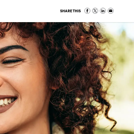
SHARE THIS