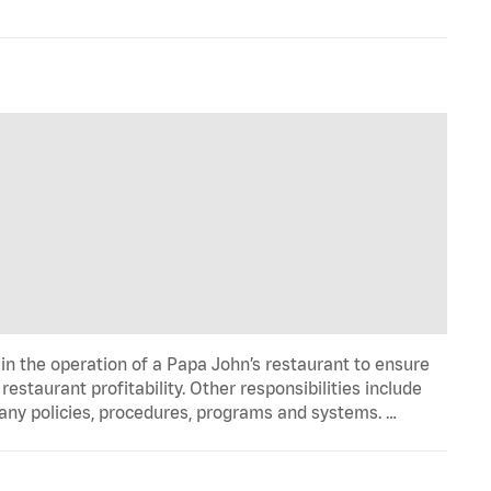
in the operation of a Papa John’s restaurant to ensure
estaurant profitability. Other responsibilities include
any policies, procedures, programs and systems. …