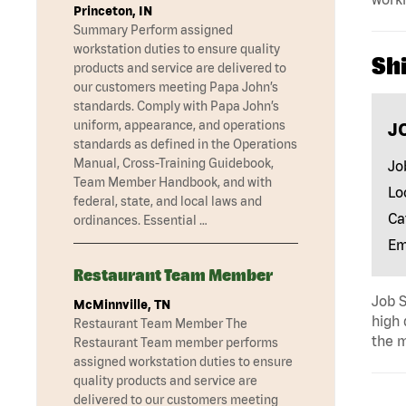
Princeton, IN
Summary Perform assigned
workstation duties to ensure quality
Shi
products and service are delivered to
our customers meeting Papa John’s
standards. Comply with Papa John’s
uniform, appearance, and operations
J
standards as defined in the Operations
Manual, Cross-Training Guidebook,
Jo
Team Member Handbook, and with
Lo
federal, state, and local laws and
Ca
ordinances. Essential …
Em
Restaurant Team Member
Job S
McMinnville, TN
high 
Restaurant Team Member The
the m
Restaurant Team member performs
assigned workstation duties to ensure
quality products and service are
delivered to our customers meeting