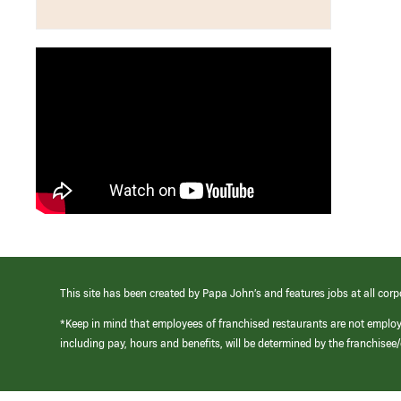
This site has been created by Papa John’s and features jobs at all corp
*Keep in mind that employees of franchised restaurants are not emplo
including pay, hours and benefits, will be determined by the franchise