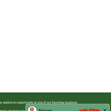
e, explore an opportunity at one of our franchise locations.
 terms of employment at its franchised restaurants. Employment terms,