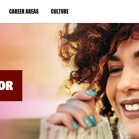
BYPASS
MENUS
(LINK
(LINK
CAREER AREAS
CULTURE
AND
SEARCH
OPENS
OPENS
FIELDS)
IN
IN
A
A
NEW
NEW
WINDOW)
WINDOW)
OR