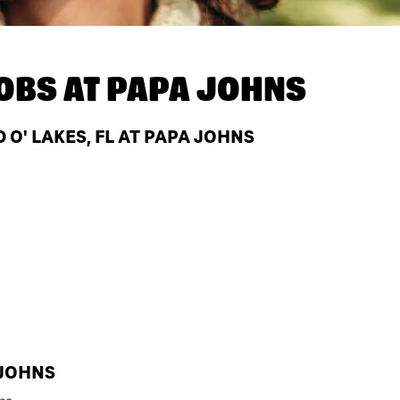
OBS AT
PAPA JOHNS
O' LAKES, FL AT PAPA JOHNS
 JOHNS