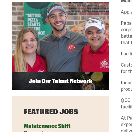
Maint
Apply
Papa 
corpo
bette
that 
Facil
Custo
for t
Join Our Talent Network
Indus
produ
QCC M
facil
FEATURED JOBS
At Pa
exper
Maintenance Shift
deliv