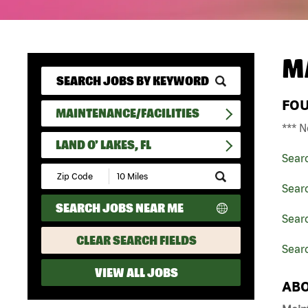
M
FO
MAINTENANCE/FACILITIES
*** N
LAND O' LAKES, FL
Sear
Submit
Zip
Searc
Code
SEARCH JOBS NEAR ME
and
Searc
Radius
Search
CLEAR SEARCH FIELDS
Searc
VIEW ALL JOBS
ABO