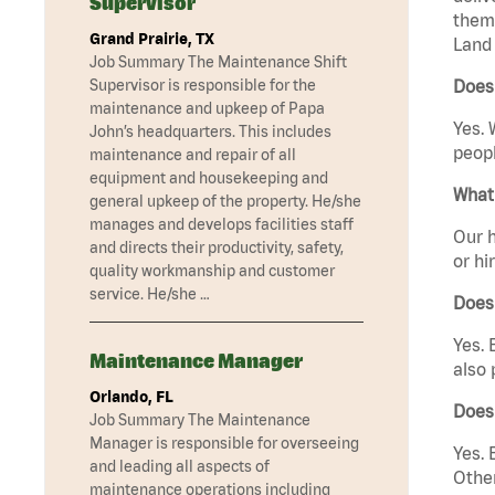
Supervisor
them 
Grand Prairie, TX
Land 
Job Summary The Maintenance Shift
Supervisor is responsible for the
Does 
maintenance and upkeep of Papa
Yes. 
John’s headquarters. This includes
peopl
maintenance and repair of all
equipment and housekeeping and
What 
general upkeep of the property. He/she
manages and develops facilities staff
Our h
and directs their productivity, safety,
or hi
quality workmanship and customer
service. He/she …
Does
Yes. 
Maintenance Manager
also 
Orlando, FL
Does 
Job Summary The Maintenance
Manager is responsible for overseeing
Yes. 
and leading all aspects of
Other
maintenance operations including