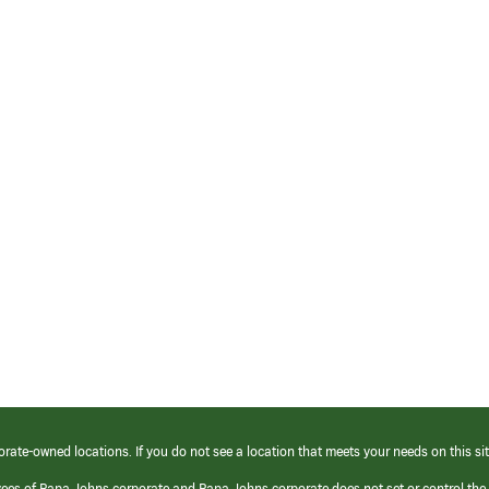
orate-owned locations. If you do not see a location that meets your needs on this sit
yees of Papa Johns corporate and Papa Johns corporate does not set or control the