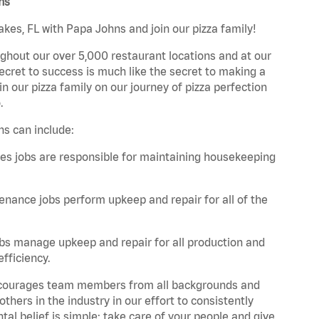
ns
akes, FL with Papa Johns and join our pizza family!
ghout our over 5,000 restaurant locations and at our
secret to success is much like the secret to making a
oin our pizza family on our journey of pizza perfection
.
ns can include:
es jobs are responsible for maintaining housekeeping
nance jobs perform upkeep and repair for all of the
bs manage upkeep and repair for all production and
fficiency.
 encourages team members from all backgrounds and
hers in the industry in our effort to consistently
tal belief is simple: take care of your people and give