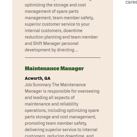
caree
optimizing the storage and cost
management of spare parts
management, team member safety,
superior customer service to your
internal customers, downtime
reduction planning and team member
and Shift Manager personal
development by directing …
Maintenance Manager
Acworth, GA
Job Summary The Maintenance
Manager is responsible for overseeing
and leading all aspects of
maintenance and reliability
operations, including optimizing spare
parts storage and cost management,
promoting team member safety,
delivering superior service to internal
customers, reducing downtime, and