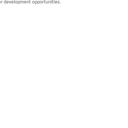
r development opportunities.