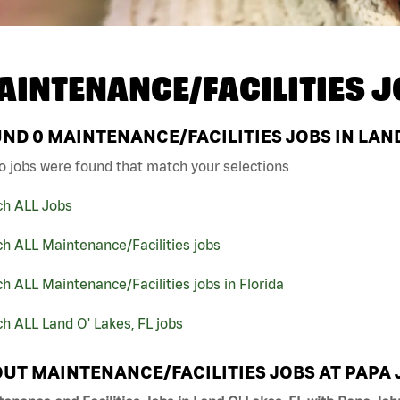
AINTENANCE/FACILITIES J
UND
0
MAINTENANCE/FACILITIES JOBS IN LAND 
o jobs were found that match your selections
ch ALL Jobs
h ALL Maintenance/Facilities jobs
h ALL Maintenance/Facilities jobs in Florida
h ALL Land O' Lakes, FL jobs
UT MAINTENANCE/FACILITIES JOBS AT PAPA