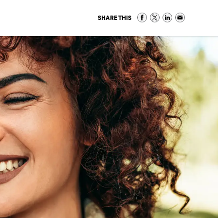
SHARE THIS