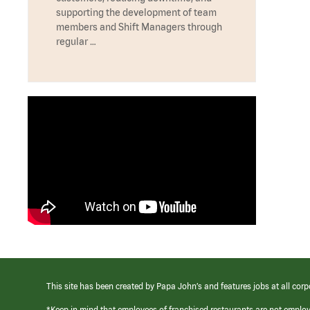
supporting the development of team
members and Shift Managers through
regular …
This site has been created by Papa John’s and features jobs at all corp
*Keep in mind that employees of franchised restaurants are not emplo