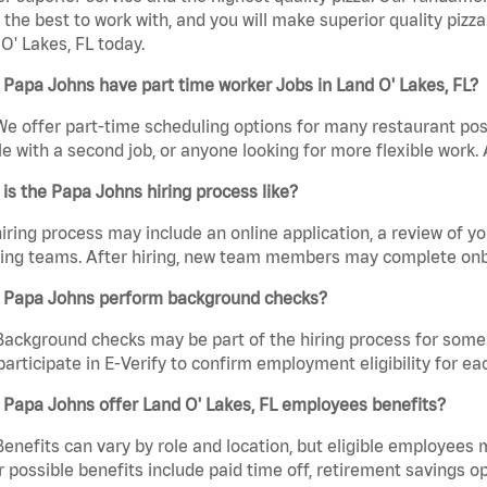
the best to work with, and you will make superior quality pizza
O' Lakes, FL today.
Papa Johns have part time worker Jobs in Land O' Lakes, FL?
We offer part-time scheduling options for many restaurant posi
e with a second job, or anyone looking for more flexible work. A
is the Papa Johns hiring process like?
iring process may include an online application, a review of 
ring teams. After hiring, new team members may complete onb
 Papa Johns perform background checks?
Background checks may be part of the hiring process for some 
participate in E-Verify to confirm employment eligibility for
Papa Johns offer Land O' Lakes, FL employees benefits?
Benefits can vary by role and location, but eligible employees
 possible benefits include paid time off, retirement savings o