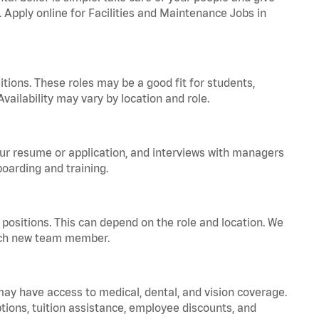
. Apply online for Facilities and Maintenance Jobs in
tions. These roles may be a good fit for students,
vailability may vary by location and role.
your resume or application, and interviews with managers
oarding and training.
positions. This can depend on the role and location. We
 each new team member.
 may have access to medical, dental, and vision coverage.
ptions, tuition assistance, employee discounts, and