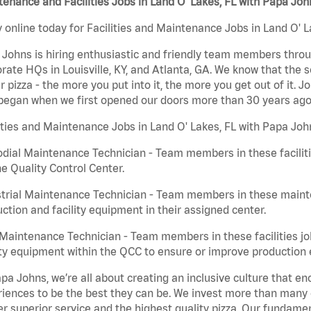
enance and Facilities Jobs in Land O' Lakes, FL with Papa Joh
 online today for Facilities and Maintenance Jobs in Land O' L
Johns is hiring enthusiastic and friendly team members throu
rate HQs in Louisville, KY, and Atlanta, GA. We know that the 
r pizza - the more you put into it, the more you get out of it. J
began when we first opened our doors more than 30 years ago
ities and Maintenance Jobs in Land O' Lakes, FL with Papa Joh
dial Maintenance Technician - Team members in these faciliti
he Quality Control Center.
trial Maintenance Technician - Team members in these mainte
ction and facility equipment in their assigned center.
aintenance Technician - Team members in these facilities jo
ity equipment within the QCC to ensure or improve production e
pa Johns, we’re all about creating an inclusive culture that
iences to be the best they can be. We invest more than many ot
er superior service and the highest quality pizza. Our fundamen