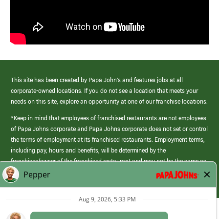
This site has been created by Papa John’s and features jobs at all
corporate-owned locations. If you do not see a location that meets your
needs on this site, explore an opportunity at one of our franchise locations.
*Keep in mind that employees of franchised restaurants are not employees
of Papa Johns corporate and Papa Johns corporate does not set or control
the terms of employment at its franchised restaurants. Employment terms,
including pay, hours and benefits, will be determined by the
franchisee/owner of the franchised restaurant and may not be the same as
those offered by Papa Johns corporate.