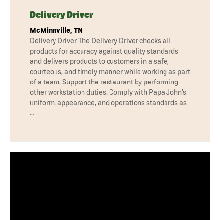
Delivery Driver
McMinnville, TN
Delivery Driver The Delivery Driver checks all
products for accuracy against quality standards
and delivers products to customers in a safe,
courteous, and timely manner while working as part
of a team. Support the restaurant by performing
other workstation duties. Comply with Papa John’s
uniform, appearance, and operations standards as
…