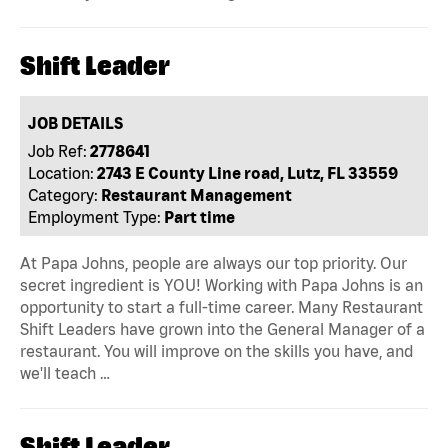
Shift Leader
JOB DETAILS
Job Ref:
2778641
Location:
2743 E County Line road, Lutz, FL 33559
Category:
Restaurant Management
Employment Type:
Part time
At Papa Johns, people are always our top priority. Our
secret ingredient is YOU! Working with Papa Johns is an
opportunity to start a full-time career. Many Restaurant
Shift Leaders have grown into the General Manager of a
restaurant. You will improve on the skills you have, and
we'll teach …
Shift Leader