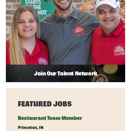
Join Our Talent Network
FEATURED JOBS
Restaurant Team Member
Princeton, IN