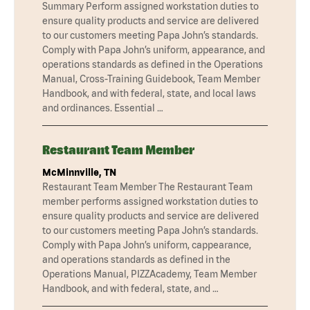
Summary Perform assigned workstation duties to
ensure quality products and service are delivered
to our customers meeting Papa John’s standards.
Comply with Papa John’s uniform, appearance, and
operations standards as defined in the Operations
Manual, Cross-Training Guidebook, Team Member
Handbook, and with federal, state, and local laws
and ordinances. Essential …
Restaurant Team Member
McMinnville, TN
Restaurant Team Member The Restaurant Team
member performs assigned workstation duties to
ensure quality products and service are delivered
to our customers meeting Papa John’s standards.
Comply with Papa John’s uniform, cappearance,
and operations standards as defined in the
Operations Manual, PIZZAcademy, Team Member
Handbook, and with federal, state, and …