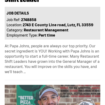
JOB DETAILS
Job Ref:
2748858
Location:
2743 E County Line road, Lutz, FL 33559
Category:
Restaurant Management
Employment Type:
Part time
At Papa Johns, people are always our top priority. Our
secret ingredient is YOU! Working with Papa Johns is an
opportunity to start a full-time career. Many Restaurant
Shift Leaders have grown into the General Manager of a
restaurant. You will improve on the skills you have, and
we'll teach …