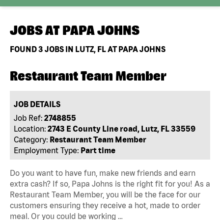
JOBS AT
PAPA JOHNS
FOUND
3
JOBS IN LUTZ, FL AT PAPA JOHNS
Restaurant Team Member
JOB DETAILS
Job Ref:
2748855
Location:
2743 E County Line road, Lutz, FL 33559
Category:
Restaurant Team Member
Employment Type:
Part time
Do you want to have fun, make new friends and earn
extra cash? If so, Papa Johns is the right fit for you! As a
Restaurant Team Member, you will be the face for our
customers ensuring they receive a hot, made to order
meal. Or you could be working …