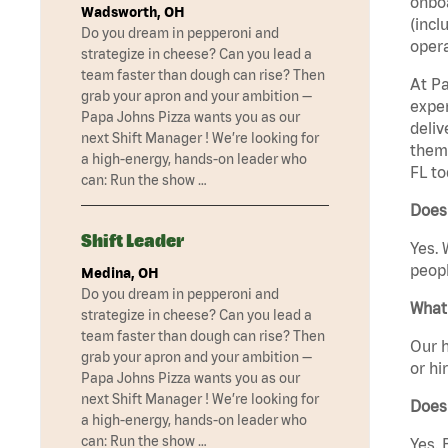
onboa
Wadsworth, OH
(incl
Do you dream in pepperoni and
opera
strategize in cheese? Can you lead a
team faster than dough can rise? Then
At Pa
grab your apron and your ambition —
exper
Papa Johns Pizza wants you as our
deliv
next Shift Manager ! We’re looking for
them 
a high-energy, hands-on leader who
FL to
can: Run the show …
Does 
Shift Leader
Yes. 
peopl
Medina, OH
Do you dream in pepperoni and
What 
strategize in cheese? Can you lead a
team faster than dough can rise? Then
Our h
grab your apron and your ambition —
or hi
Papa Johns Pizza wants you as our
next Shift Manager ! We’re looking for
Does
a high-energy, hands-on leader who
can: Run the show …
Yes. 