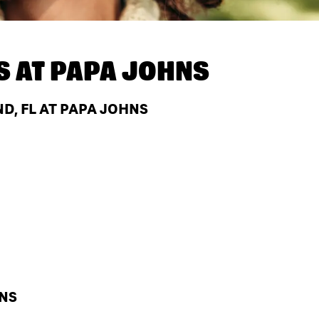
S AT
PAPA JOHNS
D, FL AT PAPA JOHNS
HNS