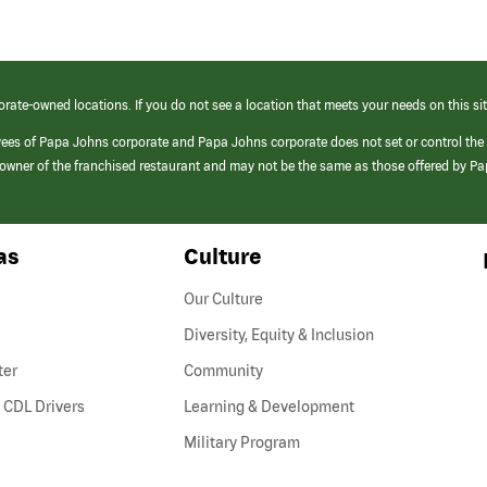
orate-owned locations. If you do not see a location that meets your needs on this sit
yees of Papa Johns corporate and Papa Johns corporate does not set or control the
e/owner of the franchised restaurant and may not be the same as those offered by P
as
Culture
Our Culture
Diversity, Equity & Inclusion
ter
Community
(link
 CDL Drivers
Learning & Development
opens
Military Program
in
a