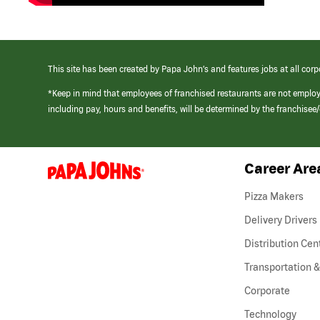
This site has been created by Papa John’s and features jobs at all corp
*Keep in mind that employees of franchised restaurants are not emplo
including pay, hours and benefits, will be determined by the franchise
Career Are
(link
opens
in
Pizza Makers
a
new
Delivery Drivers
window)
Distribution Cen
Transportation &
Corporate
Technology