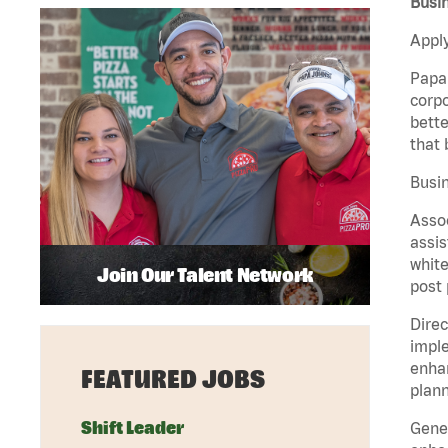
Busin
Apply
Papa 
corpo
bette
that 
Busin
Assoc
assis
white
Join Our Talent Network
post 
Direc
imple
enhan
FEATURED JOBS
plann
Shift Leader
Gener