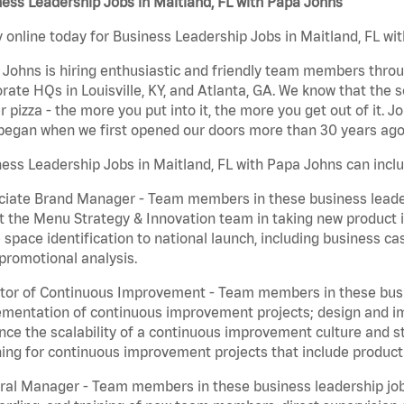
ess Leadership Jobs in Maitland, FL with Papa Johns
 online today for Business Leadership Jobs in Maitland, FL wit
Johns is hiring enthusiastic and friendly team members throu
rate HQs in Louisville, KY, and Atlanta, GA. We know that the 
r pizza - the more you put into it, the more you get out of it. J
began when we first opened our doors more than 30 years ago
ess Leadership Jobs in Maitland, FL with Papa Johns can inclu
iate Brand Manager - Team members in these business leaders
t the Menu Strategy & Innovation team in taking new product 
 space identification to national launch, including business c
promotional analysis.
tor of Continuous Improvement - Team members in these busin
mentation of continuous improvement projects; design and imp
ce the scalability of a continuous improvement culture and s
ing for continuous improvement projects that include product
al Manager - Team members in these business leadership jobs a