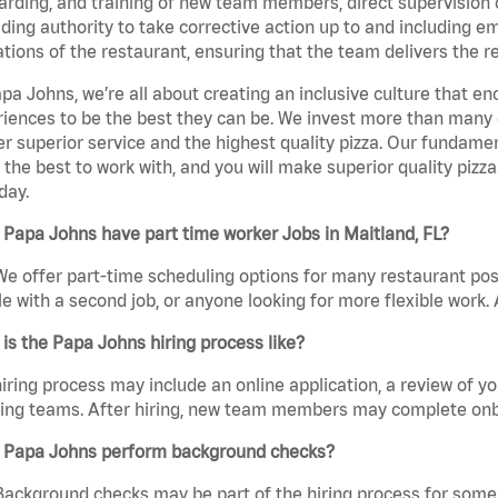
rding, and training of new team members, direct supervision
uding authority to take corrective action up to and including 
tions of the restaurant, ensuring that the team delivers the r
pa Johns, we’re all about creating an inclusive culture that
iences to be the best they can be. We invest more than many ot
er superior service and the highest quality pizza. Our fundamen
the best to work with, and you will make superior quality pizza
day.
Papa Johns have part time worker Jobs in Maitland, FL?
We offer part-time scheduling options for many restaurant posi
e with a second job, or anyone looking for more flexible work. A
is the Papa Johns hiring process like?
iring process may include an online application, a review of 
ring teams. After hiring, new team members may complete onb
 Papa Johns perform background checks?
Background checks may be part of the hiring process for some 