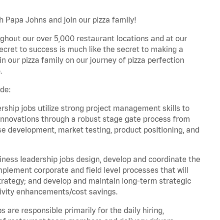
h Papa Johns and join our pizza family!
ghout our over 5,000 restaurant locations and at our
secret to success is much like the secret to making a
oin our pizza family on our journey of pizza perfection
.
de:
hip jobs utilize strong project management skills to
innovations through a robust stage gate process from
ase development, market testing, product positioning, and
ess leadership jobs design, develop and coordinate the
lement corporate and field level processes that will
trategy; and develop and maintain long-term strategic
ivity enhancements/cost savings.
re responsible primarily for the daily hiring,