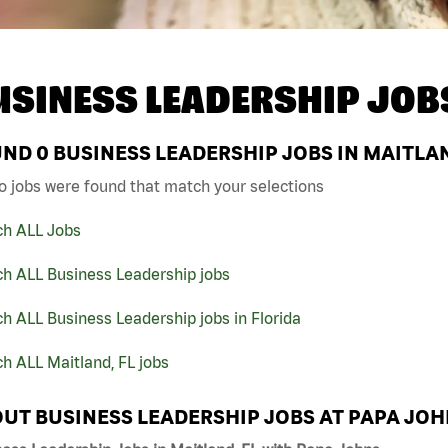
USINESS LEADERSHIP JOB
UND
0
BUSINESS LEADERSHIP JOBS IN MAITLAN
o jobs were found that match your selections
ch ALL Jobs
ch ALL Business Leadership jobs
h ALL Business Leadership jobs in Florida
h ALL Maitland, FL jobs
UT BUSINESS LEADERSHIP JOBS AT PAPA JO