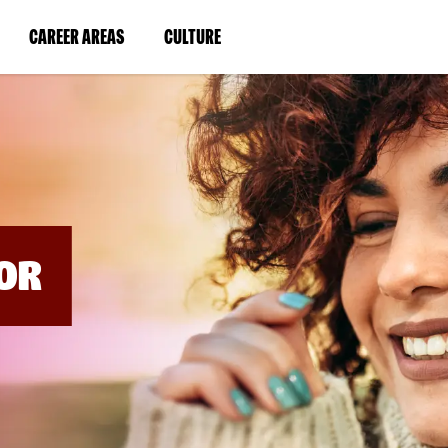
BYPASS
MENUS
(LINK
(LINK
CAREER AREAS
CULTURE
AND
SEARCH
OPENS
OPENS
FIELDS)
IN
IN
A
A
NEW
NEW
WINDOW)
WINDOW)
OR