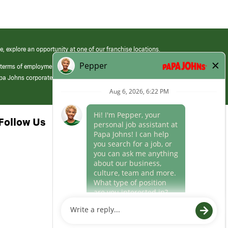
e, explore an opportunity at one of our franchise locations.
 terms of employment at its franchised restaurants. Employment terms,
apa Johns corporate.
Follow Us