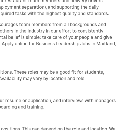
 of restaurant team members and delivery drivers
employment separation), and supporting the daily
equired tasks with the highest quality and standards.
 encourages team members from all backgrounds and
hers in the industry in our effort to consistently
tal belief is simple: take care of your people and give
. Apply online for Business Leadership Jobs in Maitland,
tions. These roles may be a good fit for students,
vailability may vary by location and role.
your resume or application, and interviews with managers
oarding and training.
positions. This can depend on the role and location. We