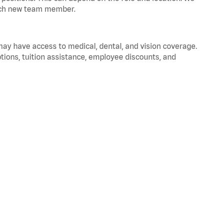
 each new team member.
 may have access to medical, dental, and vision coverage.
ptions, tuition assistance, employee discounts, and