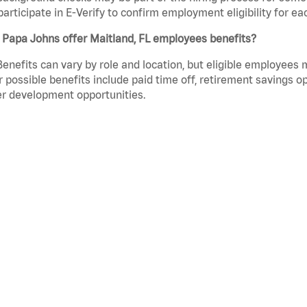
participate in E-Verify to confirm employment eligibility for
 Papa Johns offer Maitland, FL employees benefits?
Benefits can vary by role and location, but eligible employees
 possible benefits include paid time off, retirement savings o
r development opportunities.