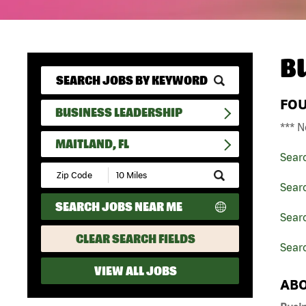
B
FO
BUSINESS LEADERSHIP
*** N
MAITLAND, FL
Sear
Submit
Zip
Sear
Code
SEARCH JOBS NEAR ME
and
Searc
Radius
Search
CLEAR SEARCH FIELDS
Searc
VIEW ALL JOBS
ABO