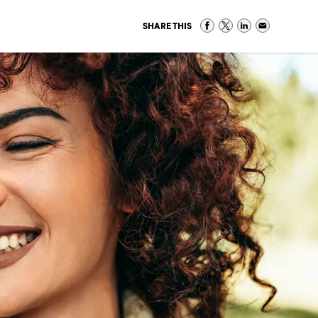
SHARE THIS