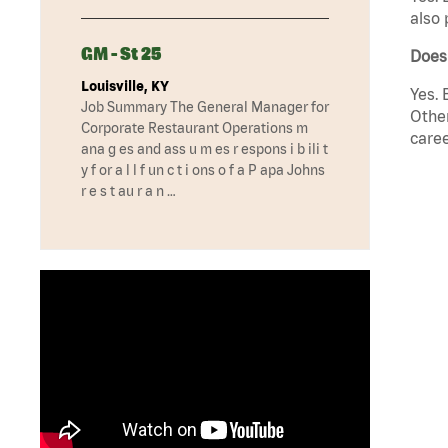
also 
GM - St 25
Does
Louisville, KY
Yes. 
Job Summary The General Manager for
Other
Corporate Restaurant Operations m
caree
ana g es and ass u m es r espons i b ili t
y f or a l l f un c t i ons o f a P apa Johns
r e s t au r a n …