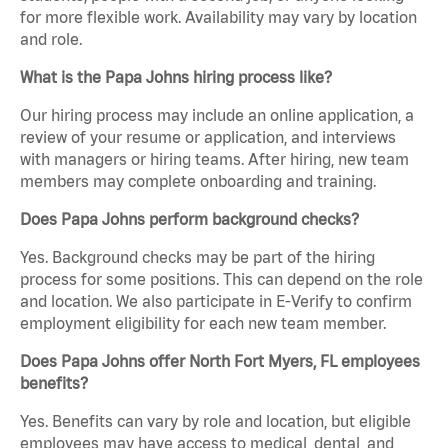
for more flexible work. Availability may vary by location
and role.
What is the Papa Johns hiring process like?
Our hiring process may include an online application, a
review of your resume or application, and interviews
with managers or hiring teams. After hiring, new team
members may complete onboarding and training.
Does Papa Johns perform background checks?
Yes. Background checks may be part of the hiring
process for some positions. This can depend on the role
and location. We also participate in E-Verify to confirm
employment eligibility for each new team member.
Does Papa Johns offer North Fort Myers, FL employees
benefits?
Yes. Benefits can vary by role and location, but eligible
employees may have access to medical, dental, and