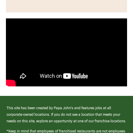
This site has been created by Papa John’s and features jobs at all
corporate-owned locations. If you do not see a location that meets your
needs on this site, explore an opportunity at one of our franchise locations.
*Keep in mind that employees of franchised restaurants are not employees