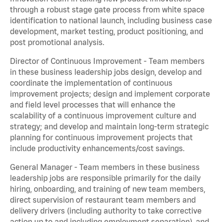
through a robust stage gate process from white space
identification to national launch, including business case
development, market testing, product positioning, and
post promotional analysis.
Director of Continuous Improvement - Team members
in these business leadership jobs design, develop and
coordinate the implementation of continuous
improvement projects; design and implement corporate
and field level processes that will enhance the
scalability of a continuous improvement culture and
strategy; and develop and maintain long-term strategic
planning for continuous improvement projects that
include productivity enhancements/cost savings.
General Manager - Team members in these business
leadership jobs are responsible primarily for the daily
hiring, onboarding, and training of new team members,
direct supervision of restaurant team members and
delivery drivers (including authority to take corrective
action up to and including employment separation), and