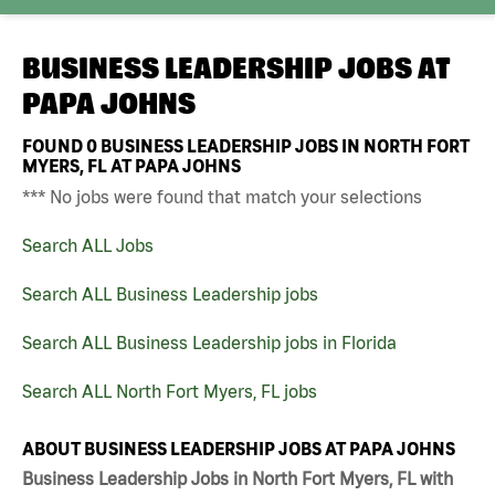
BUSINESS LEADERSHIP JOBS AT
PAPA JOHNS
FOUND
0
BUSINESS LEADERSHIP JOBS IN NORTH FORT
MYERS, FL AT PAPA JOHNS
*** No jobs were found that match your selections
Search ALL Jobs
Search ALL Business Leadership jobs
Search ALL Business Leadership jobs in Florida
Search ALL North Fort Myers, FL jobs
ABOUT BUSINESS LEADERSHIP JOBS AT PAPA JOHNS
Business Leadership Jobs in North Fort Myers, FL with