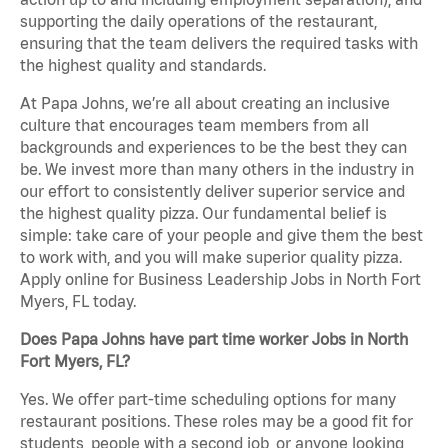
supporting the daily operations of the restaurant,
ensuring that the team delivers the required tasks with
the highest quality and standards.
At Papa Johns, we’re all about creating an inclusive
culture that encourages team members from all
backgrounds and experiences to be the best they can
be. We invest more than many others in the industry in
our effort to consistently deliver superior service and
the highest quality pizza. Our fundamental belief is
simple: take care of your people and give them the best
to work with, and you will make superior quality pizza.
Apply online for Business Leadership Jobs in North Fort
Myers, FL today.
Does Papa Johns have part time worker Jobs in North
Fort Myers, FL?
Yes. We offer part-time scheduling options for many
restaurant positions. These roles may be a good fit for
students, people with a second job, or anyone looking