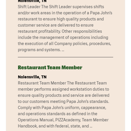
Nolensville, TN
Shift Leader The Shift Leader supervises shifts
and/or work areas in the operation of a Papa John’s
restaurant to ensure high quality products and
customer service are delivered to ensure
restaurant profitability. Other responsibilities
include the management of operations including
the execution of all Company policies, procedures,
programs and systems. …
Restaurant Team Member
Nolensville, TN
Restaurant Team Member The Restaurant Team
member performs assigned workstation duties to
ensure quality products and service are delivered
to our customers meeting Papa John’s standards.
Comply with Papa John’s uniform, cappearance,
and operations standards as defined in the
Operations Manual, PIZZAcademy, Team Member
Handbook, and with federal, state, and …