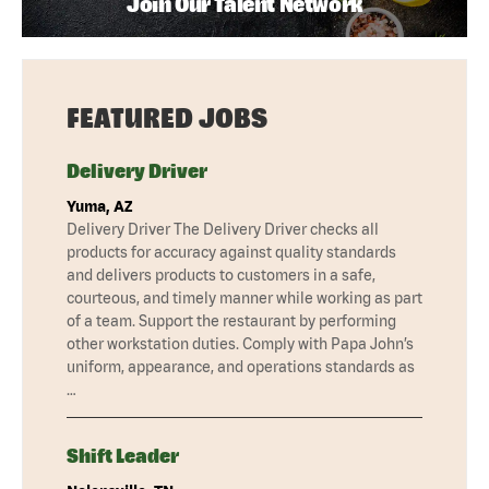
Join Our Talent Network
FEATURED JOBS
Delivery Driver
Yuma, AZ
Delivery Driver The Delivery Driver checks all
products for accuracy against quality standards
and delivers products to customers in a safe,
courteous, and timely manner while working as part
of a team. Support the restaurant by performing
other workstation duties. Comply with Papa John’s
uniform, appearance, and operations standards as
…
Shift Leader