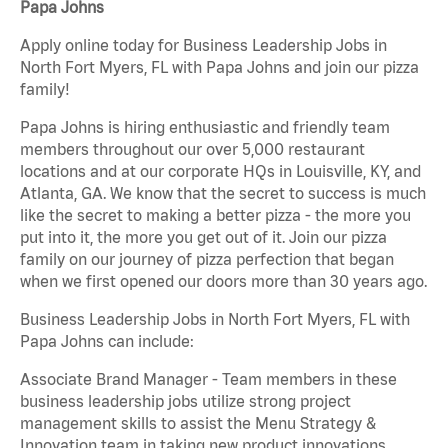
Papa Johns
Apply online today for Business Leadership Jobs in
North Fort Myers, FL with Papa Johns and join our pizza
family!
Papa Johns is hiring enthusiastic and friendly team
members throughout our over 5,000 restaurant
locations and at our corporate HQs in Louisville, KY, and
Atlanta, GA. We know that the secret to success is much
like the secret to making a better pizza - the more you
put into it, the more you get out of it. Join our pizza
family on our journey of pizza perfection that began
when we first opened our doors more than 30 years ago.
Business Leadership Jobs in North Fort Myers, FL with
Papa Johns can include:
Associate Brand Manager - Team members in these
business leadership jobs utilize strong project
management skills to assist the Menu Strategy &
Innovation team in taking new product innovations