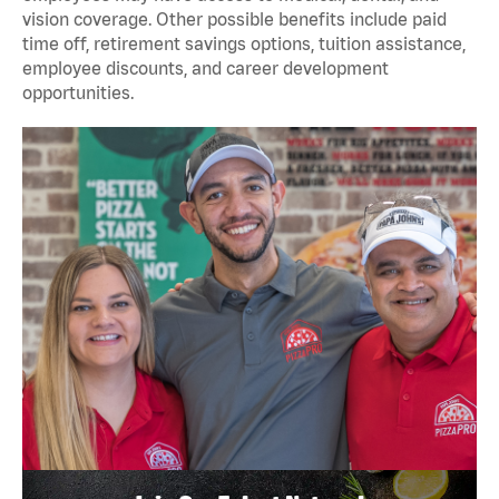
vision coverage. Other possible benefits include paid
time off, retirement savings options, tuition assistance,
employee discounts, and career development
opportunities.