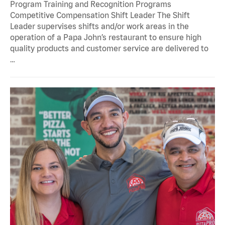
Program Training and Recognition Programs
Competitive Compensation Shift Leader The Shift
Leader supervises shifts and/or work areas in the
operation of a Papa John’s restaurant to ensure high
quality products and customer service are delivered to
…