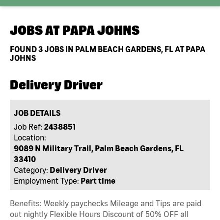
JOBS AT
PAPA JOHNS
FOUND
3
JOBS IN PALM BEACH GARDENS, FL AT PAPA
JOHNS
Delivery Driver
JOB DETAILS
Job Ref:
2438851
Location:
9089 N Military Trail, Palm Beach Gardens, FL
33410
Category:
Delivery Driver
Employment Type:
Part time
Benefits: Weekly paychecks Mileage and Tips are paid
out nightly Flexible Hours Discount of 50% OFF all