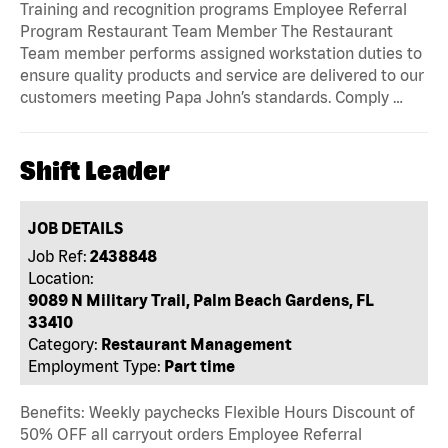
Training and recognition programs Employee Referral
Program Restaurant Team Member The Restaurant
Team member performs assigned workstation duties to
ensure quality products and service are delivered to our
customers meeting Papa John’s standards. Comply …
Shift Leader
JOB DETAILS
Job Ref:
2438848
Location:
9089 N Military Trail, Palm Beach Gardens, FL
33410
Category:
Restaurant Management
Employment Type:
Part time
Benefits: Weekly paychecks Flexible Hours Discount of
50% OFF all carryout orders Employee Referral