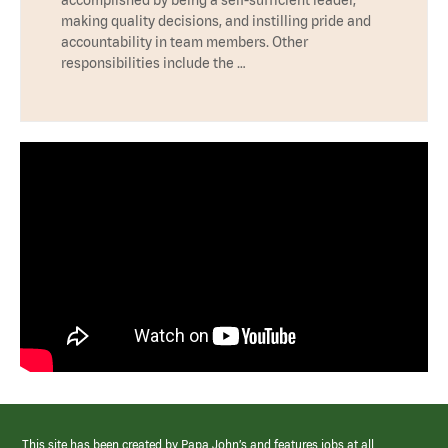
accomplished by being a self-sufficient leader,
making quality decisions, and instilling pride and
accountability in team members. Other
responsibilities include the …
This site has been created by Papa John’s and features jobs at all