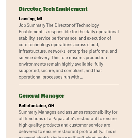
Director, Tech Enablement
Lansing, MI
Job Summary The Director of Technology
Enablement is responsible for the daily operational
stability, service performance, and execution of
core technology operations across cloud,
infrastructure, networks, enterprise platforms, and
service delivery. This role ensures production
environments remain highly available, fully
supported, secure, and compliant, and that
operational processes run with …
General Manager
Bellefontaine, OH
Summary Manages and assumes responsibility for
all functions of a Papa John’s restaurant to ensure
high quality products and customer service are
delivered to ensure restaurant profitability. This is