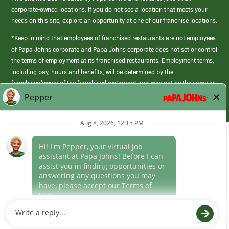
corporate-owned locations. If you do not see a location that meets your
needs on this site, explore an opportunity at one of our franchise locations.
*Keep in mind that employees of franchised restaurants are not employees
of Papa Johns corporate and Papa Johns corporate does not set or control
the terms of employment at its franchised restaurants. Employment terms,
including pay, hours and benefits, will be determined by the
franchisee/owner of the franchised restaurant and may not be the same as
those offered by Papa Johns corporate.
(link
opens
in
Career Areas
a
new
Culture
window)
Follow Us