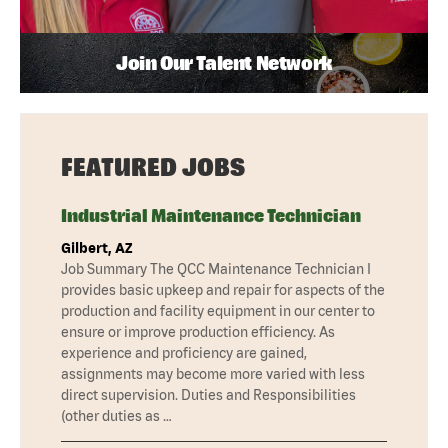
Join Our Talent Network
FEATURED JOBS
Industrial Maintenance Technician
Gilbert, AZ
Job Summary The QCC Maintenance Technician I
provides basic upkeep and repair for aspects of the
production and facility equipment in our center to
ensure or improve production efficiency. As
experience and proficiency are gained,
assignments may become more varied with less
direct supervision. Duties and Responsibilities
(other duties as …