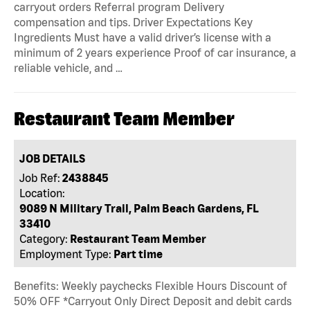
carryout orders Referral program Delivery
compensation and tips. Driver Expectations Key
Ingredients Must have a valid driver’s license with a
minimum of 2 years experience Proof of car insurance, a
reliable vehicle, and …
Restaurant Team Member
JOB DETAILS
Job Ref:
2438845
Location:
9089 N Military Trail, Palm Beach Gardens, FL
33410
Category:
Restaurant Team Member
Employment Type:
Part time
Benefits: Weekly paychecks Flexible Hours Discount of
50% OFF *Carryout Only Direct Deposit and debit cards