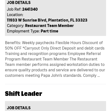
JOB DETAILS
Job Ref:
2441340
Location:
11933 W Sunrise Blvd, Plantation, FL 33323
Category:
Restaurant Team Member
Employment Type:
Part time
Benefits: Weekly paychecks Flexible Hours Discount of
50% OFF *Carryout Only Direct Deposit and debit cards
Training and recognition programs Employee Referral
Program Restaurant Team Member The Restaurant
Team member performs assigned workstation duties to
ensure quality products and service are delivered to our
customers meeting Papa John’s standards. Comply …
Shift Leader
JOB DETAILS