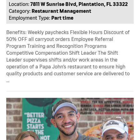
Location:
7811 W Sunrise Blvd, Plantation, FL 33322
Category:
Restaurant Management
Employment Type:
Part time
Benefits: Weekly paychecks Flexible Hours Discount of
50% OFF all carryout orders Employee Referral
Program Training and Recognition Programs
Competitive Compensation Shift Leader The Shift
Leader supervises shifts and/or work areas in the
operation of a Papa John’s restaurant to ensure high
quality products and customer service are delivered to
…