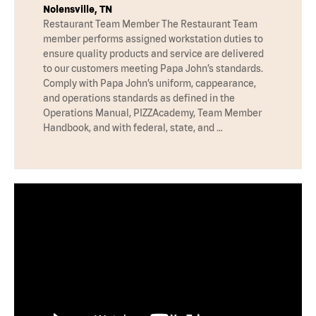
Nolensville, TN
Restaurant Team Member The Restaurant Team
member performs assigned workstation duties to
ensure quality products and service are delivered
to our customers meeting Papa John’s standards.
Comply with Papa John’s uniform, cappearance,
and operations standards as defined in the
Operations Manual, PIZZAcademy, Team Member
Handbook, and with federal, state, and …