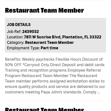
Restaurant Team Member
JOB DETAILS
Job Ref:
2439032
Location:
7811 W Sunrise Blvd, Plantation, FL 33322
Category:
Restaurant Team Member
Employment Type:
Part time
Benefits: Weekly paychecks Flexible Hours Discount of
50% OFF *Carryout Only Direct Deposit and debit cards
Training and recognition programs Employee Referral
Program Restaurant Team Member The Restaurant
Team member performs assigned workstation duties to
ensure quality products and service are delivered to our
customers meeting Papa John’s standards. Comply …
Restaurant Team Member