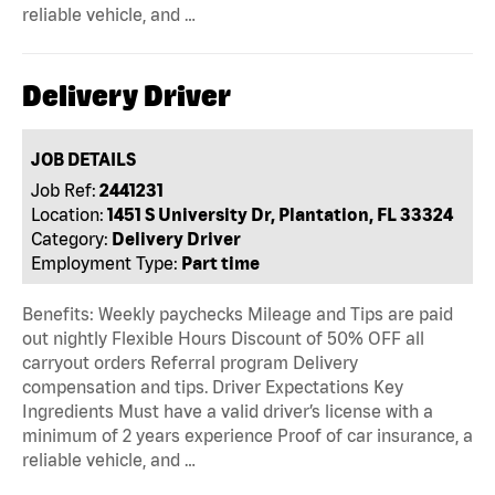
reliable vehicle, and …
Delivery Driver
JOB DETAILS
Job Ref:
2441231
Location:
1451 S University Dr, Plantation, FL 33324
Category:
Delivery Driver
Employment Type:
Part time
Benefits: Weekly paychecks Mileage and Tips are paid
out nightly Flexible Hours Discount of 50% OFF all
carryout orders Referral program Delivery
compensation and tips. Driver Expectations Key
Ingredients Must have a valid driver’s license with a
minimum of 2 years experience Proof of car insurance, a
reliable vehicle, and …