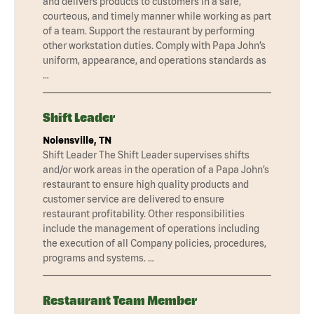
and delivers products to customers in a safe,
courteous, and timely manner while working as part
of a team. Support the restaurant by performing
other workstation duties. Comply with Papa John’s
uniform, appearance, and operations standards as
…
Shift Leader
Nolensville, TN
Shift Leader The Shift Leader supervises shifts
and/or work areas in the operation of a Papa John’s
restaurant to ensure high quality products and
customer service are delivered to ensure
restaurant profitability. Other responsibilities
include the management of operations including
the execution of all Company policies, procedures,
programs and systems. …
Restaurant Team Member