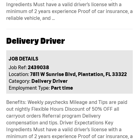
Ingredients Must have a valid driver’s license with a
minimum of 2 years experience Proof of car insurance, a
reliable vehicle, and …
Delivery Driver
JOB DETAILS
Job Ref:
2439038
Location:
7811 W Sunrise Blvd, Plantation, FL 33322
Category:
Delivery Driver
Employment Type:
Part time
Benefits: Weekly paychecks Mileage and Tips are paid
out nightly Flexible Hours Discount of 50% OFF all
carryout orders Referral program Delivery
compensation and tips. Driver Expectations Key
Ingredients Must have a valid driver’s license with a
minimum of 2 years experience Proof of car insurance, a