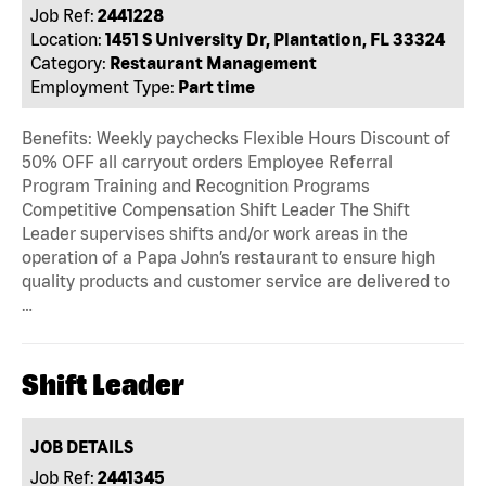
Job Ref:
2441228
Location:
1451 S University Dr, Plantation, FL 33324
Category:
Restaurant Management
Employment Type:
Part time
Benefits: Weekly paychecks Flexible Hours Discount of
50% OFF all carryout orders Employee Referral
Program Training and Recognition Programs
Competitive Compensation Shift Leader The Shift
Leader supervises shifts and/or work areas in the
operation of a Papa John’s restaurant to ensure high
quality products and customer service are delivered to
…
Shift Leader
JOB DETAILS
Job Ref:
2441345