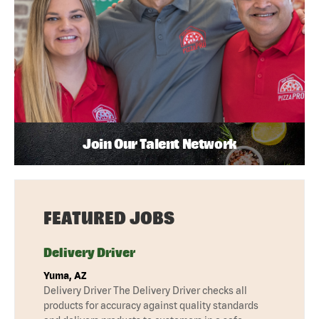
Join Our Talent Network
FEATURED JOBS
Delivery Driver
Yuma, AZ
Delivery Driver The Delivery Driver checks all
products for accuracy against quality standards