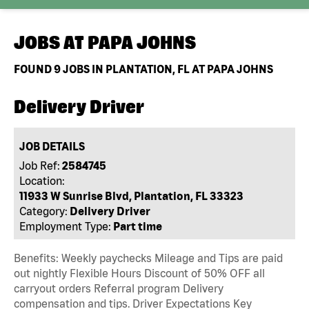
JOBS AT
PAPA JOHNS
FOUND
9
JOBS IN PLANTATION, FL AT PAPA JOHNS
Delivery Driver
JOB DETAILS
Job Ref:
2584745
Location:
11933 W Sunrise Blvd, Plantation, FL 33323
Category:
Delivery Driver
Employment Type:
Part time
Benefits: Weekly paychecks Mileage and Tips are paid
out nightly Flexible Hours Discount of 50% OFF all
carryout orders Referral program Delivery
compensation and tips. Driver Expectations Key