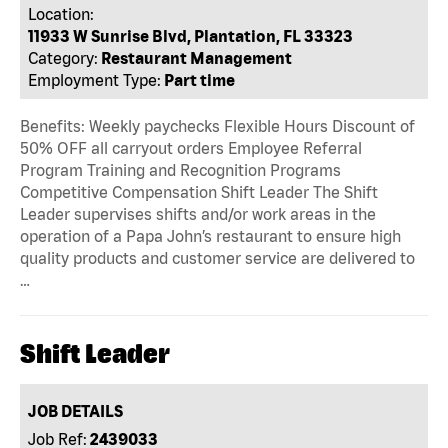
Location:
11933 W Sunrise Blvd, Plantation, FL 33323
Category:
Restaurant Management
Employment Type:
Part time
Benefits: Weekly paychecks Flexible Hours Discount of
50% OFF all carryout orders Employee Referral
Program Training and Recognition Programs
Competitive Compensation Shift Leader The Shift
Leader supervises shifts and/or work areas in the
operation of a Papa John’s restaurant to ensure high
quality products and customer service are delivered to
…
Shift Leader
JOB DETAILS
Job Ref:
2439033