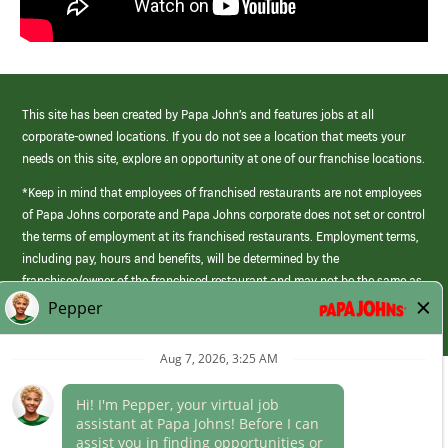
This site has been created by Papa John’s and features jobs at all
corporate-owned locations. If you do not see a location that meets your
needs on this site, explore an opportunity at one of our franchise locations.
*Keep in mind that employees of franchised restaurants are not employees
of Papa Johns corporate and Papa Johns corporate does not set or control
the terms of employment at its franchised restaurants. Employment terms,
including pay, hours and benefits, will be determined by the
franchisee/owner of the franchised restaurant and may not be the same as
those offered by Papa Johns corporate.
(link
opens
in