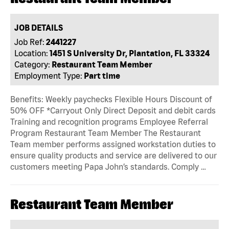
JOB DETAILS
Job Ref:
2441227
Location:
1451 S University Dr, Plantation, FL 33324
Category:
Restaurant Team Member
Employment Type:
Part time
Benefits: Weekly paychecks Flexible Hours Discount of
50% OFF *Carryout Only Direct Deposit and debit cards
Training and recognition programs Employee Referral
Program Restaurant Team Member The Restaurant
Team member performs assigned workstation duties to
ensure quality products and service are delivered to our
customers meeting Papa John’s standards. Comply …
Restaurant Team Member