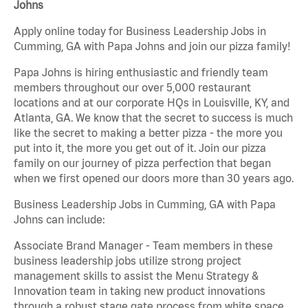
Johns
Apply online today for Business Leadership Jobs in
Cumming, GA with Papa Johns and join our pizza family!
Papa Johns is hiring enthusiastic and friendly team
members throughout our over 5,000 restaurant
locations and at our corporate HQs in Louisville, KY, and
Atlanta, GA. We know that the secret to success is much
like the secret to making a better pizza - the more you
put into it, the more you get out of it. Join our pizza
family on our journey of pizza perfection that began
when we first opened our doors more than 30 years ago.
Business Leadership Jobs in Cumming, GA with Papa
Johns can include:
Associate Brand Manager - Team members in these
business leadership jobs utilize strong project
management skills to assist the Menu Strategy &
Innovation team in taking new product innovations
through a robust stage gate process from white space