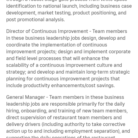
identification to national launch, including business case
development, market testing, product positioning, and
post promotional analysis.
Director of Continuous Improvement - Team members
in these business leadership jobs design, develop and
coordinate the implementation of continuous
improvement projects; design and implement corporate
and field level processes that will enhance the
scalability of a continuous improvement culture and
strategy; and develop and maintain long-term strategic
planning for continuous improvement projects that
include productivity enhancements/cost savings.
General Manager - Team members in these business
leadership jobs are responsible primarily for the daily
hiring, onboarding, and training of new team members,
direct supervision of restaurant team members and
delivery drivers (including authority to take corrective
action up to and including employment separation), and
supporting the daily operations of the restaurant,