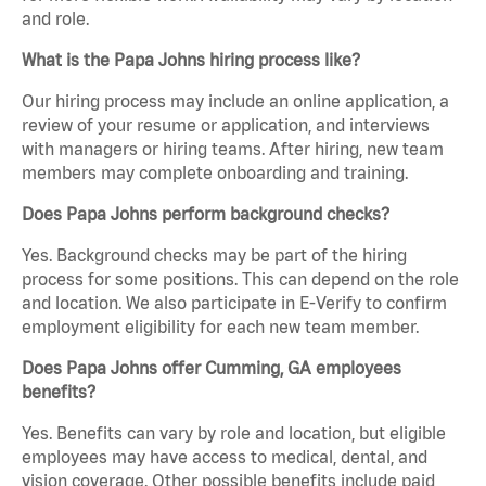
and role.
What is the Papa Johns hiring process like?
Our hiring process may include an online application, a
review of your resume or application, and interviews
with managers or hiring teams. After hiring, new team
members may complete onboarding and training.
Does Papa Johns perform background checks?
Yes. Background checks may be part of the hiring
process for some positions. This can depend on the role
and location. We also participate in E-Verify to confirm
employment eligibility for each new team member.
Does Papa Johns offer Cumming, GA employees
benefits?
Yes. Benefits can vary by role and location, but eligible
employees may have access to medical, dental, and
vision coverage. Other possible benefits include paid