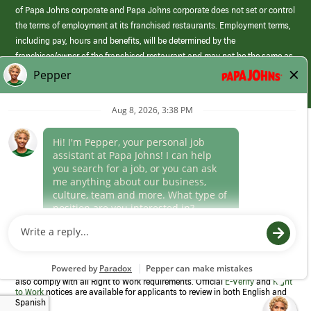
of Papa Johns corporate and Papa Johns corporate does not set or control
the terms of employment at its franchised restaurants. Employment terms,
including pay, hours and benefits, will be determined by the
franchisee/owner of the franchised restaurant and may not be the same as
those offered by Papa Johns corporate.
(link
opens
in
Career Areas
a
new
Culture
window)
Follow Us
Papa Johns is a federal contractor that participates in the E-Verify
Program to confirm employment eligibility for each new team member. We
also comply with all Right to Work requirements. Official
E-Verify
and
Right
to Work
notices are available for applicants to review in both English and
Spanish