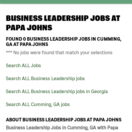
BUSINESS LEADERSHIP JOBS AT
PAPA JOHNS
FOUND
0
BUSINESS LEADERSHIP JOBS IN CUMMING,
GA AT PAPA JOHNS
*** No jobs were found that match your selections
Search ALL Jobs
Search ALL Business Leadership jobs
Search ALL Business Leadership jobs in Georgia
Search ALL Cumming, GA jobs
ABOUT BUSINESS LEADERSHIP JOBS AT PAPA JOHNS
Business Leadership Jobs in Cumming, GA with Papa