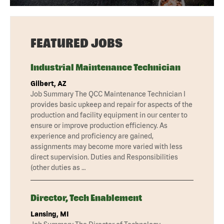
FEATURED JOBS
Industrial Maintenance Technician
Gilbert, AZ
Job Summary The QCC Maintenance Technician I
provides basic upkeep and repair for aspects of the
production and facility equipment in our center to
ensure or improve production efficiency. As
experience and proficiency are gained,
assignments may become more varied with less
direct supervision. Duties and Responsibilities
(other duties as …
Director, Tech Enablement
Lansing, MI