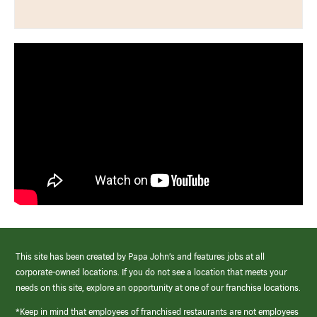
This site has been created by Papa John’s and features jobs at all
corporate-owned locations. If you do not see a location that meets your
needs on this site, explore an opportunity at one of our franchise locations.
*Keep in mind that employees of franchised restaurants are not employees