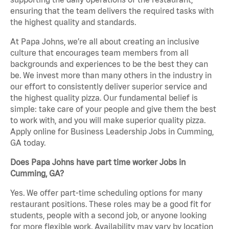
ensuring that the team delivers the required tasks with
the highest quality and standards.
At Papa Johns, we’re all about creating an inclusive
culture that encourages team members from all
backgrounds and experiences to be the best they can
be. We invest more than many others in the industry in
our effort to consistently deliver superior service and
the highest quality pizza. Our fundamental belief is
simple: take care of your people and give them the best
to work with, and you will make superior quality pizza.
Apply online for Business Leadership Jobs in Cumming,
GA today.
Does Papa Johns have part time worker Jobs in
Cumming, GA?
Yes. We offer part-time scheduling options for many
restaurant positions. These roles may be a good fit for
students, people with a second job, or anyone looking
for more flexible work. Availability may vary by location