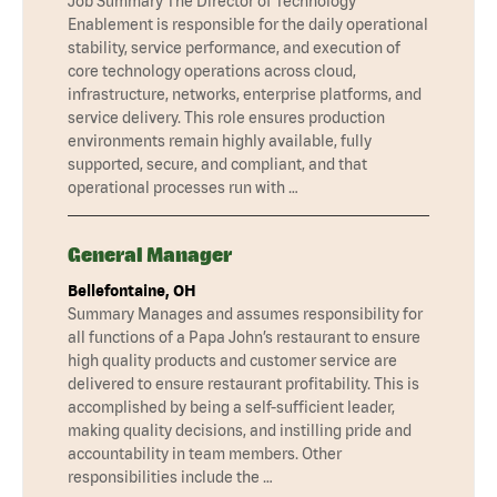
Job Summary The Director of Technology
Enablement is responsible for the daily operational
stability, service performance, and execution of
core technology operations across cloud,
infrastructure, networks, enterprise platforms, and
service delivery. This role ensures production
environments remain highly available, fully
supported, secure, and compliant, and that
operational processes run with …
General Manager
Bellefontaine, OH
Summary Manages and assumes responsibility for
all functions of a Papa John’s restaurant to ensure
high quality products and customer service are
delivered to ensure restaurant profitability. This is
accomplished by being a self-sufficient leader,
making quality decisions, and instilling pride and
accountability in team members. Other
responsibilities include the …