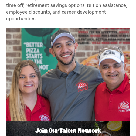
time off, retirement savings options, tuition assistance,
employee discounts, and career development
opportunities.
Join Our Talent Network