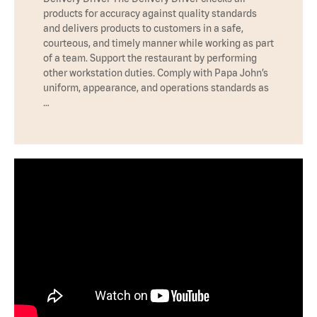
products for accuracy against quality standards
and delivers products to customers in a safe,
courteous, and timely manner while working as part
of a team. Support the restaurant by performing
other workstation duties. Comply with Papa John’s
uniform, appearance, and operations standards as
…