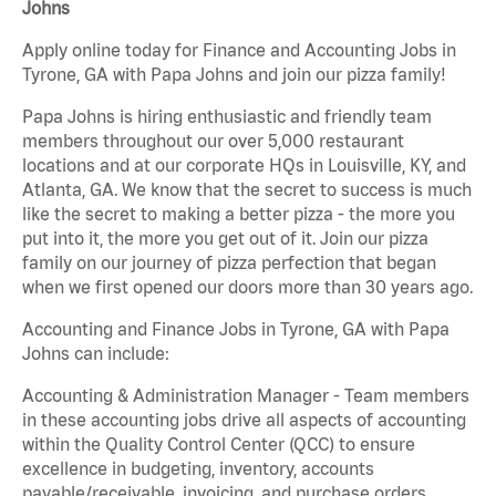
Johns
Apply online today for Finance and Accounting Jobs in
Tyrone, GA with Papa Johns and join our pizza family!
Papa Johns is hiring enthusiastic and friendly team
members throughout our over 5,000 restaurant
locations and at our corporate HQs in Louisville, KY, and
Atlanta, GA. We know that the secret to success is much
like the secret to making a better pizza - the more you
put into it, the more you get out of it. Join our pizza
family on our journey of pizza perfection that began
when we first opened our doors more than 30 years ago.
Accounting and Finance Jobs in Tyrone, GA with Papa
Johns can include:
Accounting & Administration Manager - Team members
in these accounting jobs drive all aspects of accounting
within the Quality Control Center (QCC) to ensure
excellence in budgeting, inventory, accounts
payable/receivable, invoicing, and purchase orders.