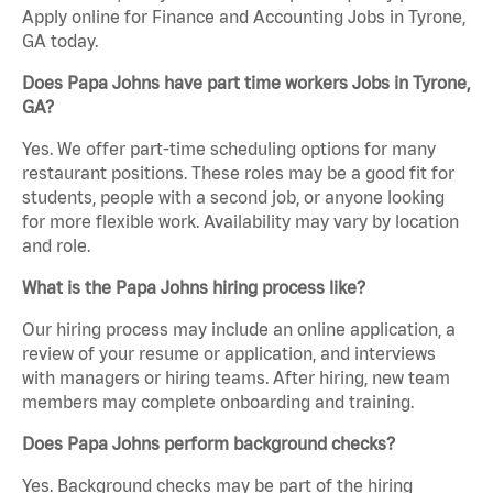
Apply online for Finance and Accounting Jobs in Tyrone,
GA today.
Does Papa Johns have part time workers Jobs in Tyrone,
GA?
Yes. We offer part-time scheduling options for many
restaurant positions. These roles may be a good fit for
students, people with a second job, or anyone looking
for more flexible work. Availability may vary by location
and role.
What is the Papa Johns hiring process like?
Our hiring process may include an online application, a
review of your resume or application, and interviews
with managers or hiring teams. After hiring, new team
members may complete onboarding and training.
Does Papa Johns perform background checks?
Yes. Background checks may be part of the hiring