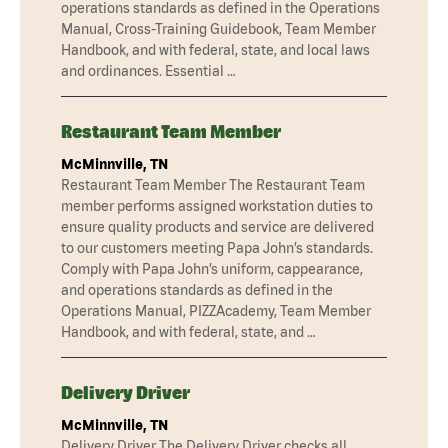
operations standards as defined in the Operations
Manual, Cross-Training Guidebook, Team Member
Handbook, and with federal, state, and local laws
and ordinances. Essential …
Restaurant Team Member
McMinnville, TN
Restaurant Team Member The Restaurant Team
member performs assigned workstation duties to
ensure quality products and service are delivered
to our customers meeting Papa John’s standards.
Comply with Papa John’s uniform, cappearance,
and operations standards as defined in the
Operations Manual, PIZZAcademy, Team Member
Handbook, and with federal, state, and …
Delivery Driver
McMinnville, TN
Delivery Driver The Delivery Driver checks all