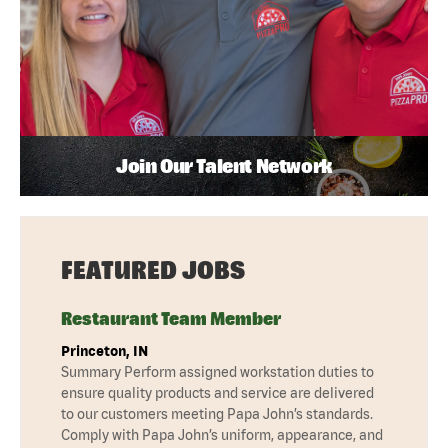
Join Our Talent Network
FEATURED JOBS
Restaurant Team Member
Princeton, IN
Summary Perform assigned workstation duties to
ensure quality products and service are delivered
to our customers meeting Papa John’s standards.
Comply with Papa John’s uniform, appearance, and