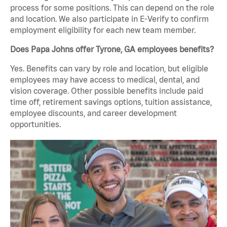
process for some positions. This can depend on the role
and location. We also participate in E-Verify to confirm
employment eligibility for each new team member.
Does Papa Johns offer Tyrone, GA employees benefits?
Yes. Benefits can vary by role and location, but eligible
employees may have access to medical, dental, and
vision coverage. Other possible benefits include paid
time off, retirement savings options, tuition assistance,
employee discounts, and career development
opportunities.