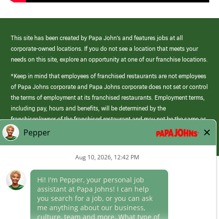
This site has been created by Papa John’s and features jobs at all
corporate-owned locations. If you do not see a location that meets your
needs on this site, explore an opportunity at one of our franchise locations.
*Keep in mind that employees of franchised restaurants are not employees
of Papa Johns corporate and Papa Johns corporate does not set or control
the terms of employment at its franchised restaurants. Employment terms,
including pay, hours and benefits, will be determined by the
franchisee/owner of the franchised restaurant and may not be the same as
those offered by Papa Johns corporate.
(link
opens
in
Career Areas
a
new