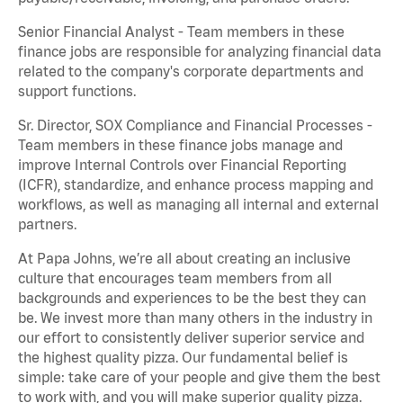
Senior Financial Analyst - Team members in these
finance jobs are responsible for analyzing financial data
related to the company's corporate departments and
support functions.
Sr. Director, SOX Compliance and Financial Processes -
Team members in these finance jobs manage and
improve Internal Controls over Financial Reporting
(ICFR), standardize, and enhance process mapping and
workflows, as well as managing all internal and external
partners.
At Papa Johns, we’re all about creating an inclusive
culture that encourages team members from all
backgrounds and experiences to be the best they can
be. We invest more than many others in the industry in
our effort to consistently deliver superior service and
the highest quality pizza. Our fundamental belief is
simple: take care of your people and give them the best
to work with, and you will make superior quality pizza.