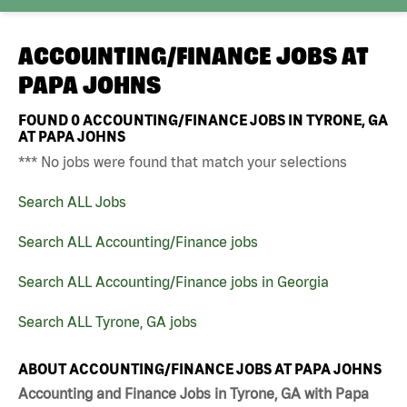
ACCOUNTING/FINANCE JOBS AT
PAPA JOHNS
FOUND
0
ACCOUNTING/FINANCE JOBS IN TYRONE, GA
AT PAPA JOHNS
*** No jobs were found that match your selections
Search ALL Jobs
Search ALL Accounting/Finance jobs
Search ALL Accounting/Finance jobs in Georgia
Search ALL Tyrone, GA jobs
ABOUT ACCOUNTING/FINANCE JOBS AT PAPA JOHNS
Accounting and Finance Jobs in Tyrone, GA with Papa