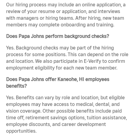
Our hiring process may include an online application, a
review of your resume or application, and interviews
with managers or hiring teams. After hiring, new team
members may complete onboarding and training.
Does Papa Johns perform background checks?
Yes. Background checks may be part of the hiring
process for some positions. This can depend on the role
and location. We also participate in E-Verify to confirm
employment eligibility for each new team member.
Does Papa Johns offer Kaneohe, HI employees
benefits?
Yes. Benefits can vary by role and location, but eligible
employees may have access to medical, dental, and
vision coverage. Other possible benefits include paid
time off, retirement savings options, tuition assistance,
employee discounts, and career development
opportunities.