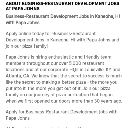
ABOUT BUSINESS-RESTAURANT DEVELOPMENT JOBS
AT PAPA JOHNS
Business-Restaurant Development Jobs in Kaneohe, HI
with Papa Johns
Apply online today for Business-Restaurant
Development Jobs in Kaneohe, HI with Papa Johns and
join our pizza family!
Papa Johns is hiring enthusiastic and friendly team
members throughout our over 5,000 restaurant
locations and at our corporate HQs in Louisville, KY, and
Atlanta, GA. We know that the secret to success is much
like the secret to making a better pizza - the more you
put into it, the more you get out of it. Join our pizza
family on our journey of pizza perfection that began
when we first opened our doors more than 30 years ago.
Apply for Business-Restaurant Development jobs with
Papa Johns