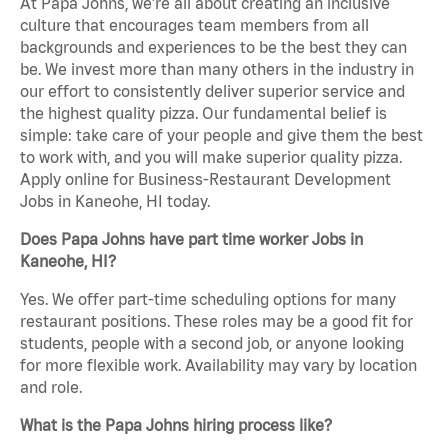
At Papa Johns, we’re all about creating an inclusive
culture that encourages team members from all
backgrounds and experiences to be the best they can
be. We invest more than many others in the industry in
our effort to consistently deliver superior service and
the highest quality pizza. Our fundamental belief is
simple: take care of your people and give them the best
to work with, and you will make superior quality pizza.
Apply online for Business-Restaurant Development
Jobs in Kaneohe, HI today.
Does Papa Johns have part time worker Jobs in
Kaneohe, HI?
Yes. We offer part-time scheduling options for many
restaurant positions. These roles may be a good fit for
students, people with a second job, or anyone looking
for more flexible work. Availability may vary by location
and role.
What is the Papa Johns hiring process like?