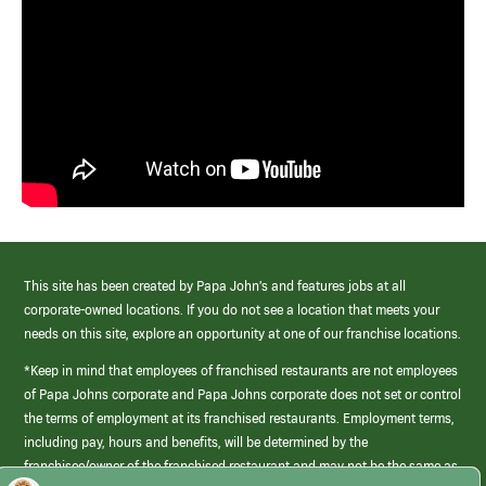
This site has been created by Papa John’s and features jobs at all
corporate-owned locations. If you do not see a location that meets your
needs on this site, explore an opportunity at one of our franchise locations.
*Keep in mind that employees of franchised restaurants are not employees
of Papa Johns corporate and Papa Johns corporate does not set or control
the terms of employment at its franchised restaurants. Employment terms,
including pay, hours and benefits, will be determined by the
franchisee/owner of the franchised restaurant and may not be the same as