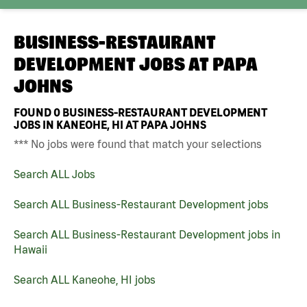
BUSINESS-RESTAURANT
DEVELOPMENT JOBS AT
PAPA
JOHNS
FOUND
0
BUSINESS-RESTAURANT DEVELOPMENT
JOBS IN KANEOHE, HI AT PAPA JOHNS
*** No jobs were found that match your selections
Search ALL Jobs
Search ALL Business-Restaurant Development jobs
Search ALL Business-Restaurant Development jobs in
Hawaii
Search ALL Kaneohe, HI jobs