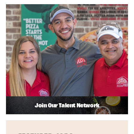
Join Our Talent Network