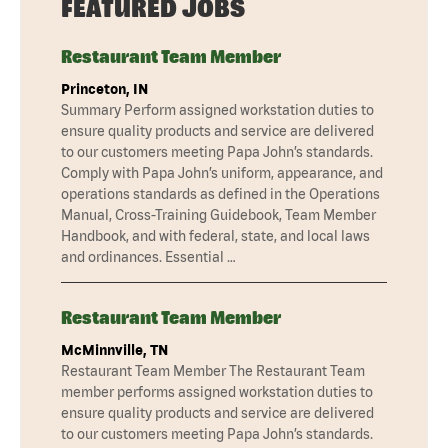
FEATURED JOBS
Restaurant Team Member
Princeton, IN
Summary Perform assigned workstation duties to
ensure quality products and service are delivered
to our customers meeting Papa John’s standards.
Comply with Papa John’s uniform, appearance, and
operations standards as defined in the Operations
Manual, Cross-Training Guidebook, Team Member
Handbook, and with federal, state, and local laws
and ordinances. Essential …
Restaurant Team Member
McMinnville, TN
Restaurant Team Member The Restaurant Team
member performs assigned workstation duties to
ensure quality products and service are delivered
to our customers meeting Papa John’s standards.