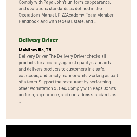
Comply with Papa John’s uniform, cappearance,
and operations standards as defined in the
Operations Manual, PIZZAcademy, Team Member
Handbook, and with federal, state, and …
Delivery Driver
McMinnville, TN
Delivery Driver The Delivery Driver checks all
products for accuracy against quality standards
and delivers products to customers in a safe,
courteous, and timely manner while working as part
of a team. Support the restaurant by performing
other workstation duties. Comply with Papa John’s
uniform, appearance, and operations standards as
…