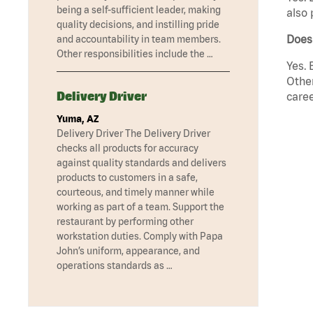
being a self-sufficient leader, making
also 
quality decisions, and instilling pride
Does 
and accountability in team members.
Other responsibilities include the …
Yes. 
Other
Delivery Driver
caree
Yuma, AZ
Delivery Driver The Delivery Driver
checks all products for accuracy
against quality standards and delivers
products to customers in a safe,
courteous, and timely manner while
working as part of a team. Support the
restaurant by performing other
workstation duties. Comply with Papa
John’s uniform, appearance, and
operations standards as …