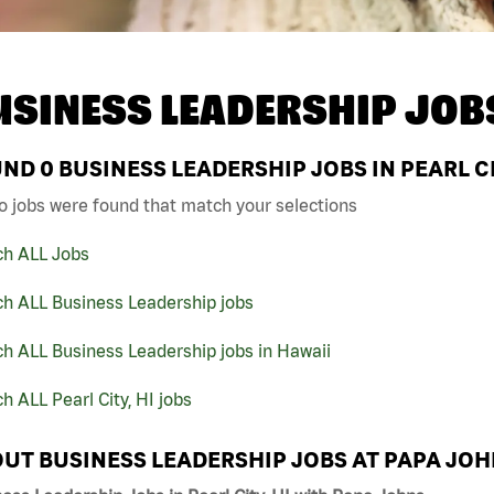
USINESS LEADERSHIP JOB
UND
0
BUSINESS LEADERSHIP JOBS IN PEARL CI
o jobs were found that match your selections
ch ALL Jobs
ch ALL Business Leadership jobs
h ALL Business Leadership jobs in Hawaii
h ALL Pearl City, HI jobs
UT BUSINESS LEADERSHIP JOBS AT PAPA JO