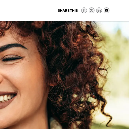
SHARE THIS