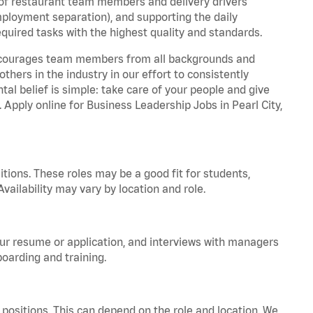
 of restaurant team members and delivery drivers
employment separation), and supporting the daily
equired tasks with the highest quality and standards.
 encourages team members from all backgrounds and
hers in the industry in our effort to consistently
tal belief is simple: take care of your people and give
. Apply online for Business Leadership Jobs in Pearl City,
tions. These roles may be a good fit for students,
vailability may vary by location and role.
your resume or application, and interviews with managers
oarding and training.
positions. This can depend on the role and location. We