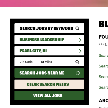
B
FO
BUSINESS LEADERSHIP
*** N
PEARL CITY, HI
Sear
Submit
Zip
Sear
Code
SEARCH JOBS NEAR ME
and
Searc
Radius
Search
CLEAR SEARCH FIELDS
Searc
VIEW ALL JOBS
ABO