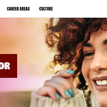
BYPASS
MENUS
(LINK
(LINK
CAREER AREAS
CULTURE
AND
SEARCH
OPENS
OPENS
FIELDS)
IN
IN
A
A
NEW
NEW
WINDOW)
WINDOW)
OR