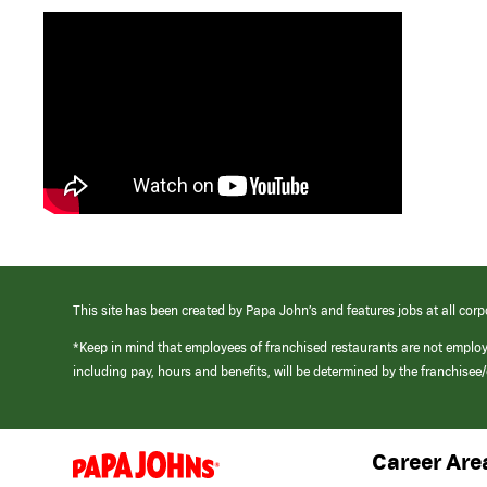
This site has been created by Papa John’s and features jobs at all corp
*Keep in mind that employees of franchised restaurants are not emplo
including pay, hours and benefits, will be determined by the franchise
Career Are
(link
opens