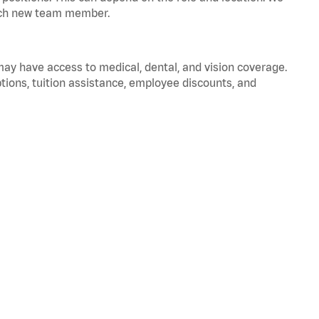
 each new team member.
 may have access to medical, dental, and vision coverage.
ptions, tuition assistance, employee discounts, and