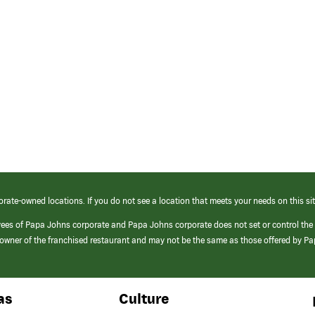
orate-owned locations. If you do not see a location that meets your needs on this sit
yees of Papa Johns corporate and Papa Johns corporate does not set or control the
e/owner of the franchised restaurant and may not be the same as those offered by P
as
Culture