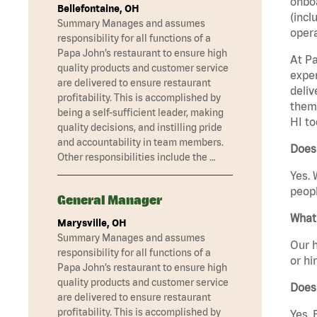
onboa
Bellefontaine, OH
(incl
Summary Manages and assumes
opera
responsibility for all functions of a
Papa John’s restaurant to ensure high
At Pa
quality products and customer service
exper
are delivered to ensure restaurant
deliv
profitability. This is accomplished by
them 
being a self-sufficient leader, making
HI to
quality decisions, and instilling pride
and accountability in team members.
Does 
Other responsibilities include the …
Yes. 
peopl
General Manager
What 
Marysville, OH
Summary Manages and assumes
Our h
responsibility for all functions of a
or hi
Papa John’s restaurant to ensure high
quality products and customer service
Does
are delivered to ensure restaurant
profitability. This is accomplished by
Yes. 