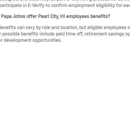
participate in E-Verify to confirm employment eligibility for
Papa Johns offer Pearl City, HI employees benefits?
Benefits can vary by role and location, but eligible employees
 possible benefits include paid time off, retirement savings o
r development opportunities.