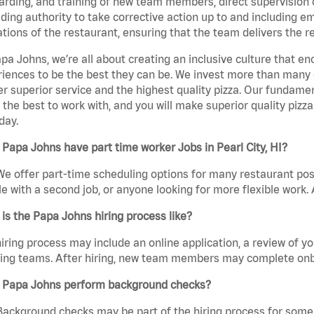
rding, and training of new team members, direct supervision
uding authority to take corrective action up to and including 
tions of the restaurant, ensuring that the team delivers the r
pa Johns, we’re all about creating an inclusive culture that
iences to be the best they can be. We invest more than many ot
er superior service and the highest quality pizza. Our fundamen
the best to work with, and you will make superior quality pizza
day.
Papa Johns have part time worker Jobs in Pearl City, HI?
We offer part-time scheduling options for many restaurant posi
e with a second job, or anyone looking for more flexible work. A
is the Papa Johns hiring process like?
iring process may include an online application, a review of 
ring teams. After hiring, new team members may complete onb
 Papa Johns perform background checks?
Background checks may be part of the hiring process for some 