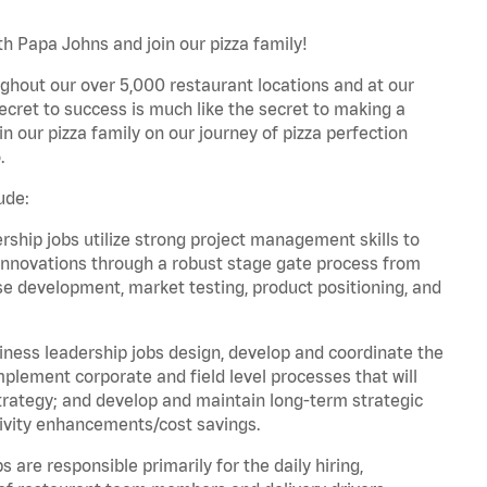
th Papa Johns and join our pizza family!
ghout our over 5,000 restaurant locations and at our
secret to success is much like the secret to making a
oin our pizza family on our journey of pizza perfection
.
ude:
hip jobs utilize strong project management skills to
innovations through a robust stage gate process from
ase development, market testing, product positioning, and
ess leadership jobs design, develop and coordinate the
lement corporate and field level processes that will
trategy; and develop and maintain long-term strategic
ivity enhancements/cost savings.
re responsible primarily for the daily hiring,