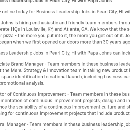
ess Leadership Jobs in Pearl City, HI with Papa Johns
 online today for Business Leadership Jobs in Pearl City, HI wi
Johns is hiring enthusiastic and friendly team members throu
rate HQs in Louisville, KY, and Atlanta, GA. We know that the 
r pizza - the more you put into it, the more you get out of it. J
began when we first opened our doors more than 30 years ago
ess Leadership Jobs in Pearl City, HI with Papa Johns can incl
iate Brand Manager - Team members in these business leaders
t the Menu Strategy & Innovation team in taking new product 
 space identification to national launch, including business c
promotional analysis.
tor of Continuous Improvement - Team members in these busin
mentation of continuous improvement projects; design and imp
ce the scalability of a continuous improvement culture and s
ing for continuous improvement projects that include product
al Manager - Team members in these business leadership jobs a