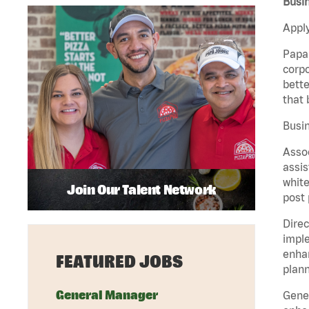
Busin
Apply
Papa 
corpo
bette
that 
Busin
Assoc
assis
white
Join Our Talent Network
post 
Direc
imple
enhan
FEATURED JOBS
plann
General Manager
Gener