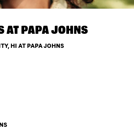
S AT
PAPA JOHNS
TY, HI AT PAPA JOHNS
HNS