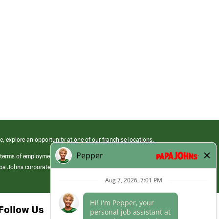
e, explore an opportunity at one of our franchise locations.
 terms of employment at its franchised restaurants. Employment terms,
apa Johns corporate.
Follow Us