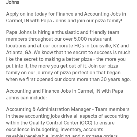
Johns
Apply online today for Finance and Accounting Jobs in
Carmel, IN with Papa Johns and join our pizza family!
Papa Johns is hiring enthusiastic and friendly team
members throughout our over 5,000 restaurant
locations and at our corporate HQs in Louisville, KY, and
Atlanta, GA. We know that the secret to success is much
like the secret to making a better pizza - the more you
put into it, the more you get out of it. Join our pizza
family on our journey of pizza perfection that began
when we first opened our doors more than 30 years ago.
Accounting and Finance Jobs in Carmel, IN with Papa
Johns can include:
Accounting & Administration Manager - Team members
in these accounting jobs drive all aspects of accounting
within the Quality Control Center (QCC) to ensure
excellence in budgeting, inventory, accounts
payable/receivable, invoicing, and purchase orders.