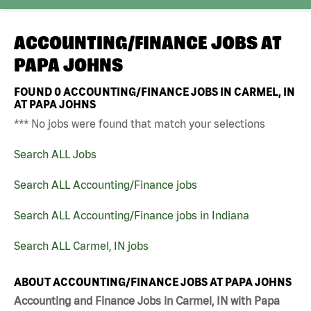
ACCOUNTING/FINANCE JOBS AT
PAPA JOHNS
FOUND
0
ACCOUNTING/FINANCE JOBS IN CARMEL, IN
AT PAPA JOHNS
*** No jobs were found that match your selections
Search ALL Jobs
Search ALL Accounting/Finance jobs
Search ALL Accounting/Finance jobs in Indiana
Search ALL Carmel, IN jobs
ABOUT ACCOUNTING/FINANCE JOBS AT PAPA JOHNS
Accounting and Finance Jobs in Carmel, IN with Papa