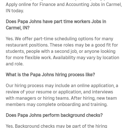
Apply online for Finance and Accounting Jobs in Carmel,
IN today.
Does Papa Johns have part time workers Jobs in
Carmel, IN?
Yes. We offer part-time scheduling options for many
restaurant positions. These roles may be a good fit for
students, people with a second job, or anyone looking
for more flexible work. Availability may vary by location
and role.
What is the Papa Johns hiring process like?
Our hiring process may include an online application, a
review of your resume or application, and interviews
with managers or hiring teams. After hiring, new team
members may complete onboarding and training.
Does Papa Johns perform background checks?
Yes. Background checks may be part of the hiring