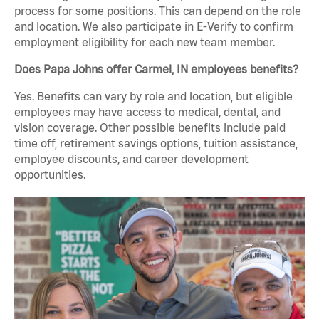
process for some positions. This can depend on the role
and location. We also participate in E-Verify to confirm
employment eligibility for each new team member.
Does Papa Johns offer Carmel, IN employees benefits?
Yes. Benefits can vary by role and location, but eligible
employees may have access to medical, dental, and
vision coverage. Other possible benefits include paid
time off, retirement savings options, tuition assistance,
employee discounts, and career development
opportunities.