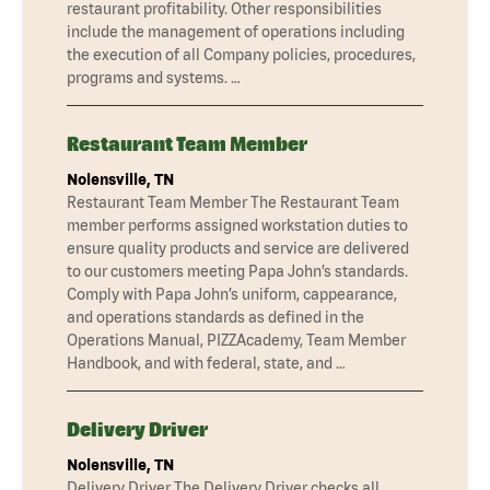
restaurant profitability. Other responsibilities
include the management of operations including
the execution of all Company policies, procedures,
programs and systems. …
Restaurant Team Member
Nolensville, TN
Restaurant Team Member The Restaurant Team
member performs assigned workstation duties to
ensure quality products and service are delivered
to our customers meeting Papa John’s standards.
Comply with Papa John’s uniform, cappearance,
and operations standards as defined in the
Operations Manual, PIZZAcademy, Team Member
Handbook, and with federal, state, and …
Delivery Driver
Nolensville, TN
Delivery Driver The Delivery Driver checks all