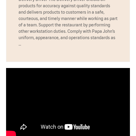
products for accuracy against quality standards
and delivers products to customers in a safe,
courteous, and timely manner while working as part
of a team. Support the restaurant by performing
other workstation duties. Comply with Papa John’s
uniform, appearance, and operations standards as
…