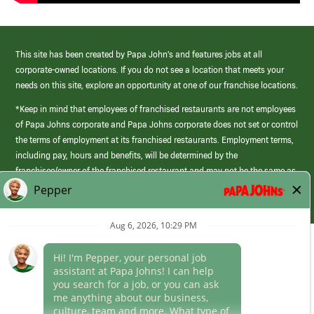
This site has been created by Papa John’s and features jobs at all
corporate-owned locations. If you do not see a location that meets your
needs on this site, explore an opportunity at one of our franchise locations.
*Keep in mind that employees of franchised restaurants are not employees
of Papa Johns corporate and Papa Johns corporate does not set or control
the terms of employment at its franchised restaurants. Employment terms,
including pay, hours and benefits, will be determined by the
franchisee/owner of the franchised restaurant and may not be the same as
those offered by Papa Johns corporate.
(link
opens
in
Career Areas
a
new