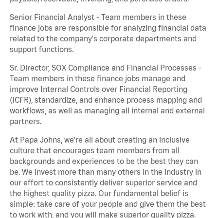
Senior Financial Analyst - Team members in these
finance jobs are responsible for analyzing financial data
related to the company's corporate departments and
support functions.
Sr. Director, SOX Compliance and Financial Processes -
Team members in these finance jobs manage and
improve Internal Controls over Financial Reporting
(ICFR), standardize, and enhance process mapping and
workflows, as well as managing all internal and external
partners.
At Papa Johns, we’re all about creating an inclusive
culture that encourages team members from all
backgrounds and experiences to be the best they can
be. We invest more than many others in the industry in
our effort to consistently deliver superior service and
the highest quality pizza. Our fundamental belief is
simple: take care of your people and give them the best
to work with, and you will make superior quality pizza.