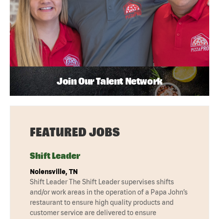
Join Our Talent Network
FEATURED JOBS
Shift Leader
Nolensville, TN
Shift Leader The Shift Leader supervises shifts
and/or work areas in the operation of a Papa John’s
restaurant to ensure high quality products and
customer service are delivered to ensure