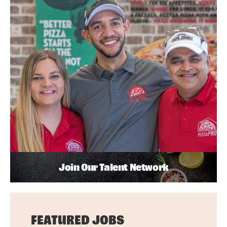
Join Our Talent Network
FEATURED JOBS