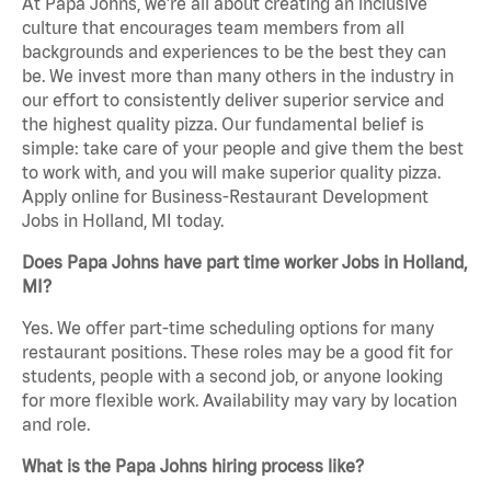
At Papa Johns, we’re all about creating an inclusive
culture that encourages team members from all
backgrounds and experiences to be the best they can
be. We invest more than many others in the industry in
our effort to consistently deliver superior service and
the highest quality pizza. Our fundamental belief is
simple: take care of your people and give them the best
to work with, and you will make superior quality pizza.
Apply online for Business-Restaurant Development
Jobs in Holland, MI today.
Does Papa Johns have part time worker Jobs in Holland,
MI?
Yes. We offer part-time scheduling options for many
restaurant positions. These roles may be a good fit for
students, people with a second job, or anyone looking
for more flexible work. Availability may vary by location
and role.
What is the Papa Johns hiring process like?