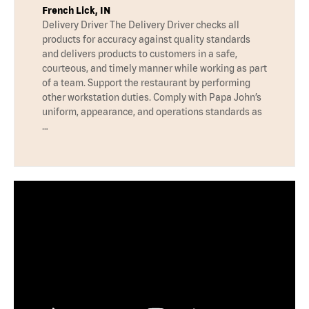
French Lick, IN
Delivery Driver The Delivery Driver checks all
products for accuracy against quality standards
and delivers products to customers in a safe,
courteous, and timely manner while working as part
of a team. Support the restaurant by performing
other workstation duties. Comply with Papa John’s
uniform, appearance, and operations standards as
…