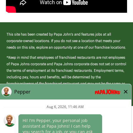
This site has been created by Papa John’s and features jobs at all
corporate-owned locations. If you do not see a location that meets your
needs on this site, explore an opportunity at one of our franchise locations.
*Keep in mind that employees of franchised restaurants are not employees
of Papa Johns corporate and Papa Johns corporate does not set or control
the terms of employment at its franchised restaurants. Employment terms,
including pay, hours and benefits, will be determined by the
franchisee/owner of the franchised restaurant and may not be the same as
those offered by Papa Johns corporate.
(link
opens
in