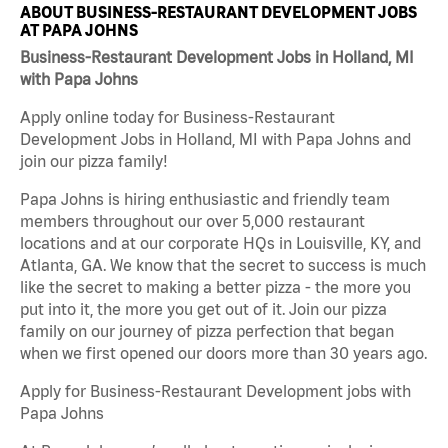
ABOUT BUSINESS-RESTAURANT DEVELOPMENT JOBS
AT PAPA JOHNS
Business-Restaurant Development Jobs in Holland, MI
with Papa Johns
Apply online today for Business-Restaurant
Development Jobs in Holland, MI with Papa Johns and
join our pizza family!
Papa Johns is hiring enthusiastic and friendly team
members throughout our over 5,000 restaurant
locations and at our corporate HQs in Louisville, KY, and
Atlanta, GA. We know that the secret to success is much
like the secret to making a better pizza - the more you
put into it, the more you get out of it. Join our pizza
family on our journey of pizza perfection that began
when we first opened our doors more than 30 years ago.
Apply for Business-Restaurant Development jobs with
Papa Johns