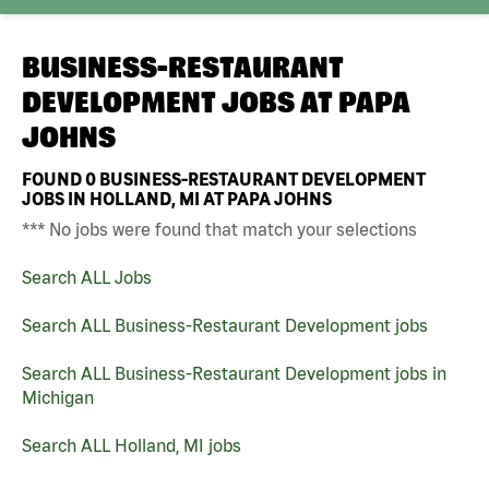
BUSINESS-RESTAURANT
DEVELOPMENT JOBS AT
PAPA
JOHNS
FOUND
0
BUSINESS-RESTAURANT DEVELOPMENT
JOBS IN HOLLAND, MI AT PAPA JOHNS
*** No jobs were found that match your selections
Search ALL Jobs
Search ALL Business-Restaurant Development jobs
Search ALL Business-Restaurant Development jobs in
Michigan
Search ALL Holland, MI jobs