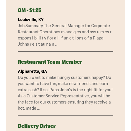
GM - St 25
Louisville, KY
Job Summary The General Manager for Corporate
Restaurant Operations m ana g es and ass u m es r
espons i b ili t y f or a l l f un c t i ons o f a P apa
Johns r e s t au r a n …
Restaurant Team Member
Alpharetta, GA
Do you want to make hungry customers happy? Do
you want to have fun, make new friends and earn
extra cash? If so, Papa John's is the right fit for you!
As a Customer Service Representative, you will be
the face for our customers ensuring they receive a
hot, made …
Delivery Driver