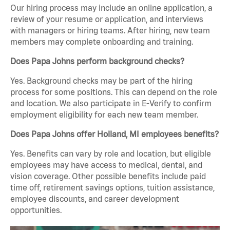
Our hiring process may include an online application, a
review of your resume or application, and interviews
with managers or hiring teams. After hiring, new team
members may complete onboarding and training.
Does Papa Johns perform background checks?
Yes. Background checks may be part of the hiring
process for some positions. This can depend on the role
and location. We also participate in E-Verify to confirm
employment eligibility for each new team member.
Does Papa Johns offer Holland, MI employees benefits?
Yes. Benefits can vary by role and location, but eligible
employees may have access to medical, dental, and
vision coverage. Other possible benefits include paid
time off, retirement savings options, tuition assistance,
employee discounts, and career development
opportunities.