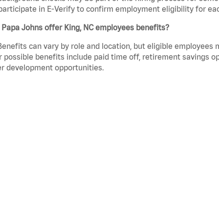
participate in E-Verify to confirm employment eligibility for
 Papa Johns offer King, NC employees benefits?
Benefits can vary by role and location, but eligible employees
 possible benefits include paid time off, retirement savings o
r development opportunities.