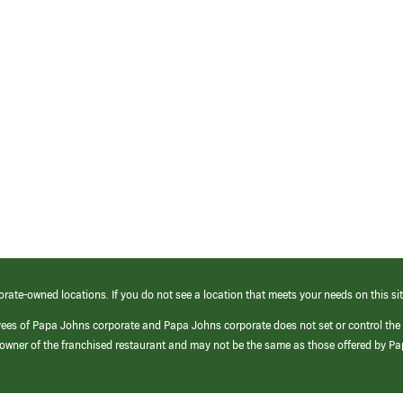
orate-owned locations. If you do not see a location that meets your needs on this sit
yees of Papa Johns corporate and Papa Johns corporate does not set or control the
e/owner of the franchised restaurant and may not be the same as those offered by P