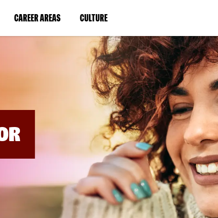
BYPASS
MENUS
(LINK
(LINK
CAREER AREAS
CULTURE
AND
SEARCH
OPENS
OPENS
FIELDS)
IN
IN
A
A
NEW
NEW
WINDOW)
WINDOW)
OR