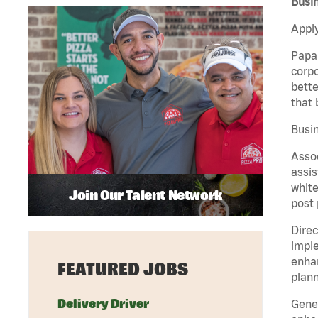
Busin
Apply
Papa 
corpo
bette
that 
Busin
Assoc
assis
white
Join Our Talent Network
post 
Direc
imple
enhan
FEATURED JOBS
plann
Delivery Driver
Gener