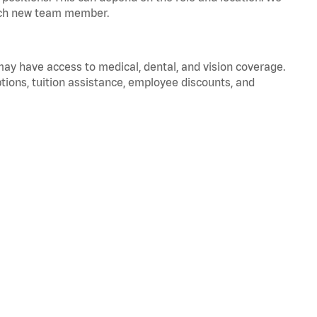
 each new team member.
 may have access to medical, dental, and vision coverage.
ptions, tuition assistance, employee discounts, and