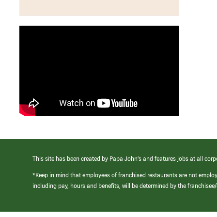
This site has been created by Papa John’s and features jobs at all corp
*Keep in mind that employees of franchised restaurants are not emplo
including pay, hours and benefits, will be determined by the franchise