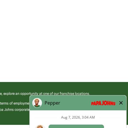
e, explore an opportunity at one of our franchise locations.
 terms of employment at its franchised restaurants. Employment terms,
apa Johns corporate.