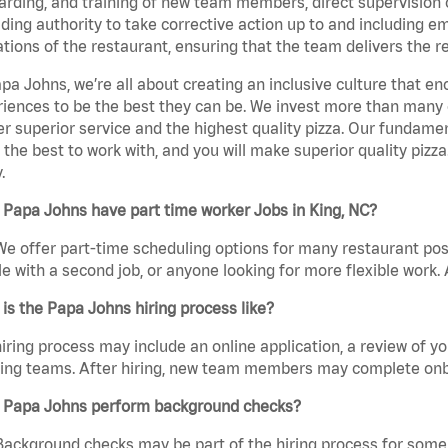
rding, and training of new team members, direct supervision
uding authority to take corrective action up to and including 
tions of the restaurant, ensuring that the team delivers the r
pa Johns, we’re all about creating an inclusive culture that
iences to be the best they can be. We invest more than many ot
er superior service and the highest quality pizza. Our fundamen
the best to work with, and you will make superior quality pizza
.
Papa Johns have part time worker Jobs in King, NC?
We offer part-time scheduling options for many restaurant posi
e with a second job, or anyone looking for more flexible work. A
is the Papa Johns hiring process like?
iring process may include an online application, a review of 
ring teams. After hiring, new team members may complete onb
 Papa Johns perform background checks?
Background checks may be part of the hiring process for some 