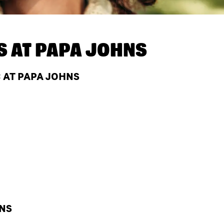
S AT
PAPA JOHNS
C AT PAPA JOHNS
HNS