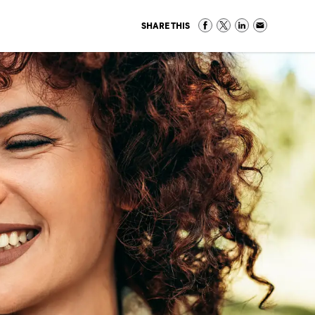
SHARE THIS