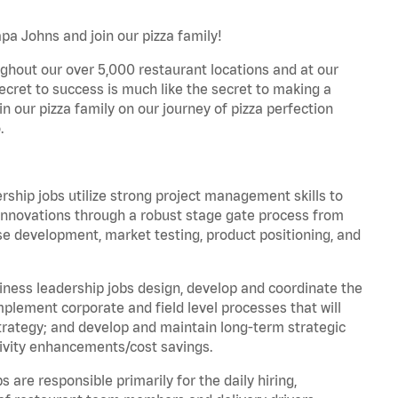
pa Johns and join our pizza family!
ghout our over 5,000 restaurant locations and at our
secret to success is much like the secret to making a
oin our pizza family on our journey of pizza perfection
.
hip jobs utilize strong project management skills to
innovations through a robust stage gate process from
ase development, market testing, product positioning, and
ess leadership jobs design, develop and coordinate the
lement corporate and field level processes that will
trategy; and develop and maintain long-term strategic
ivity enhancements/cost savings.
re responsible primarily for the daily hiring,