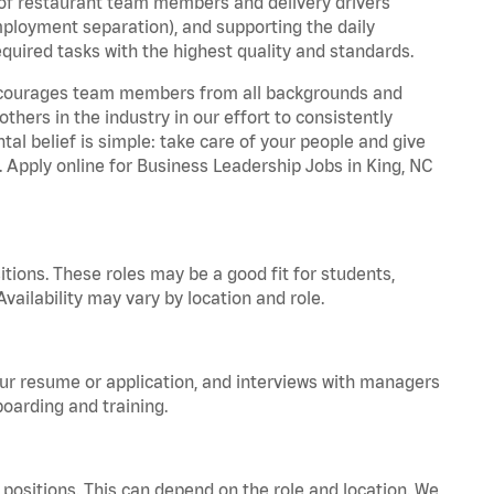
 of restaurant team members and delivery drivers
employment separation), and supporting the daily
equired tasks with the highest quality and standards.
 encourages team members from all backgrounds and
hers in the industry in our effort to consistently
tal belief is simple: take care of your people and give
. Apply online for Business Leadership Jobs in King, NC
tions. These roles may be a good fit for students,
vailability may vary by location and role.
your resume or application, and interviews with managers
oarding and training.
positions. This can depend on the role and location. We