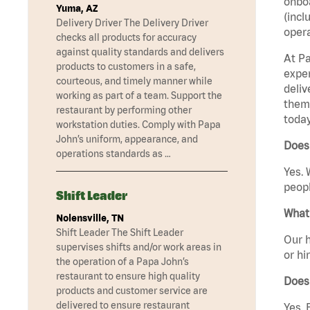
onboa
Yuma, AZ
(incl
Delivery Driver The Delivery Driver
opera
checks all products for accuracy
against quality standards and delivers
At Pa
products to customers in a safe,
exper
courteous, and timely manner while
deliv
working as part of a team. Support the
them 
restaurant by performing other
today
workstation duties. Comply with Papa
John’s uniform, appearance, and
Does 
operations standards as …
Yes. 
peopl
Shift Leader
What 
Nolensville, TN
Shift Leader The Shift Leader
Our h
supervises shifts and/or work areas in
or hi
the operation of a Papa John’s
restaurant to ensure high quality
Does
products and customer service are
delivered to ensure restaurant
Yes. 