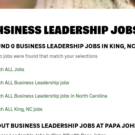
USINESS LEADERSHIP JOB
UND
0
BUSINESS LEADERSHIP JOBS IN KING, N
o jobs were found that match your selections
ch ALL Jobs
ch ALL Business Leadership jobs
h ALL Business Leadership jobs in North Carolina
h ALL King, NC jobs
UT BUSINESS LEADERSHIP JOBS AT PAPA JO