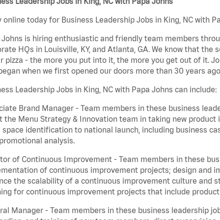
ess Leadership Jobs in King, NC with Papa Johns
 online today for Business Leadership Jobs in King, NC with Pa
Johns is hiring enthusiastic and friendly team members throu
rate HQs in Louisville, KY, and Atlanta, GA. We know that the 
r pizza - the more you put into it, the more you get out of it. J
began when we first opened our doors more than 30 years ago
ess Leadership Jobs in King, NC with Papa Johns can include:
iate Brand Manager - Team members in these business leaders
t the Menu Strategy & Innovation team in taking new product 
 space identification to national launch, including business c
promotional analysis.
tor of Continuous Improvement - Team members in these busin
mentation of continuous improvement projects; design and imp
ce the scalability of a continuous improvement culture and s
ing for continuous improvement projects that include product
al Manager - Team members in these business leadership jobs a