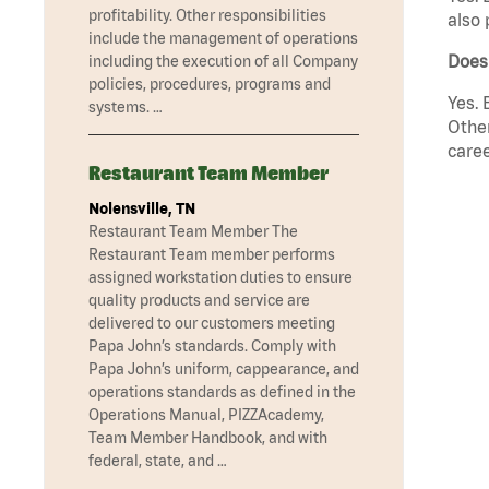
profitability. Other responsibilities
also 
include the management of operations
Does
including the execution of all Company
policies, procedures, programs and
Yes. 
systems. …
Other
caree
Restaurant Team Member
Nolensville, TN
Restaurant Team Member The
Restaurant Team member performs
assigned workstation duties to ensure
quality products and service are
delivered to our customers meeting
Papa John’s standards. Comply with
Papa John’s uniform, cappearance, and
operations standards as defined in the
Operations Manual, PIZZAcademy,
Team Member Handbook, and with
federal, state, and …