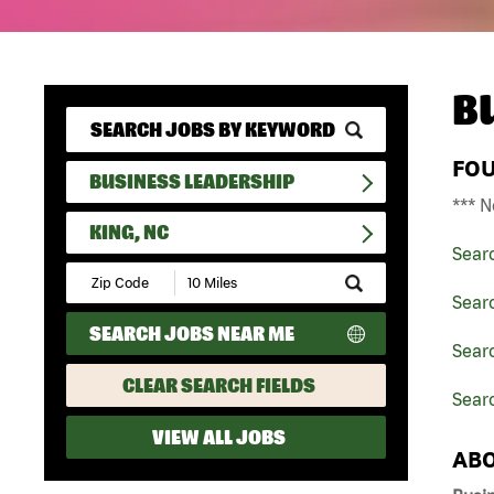
B
FO
BUSINESS LEADERSHIP
*** N
KING, NC
Sear
Submit
Zip
Sear
Code
SEARCH JOBS NEAR ME
and
Searc
Radius
Search
CLEAR SEARCH FIELDS
Searc
VIEW ALL JOBS
ABO