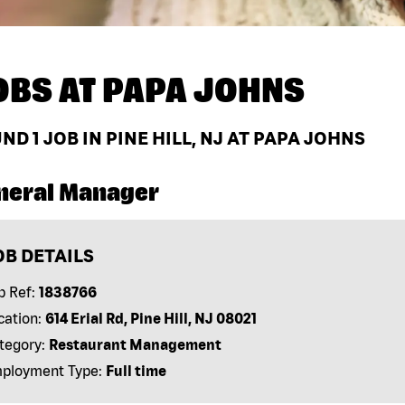
OBS AT
PAPA JOHNS
UND
1
JOB IN PINE HILL, NJ AT PAPA JOHNS
neral Manager
OB DETAILS
b Ref:
1838766
cation:
614 Erial Rd, Pine Hill, NJ 08021
tegory:
Restaurant Management
ployment Type:
Full time