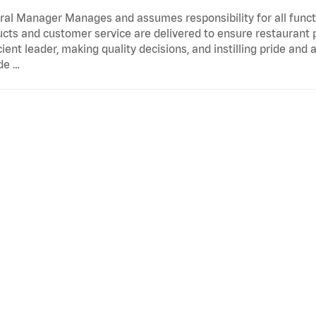
al Manager Manages and assumes responsibility for all functi
cts and customer service are delivered to ensure restaurant pro
cient leader, making quality decisions, and instilling pride an
de …