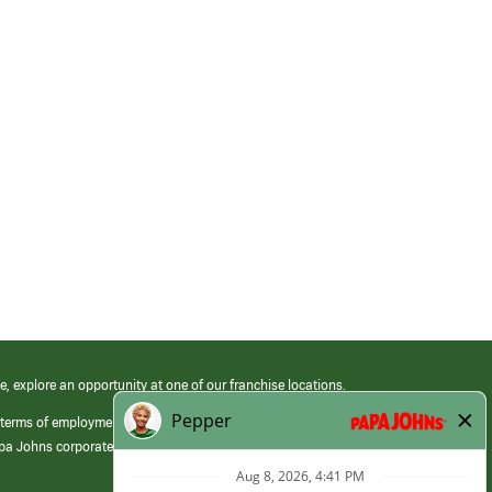
e, explore an opportunity at one of our franchise locations.
 terms of employment at its franchised restaurants. Employment terms,
apa Johns corporate.