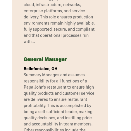
cloud, infrastructure, networks,
enterprise platforms, and service
delivery. This role ensures production
environments remain highly available,
fully supported, secure, and compliant,
and that operational processes run
with …
General Manager
Bellefontaine, OH
Summary Manages and assumes
responsibility for all functions of a
Papa John’s restaurant to ensure high
quality products and customer service
are delivered to ensure restaurant
profitability. This is accomplished by
being a self-sufficient leader, making
quality decisions, and instilling pride
and accountability in team members.
Other responsibilities include the …