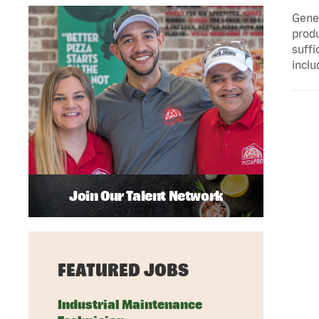
Gener
produ
suffi
inclu
Join Our Talent Network
FEATURED JOBS
Industrial Maintenance