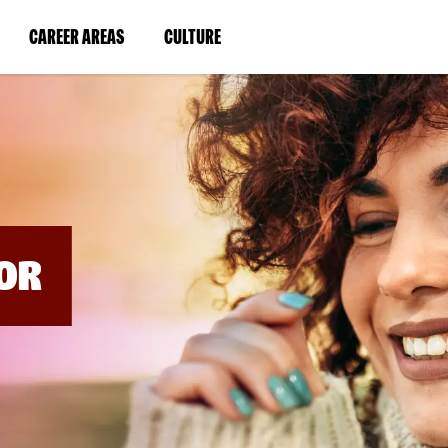
BYPASS
MENUS
(LINK
(LINK
CAREER AREAS
CULTURE
AND
SEARCH
OPENS
OPENS
FIELDS)
IN
IN
A
A
NEW
NEW
WINDOW)
WINDOW)
OR