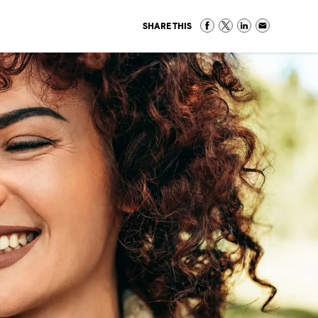
SHARE THIS