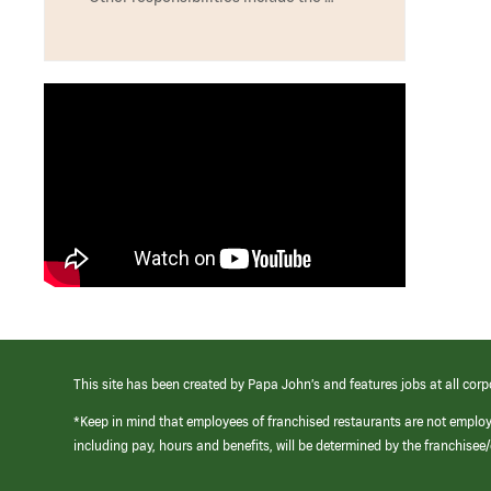
This site has been created by Papa John’s and features jobs at all corp
*Keep in mind that employees of franchised restaurants are not emplo
including pay, hours and benefits, will be determined by the franchise