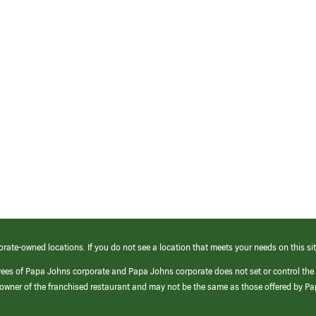
orate-owned locations. If you do not see a location that meets your needs on this sit
yees of Papa Johns corporate and Papa Johns corporate does not set or control the
e/owner of the franchised restaurant and may not be the same as those offered by P