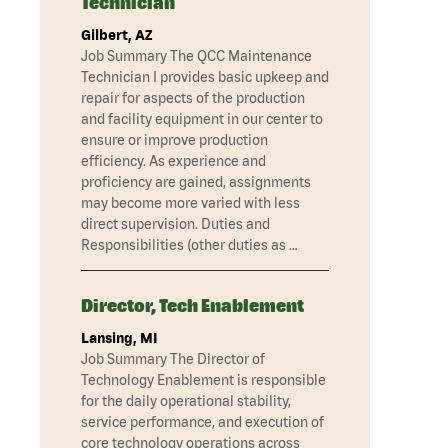
Technician
Gilbert, AZ
Job Summary The QCC Maintenance
Technician I provides basic upkeep and
repair for aspects of the production
and facility equipment in our center to
ensure or improve production
efficiency. As experience and
proficiency are gained, assignments
may become more varied with less
direct supervision. Duties and
Responsibilities (other duties as …
Director, Tech Enablement
Lansing, MI
Job Summary The Director of
Technology Enablement is responsible
for the daily operational stability,
service performance, and execution of
core technology operations across