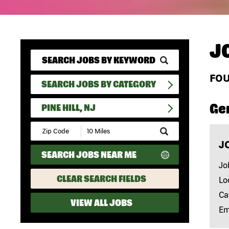
J
FO
SEARCH JOBS BY CATEGORY
Ge
PINE HILL, NJ
Submit
Zip
J
Code
SEARCH JOBS NEAR ME
and
Radius
Jo
Search
CLEAR SEARCH FIELDS
Lo
Ca
VIEW ALL JOBS
Em