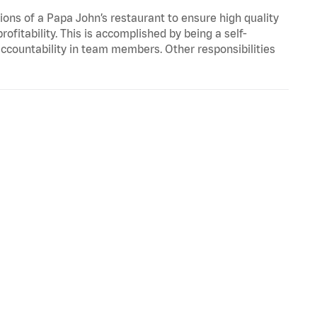
ons of a Papa John’s restaurant to ensure high quality
fitability. This is accomplished by being a self-
d accountability in team members. Other responsibilities