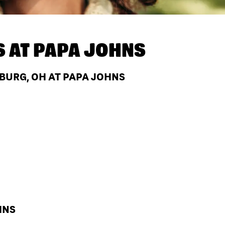
S AT
PAPA JOHNS
BURG, OH AT PAPA JOHNS
HNS