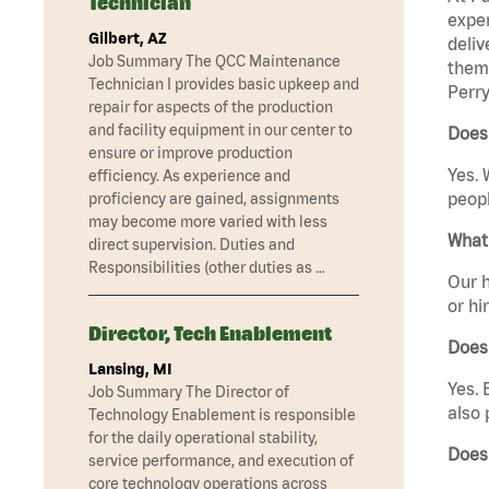
Technician
exper
Gilbert, AZ
deliv
Job Summary The QCC Maintenance
them 
Technician I provides basic upkeep and
Perry
repair for aspects of the production
and facility equipment in our center to
Does
ensure or improve production
Yes. 
efficiency. As experience and
peopl
proficiency are gained, assignments
may become more varied with less
What 
direct supervision. Duties and
Responsibilities (other duties as …
Our h
or hi
Director, Tech Enablement
Does
Lansing, MI
Yes. 
Job Summary The Director of
also 
Technology Enablement is responsible
for the daily operational stability,
Does
service performance, and execution of
core technology operations across