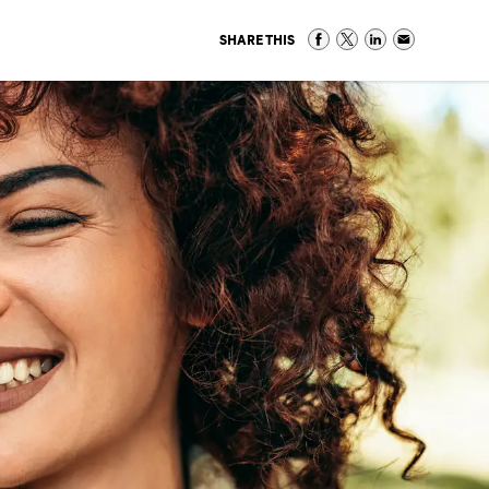
SHARE THIS