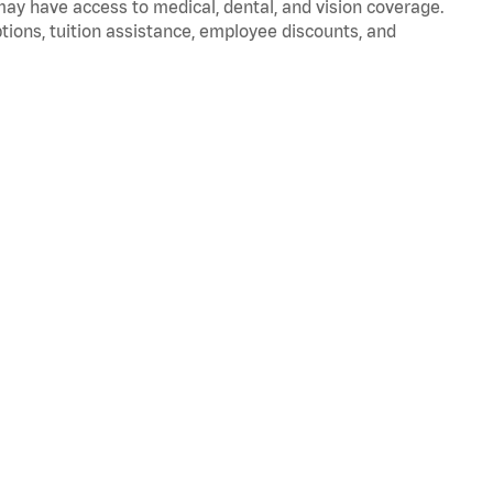
 may have access to medical, dental, and vision coverage.
ptions, tuition assistance, employee discounts, and