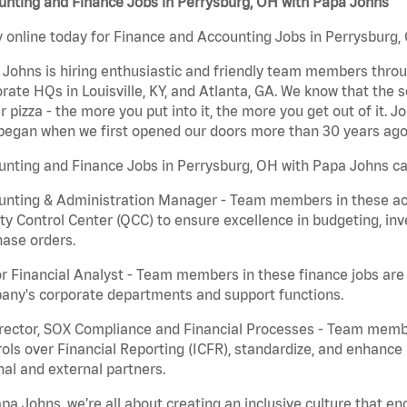
unting and Finance Jobs in Perrysburg, OH with Papa Johns
 online today for Finance and Accounting Jobs in Perrysburg, 
Johns is hiring enthusiastic and friendly team members throu
rate HQs in Louisville, KY, and Atlanta, GA. We know that the 
r pizza - the more you put into it, the more you get out of it. J
began when we first opened our doors more than 30 years ago
nting and Finance Jobs in Perrysburg, OH with Papa Johns ca
nting & Administration Manager - Team members in these acco
ty Control Center (QCC) to ensure excellence in budgeting, inv
ase orders.
r Financial Analyst - Team members in these finance jobs are r
any's corporate departments and support functions.
irector, SOX Compliance and Financial Processes - Team memb
ols over Financial Reporting (ICFR), standardize, and enhance
nal and external partners.
pa Johns, we’re all about creating an inclusive culture that