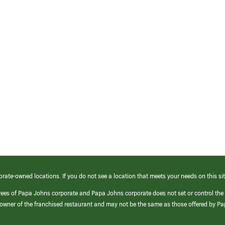
orate-owned locations. If you do not see a location that meets your needs on this sit
yees of Papa Johns corporate and Papa Johns corporate does not set or control the
e/owner of the franchised restaurant and may not be the same as those offered by P