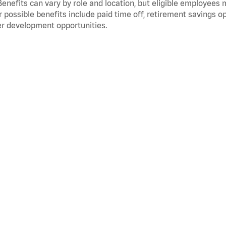
Benefits can vary by role and location, but eligible employees
 possible benefits include paid time off, retirement savings o
r development opportunities.