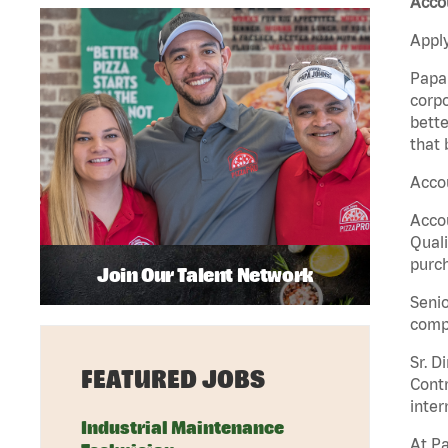
Acco
Apply
Papa 
corpo
bette
that 
Accou
Accou
Quali
purch
Join Our Talent Network
Senio
comp
Sr. D
FEATURED JOBS
Contr
inter
Industrial Maintenance
At Pa