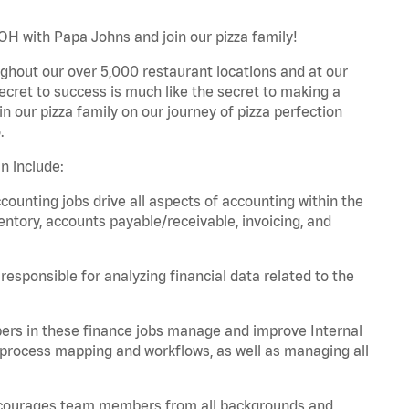
OH with Papa Johns and join our pizza family!
ghout our over 5,000 restaurant locations and at our
secret to success is much like the secret to making a
oin our pizza family on our journey of pizza perfection
.
n include:
unting jobs drive all aspects of accounting within the
entory, accounts payable/receivable, invoicing, and
esponsible for analyzing financial data related to the
ers in these finance jobs manage and improve Internal
 process mapping and workflows, as well as managing all
 encourages team members from all backgrounds and