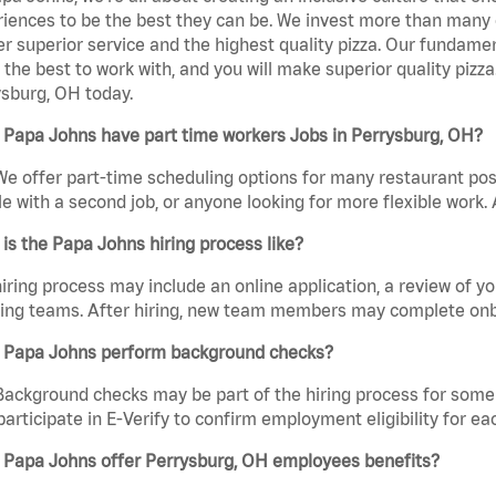
iences to be the best they can be. We invest more than many ot
er superior service and the highest quality pizza. Our fundamen
the best to work with, and you will make superior quality pizz
sburg, OH today.
 Papa Johns have part time workers Jobs in Perrysburg, OH?
We offer part-time scheduling options for many restaurant posi
e with a second job, or anyone looking for more flexible work. A
is the Papa Johns hiring process like?
iring process may include an online application, a review of 
ring teams. After hiring, new team members may complete onb
 Papa Johns perform background checks?
Background checks may be part of the hiring process for some 
participate in E-Verify to confirm employment eligibility for
 Papa Johns offer Perrysburg, OH employees benefits?