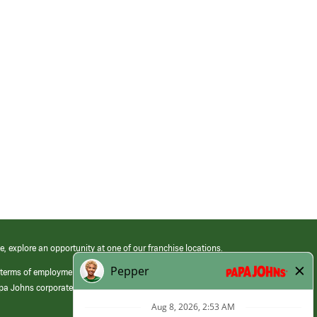
e, explore an opportunity at one of our franchise locations.
 terms of employment at its franchised restaurants. Employment terms,
apa Johns corporate.