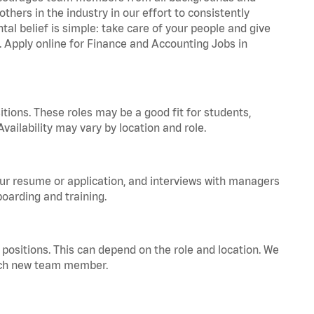
hers in the industry in our effort to consistently
tal belief is simple: take care of your people and give
a. Apply online for Finance and Accounting Jobs in
tions. These roles may be a good fit for students,
vailability may vary by location and role.
your resume or application, and interviews with managers
oarding and training.
positions. This can depend on the role and location. We
 each new team member.