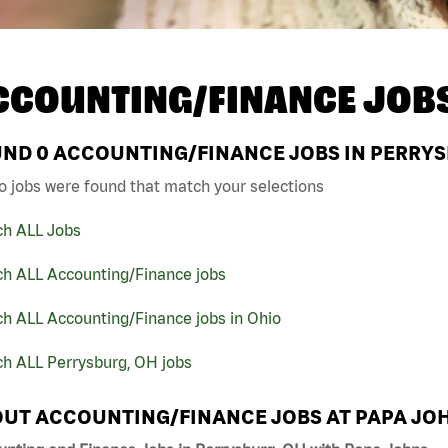
CCOUNTING/FINANCE JOB
UND
0
ACCOUNTING/FINANCE JOBS IN PERRYS
o jobs were found that match your selections
ch ALL Jobs
ch ALL Accounting/Finance jobs
h ALL Accounting/Finance jobs in Ohio
ch ALL Perrysburg, OH jobs
UT ACCOUNTING/FINANCE JOBS AT PAPA JO