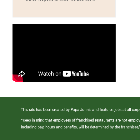
This site has been created by Papa John’s and features jobs at all corp
*Keep in mind that employees of franchised restaurants are not emplo
including pay, hours and benefits, will be determined by the franchise