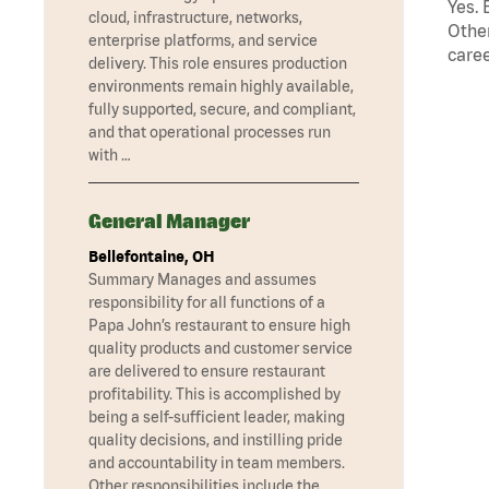
Yes. 
cloud, infrastructure, networks,
Other
enterprise platforms, and service
caree
delivery. This role ensures production
environments remain highly available,
fully supported, secure, and compliant,
and that operational processes run
with …
General Manager
Bellefontaine, OH
Summary Manages and assumes
responsibility for all functions of a
Papa John’s restaurant to ensure high
quality products and customer service
are delivered to ensure restaurant
profitability. This is accomplished by
being a self-sufficient leader, making
quality decisions, and instilling pride
and accountability in team members.
Other responsibilities include the …