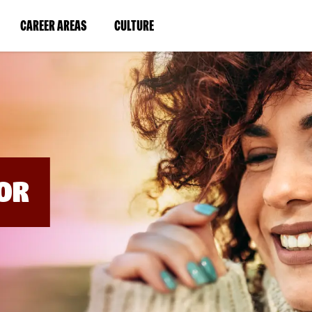
BYPASS
MENUS
(LINK
(LINK
CAREER AREAS
CULTURE
AND
SEARCH
OPENS
OPENS
FIELDS)
IN
IN
A
A
NEW
NEW
WINDOW)
WINDOW)
OR