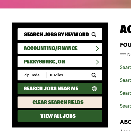
A
FO
ACCOUNTING/FINANCE
*** N
PERRYSBURG, OH
Sear
Submit
Zip
Sear
Code
SEARCH JOBS NEAR ME
and
Searc
Radius
Search
CLEAR SEARCH FIELDS
Sear
VIEW ALL JOBS
ABO