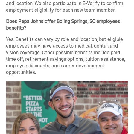
and location. We also participate in E-Verify to confirm
employment eligibility for each new team member.
Does Papa Johns offer Boling Springs, SC employees
benefits?
Yes. Benefits can vary by role and location, but eligible
employees may have access to medical, dental, and
vision coverage. Other possible benefits include paid
time off, retirement savings options, tuition assistance,
employee discounts, and career development
opportunities.