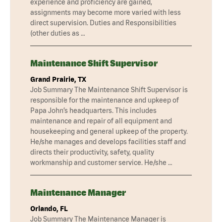
experience and proficiency are gained,
assignments may become more varied with less
direct supervision. Duties and Responsibilities
(other duties as …
Maintenance Shift Supervisor
Grand Prairie, TX
Job Summary The Maintenance Shift Supervisor is
responsible for the maintenance and upkeep of
Papa John’s headquarters. This includes
maintenance and repair of all equipment and
housekeeping and general upkeep of the property.
He/she manages and develops facilities staff and
directs their productivity, safety, quality
workmanship and customer service. He/she …
Maintenance Manager
Orlando, FL
Job Summary The Maintenance Manager is