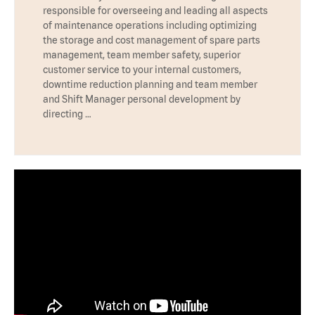
responsible for overseeing and leading all aspects
of maintenance operations including optimizing
the storage and cost management of spare parts
management, team member safety, superior
customer service to your internal customers,
downtime reduction planning and team member
and Shift Manager personal development by
directing …