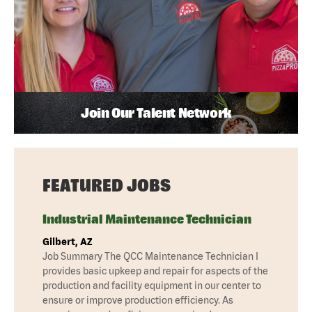
Join Our Talent Network
FEATURED JOBS
Industrial Maintenance Technician
Gilbert, AZ
Job Summary The QCC Maintenance Technician I
provides basic upkeep and repair for aspects of the
production and facility equipment in our center to
ensure or improve production efficiency. As