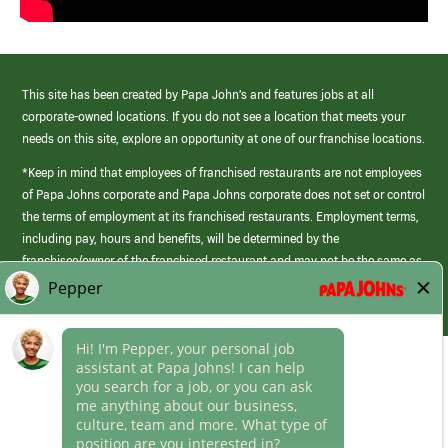
This site has been created by Papa John’s and features jobs at all
corporate-owned locations. If you do not see a location that meets your
needs on this site, explore an opportunity at one of our franchise locations.
*Keep in mind that employees of franchised restaurants are not employees
of Papa Johns corporate and Papa Johns corporate does not set or control
the terms of employment at its franchised restaurants. Employment terms,
including pay, hours and benefits, will be determined by the
franchisee/owner of the franchised restaurant and may not be the same as
those offered by Papa Johns corporate.
(link
opens
in
Career Areas
a