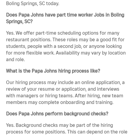
Boling Springs, SC today.
Does Papa Johns have part time worker Jobs in Boling
Springs, SC?
Yes. We offer part-time scheduling options for many
restaurant positions. These roles may be a good fit for
students, people with a second job, or anyone looking
for more flexible work. Availability may vary by location
and role.
What is the Papa Johns hiring process like?
Our hiring process may include an online application, a
review of your resume or application, and interviews
with managers or hiring teams. After hiring, new team
members may complete onboarding and training.
Does Papa Johns perform background checks?
Yes. Background checks may be part of the hiring
process for some positions. This can depend on the role