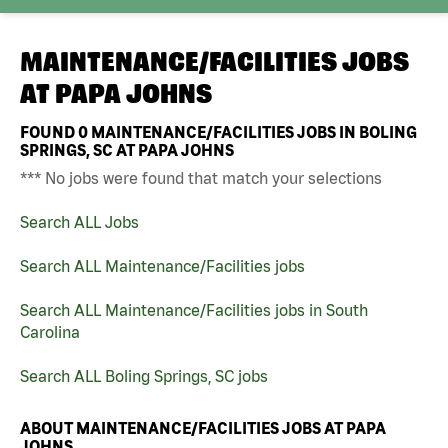
MAINTENANCE/FACILITIES JOBS
AT
PAPA JOHNS
FOUND
0
MAINTENANCE/FACILITIES JOBS IN BOLING
SPRINGS, SC AT PAPA JOHNS
*** No jobs were found that match your selections
Search ALL Jobs
Search ALL Maintenance/Facilities jobs
Search ALL Maintenance/Facilities jobs in South
Carolina
Search ALL Boling Springs, SC jobs
ABOUT MAINTENANCE/FACILITIES JOBS AT PAPA
JOHNS