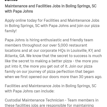
Maintenance and Facilities Jobs in Boling Springs, SC
with Papa Johns
Apply online today for Facilities and Maintenance Jobs
in Boling Springs, SC with Papa Johns and join our pizza
family!
Papa Johns is hiring enthusiastic and friendly team
members throughout our over 5,000 restaurant
locations and at our corporate HQs in Louisville, KY, and
Atlanta, GA. We know that the secret to success is much
like the secret to making a better pizza - the more you
put into it, the more you get out of it. Join our pizza
family on our journey of pizza perfection that began
when we first opened our doors more than 30 years ago.
Facilities and Maintenance Jobs in Boling Springs, SC
with Papa Johns can include:
Custodial Maintenance Technician - Team members in
these facilities jobs are responsible for maintaining