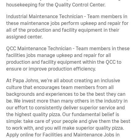
housekeeping for the Quality Control Center.
Industrial Maintenance Technician - Team members in
these maintenance jobs perform upkeep and repair for
all of the production and facility equipment in their
assigned center.
QCC Maintenance Technician - Team members in these
facilities jobs manage upkeep and repair for all
production and facility equipment within the QCC to
ensure or improve production efficiency.
At Papa Johns, we’re all about creating an inclusive
culture that encourages team members from all
backgrounds and experiences to be the best they can
be. We invest more than many others in the industry in
our effort to consistently deliver superior service and
the highest quality pizza. Our fundamental belief is
simple: take care of your people and give them the best
to work with, and you will make superior quality pizza.
Apply online for Facilities and Maintenance Jobs in