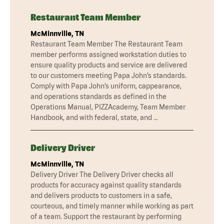
Restaurant Team Member
McMinnville, TN
Restaurant Team Member The Restaurant Team
member performs assigned workstation duties to
ensure quality products and service are delivered
to our customers meeting Papa John’s standards.
Comply with Papa John’s uniform, cappearance,
and operations standards as defined in the
Operations Manual, PIZZAcademy, Team Member
Handbook, and with federal, state, and …
Delivery Driver
McMinnville, TN
Delivery Driver The Delivery Driver checks all
products for accuracy against quality standards
and delivers products to customers in a safe,
courteous, and timely manner while working as part
of a team. Support the restaurant by performing