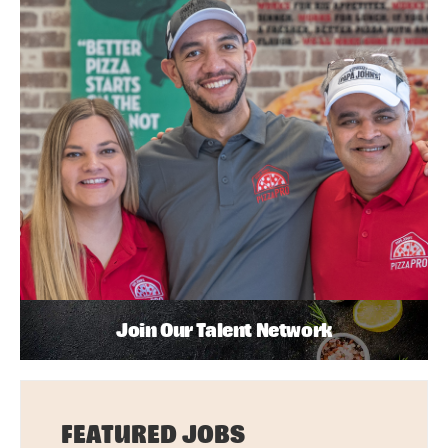
Join Our Talent Network
FEATURED JOBS