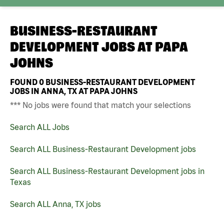
BUSINESS-RESTAURANT
DEVELOPMENT JOBS AT
PAPA
JOHNS
FOUND
0
BUSINESS-RESTAURANT DEVELOPMENT
JOBS IN ANNA, TX AT PAPA JOHNS
*** No jobs were found that match your selections
Search ALL Jobs
Search ALL Business-Restaurant Development jobs
Search ALL Business-Restaurant Development jobs in
Texas
Search ALL Anna, TX jobs