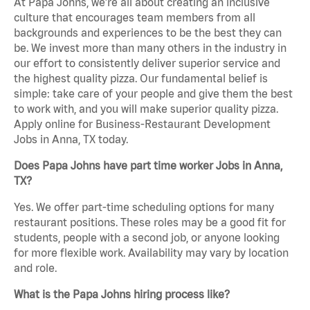
At Papa Johns, we’re all about creating an inclusive
culture that encourages team members from all
backgrounds and experiences to be the best they can
be. We invest more than many others in the industry in
our effort to consistently deliver superior service and
the highest quality pizza. Our fundamental belief is
simple: take care of your people and give them the best
to work with, and you will make superior quality pizza.
Apply online for Business-Restaurant Development
Jobs in Anna, TX today.
Does Papa Johns have part time worker Jobs in Anna,
TX?
Yes. We offer part-time scheduling options for many
restaurant positions. These roles may be a good fit for
students, people with a second job, or anyone looking
for more flexible work. Availability may vary by location
and role.
What is the Papa Johns hiring process like?