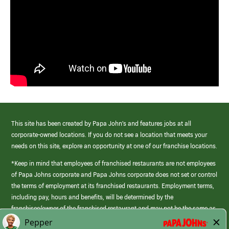
This site has been created by Papa John’s and features jobs at all
corporate-owned locations. If you do not see a location that meets your
needs on this site, explore an opportunity at one of our franchise locations.
*Keep in mind that employees of franchised restaurants are not employees
of Papa Johns corporate and Papa Johns corporate does not set or control
the terms of employment at its franchised restaurants. Employment terms,
including pay, hours and benefits, will be determined by the
franchisee/owner of the franchised restaurant and may not be the same as
those offered by Papa Johns corporate.