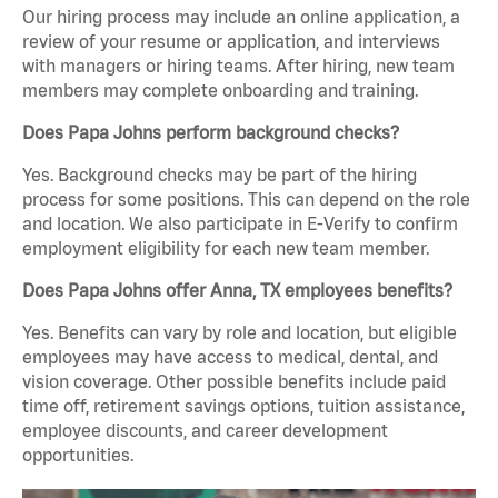
Our hiring process may include an online application, a
review of your resume or application, and interviews
with managers or hiring teams. After hiring, new team
members may complete onboarding and training.
Does Papa Johns perform background checks?
Yes. Background checks may be part of the hiring
process for some positions. This can depend on the role
and location. We also participate in E-Verify to confirm
employment eligibility for each new team member.
Does Papa Johns offer Anna, TX employees benefits?
Yes. Benefits can vary by role and location, but eligible
employees may have access to medical, dental, and
vision coverage. Other possible benefits include paid
time off, retirement savings options, tuition assistance,
employee discounts, and career development
opportunities.