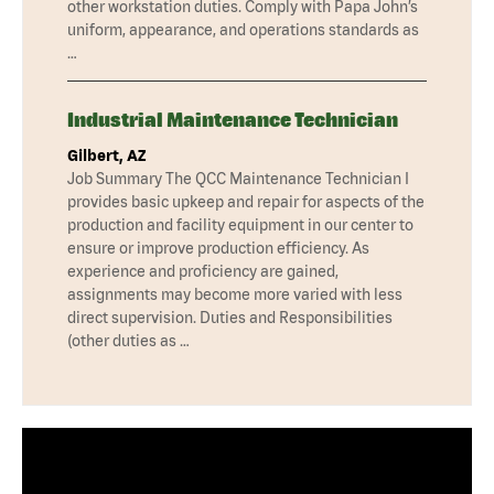
other workstation duties. Comply with Papa John’s
uniform, appearance, and operations standards as
…
Industrial Maintenance Technician
Gilbert, AZ
Job Summary The QCC Maintenance Technician I
provides basic upkeep and repair for aspects of the
production and facility equipment in our center to
ensure or improve production efficiency. As
experience and proficiency are gained,
assignments may become more varied with less
direct supervision. Duties and Responsibilities
(other duties as …