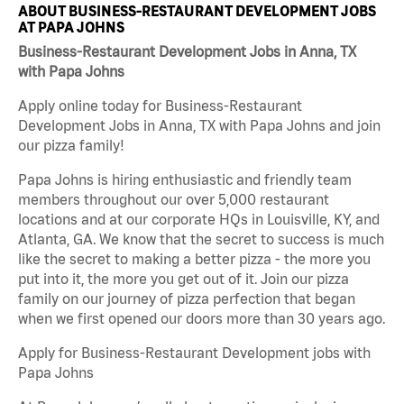
ABOUT BUSINESS-RESTAURANT DEVELOPMENT JOBS
AT PAPA JOHNS
Business-Restaurant Development Jobs in Anna, TX
with Papa Johns
Apply online today for Business-Restaurant
Development Jobs in Anna, TX with Papa Johns and join
our pizza family!
Papa Johns is hiring enthusiastic and friendly team
members throughout our over 5,000 restaurant
locations and at our corporate HQs in Louisville, KY, and
Atlanta, GA. We know that the secret to success is much
like the secret to making a better pizza - the more you
put into it, the more you get out of it. Join our pizza
family on our journey of pizza perfection that began
when we first opened our doors more than 30 years ago.
Apply for Business-Restaurant Development jobs with
Papa Johns