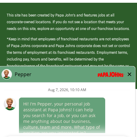
This site has been created by Papa John’s and features jobs at all
corporate-owned locations. If you do not see a location that meets your
needs on this site, explore an opportunity at one of our franchise locations.
*Keep in mind that employees of franchised restaurants are not employees
of Papa Johns corporate and Papa Johns corporate does not set or control
the terms of employment at its franchised restaurants. Employment terms,
including pay, hours and benefits, will be determined by the
franchisee/owner of the franchised restaurant and may not be the same as
those offered by Papa Johns corporate.
(link
opens
in
Career Areas
a
new
Culture
window)