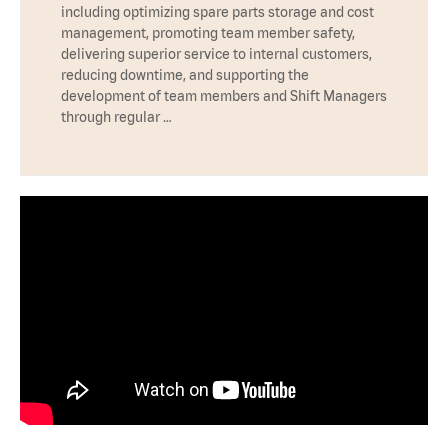
including optimizing spare parts storage and cost
management, promoting team member safety,
delivering superior service to internal customers,
reducing downtime, and supporting the
development of team members and Shift Managers
through regular …