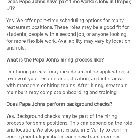
Does Papa Johns have part time worker Jobs in Draper,
UT?
Yes. We offer part-time scheduling options for many
restaurant positions. These roles may be a good fit for
students, people with a second job, or anyone looking
for more flexible work. Availability may vary by location
and role.
What is the Papa Johns hiring process like?
Our hiring process may include an online application, a
review of your resume or application, and interviews
with managers or hiring teams. After hiring, new team
members may complete onboarding and training.
Does Papa Johns perform background checks?
Yes. Background checks may be part of the hiring
process for some positions. This can depend on the role
and location. We also participate in E-Verify to confirm
employment eligibility for each new team member.