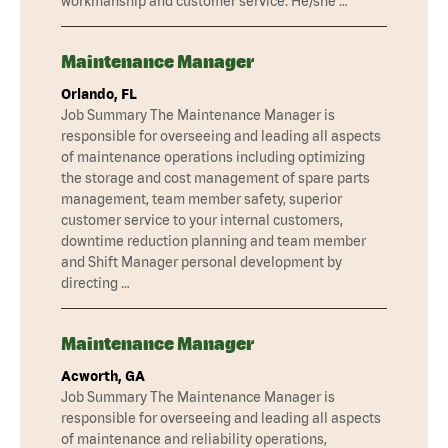
workmanship and customer service. He/she …
Maintenance Manager
Orlando, FL
Job Summary The Maintenance Manager is
responsible for overseeing and leading all aspects
of maintenance operations including optimizing
the storage and cost management of spare parts
management, team member safety, superior
customer service to your internal customers,
downtime reduction planning and team member
and Shift Manager personal development by
directing …
Maintenance Manager
Acworth, GA
Job Summary The Maintenance Manager is
responsible for overseeing and leading all aspects
of maintenance and reliability operations,