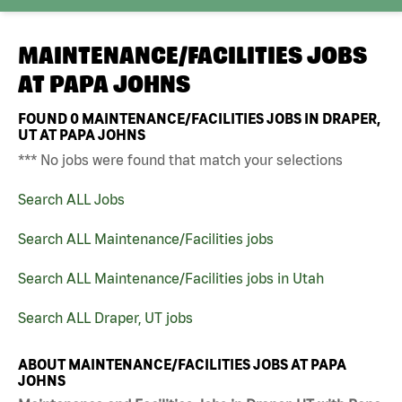
MAINTENANCE/FACILITIES JOBS
AT
PAPA JOHNS
FOUND
0
MAINTENANCE/FACILITIES JOBS IN DRAPER,
UT AT PAPA JOHNS
*** No jobs were found that match your selections
Search ALL Jobs
Search ALL Maintenance/Facilities jobs
Search ALL Maintenance/Facilities jobs in Utah
Search ALL Draper, UT jobs
ABOUT MAINTENANCE/FACILITIES JOBS AT PAPA
JOHNS