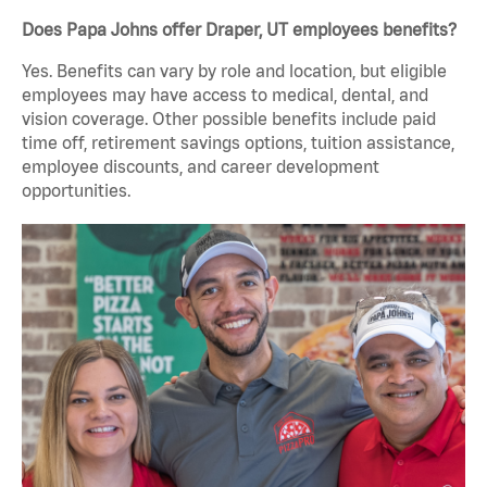
Does Papa Johns offer Draper, UT employees benefits?
Yes. Benefits can vary by role and location, but eligible
employees may have access to medical, dental, and
vision coverage. Other possible benefits include paid
time off, retirement savings options, tuition assistance,
employee discounts, and career development
opportunities.