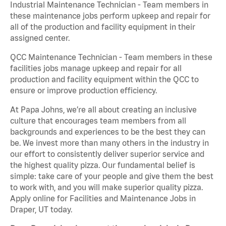
Industrial Maintenance Technician - Team members in
these maintenance jobs perform upkeep and repair for
all of the production and facility equipment in their
assigned center.
QCC Maintenance Technician - Team members in these
facilities jobs manage upkeep and repair for all
production and facility equipment within the QCC to
ensure or improve production efficiency.
At Papa Johns, we’re all about creating an inclusive
culture that encourages team members from all
backgrounds and experiences to be the best they can
be. We invest more than many others in the industry in
our effort to consistently deliver superior service and
the highest quality pizza. Our fundamental belief is
simple: take care of your people and give them the best
to work with, and you will make superior quality pizza.
Apply online for Facilities and Maintenance Jobs in
Draper, UT today.