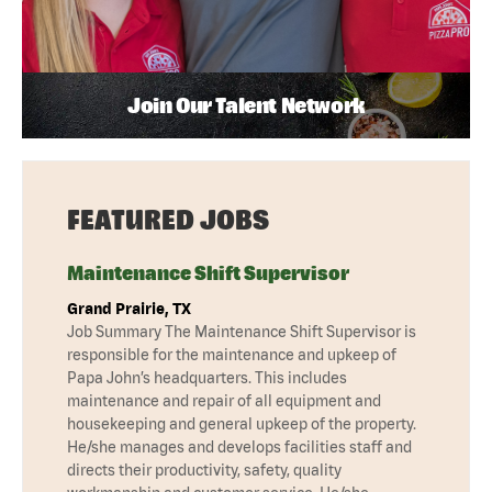
Join Our Talent Network
FEATURED JOBS
Maintenance Shift Supervisor
Grand Prairie, TX
Job Summary The Maintenance Shift Supervisor is
responsible for the maintenance and upkeep of
Papa John’s headquarters. This includes
maintenance and repair of all equipment and
housekeeping and general upkeep of the property.
He/she manages and develops facilities staff and
directs their productivity, safety, quality