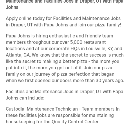
Maintenance and Facilities Jobs in Draper, UT with Papa
Johns
Apply online today for Facilities and Maintenance Jobs
in Draper, UT with Papa Johns and join our pizza family!
Papa Johns is hiring enthusiastic and friendly team
members throughout our over 5,000 restaurant
locations and at our corporate HQs in Louisville, KY, and
Atlanta, GA. We know that the secret to success is much
like the secret to making a better pizza - the more you
put into it, the more you get out of it. Join our pizza
family on our journey of pizza perfection that began
when we first opened our doors more than 30 years ago.
Facilities and Maintenance Jobs in Draper, UT with Papa
Johns can include:
Custodial Maintenance Technician - Team members in
these facilities jobs are responsible for maintaining
housekeeping for the Quality Control Center.