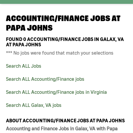
ACCOUNTING/FINANCE JOBS AT
PAPA JOHNS
FOUND
0
ACCOUNTING/FINANCE JOBS IN GALAX, VA
AT PAPA JOHNS
*** No jobs were found that match your selections
Search ALL Jobs
Search ALL Accounting/Finance jobs
Search ALL Accounting/Finance jobs in Virginia
Search ALL Galax, VA jobs
ABOUT ACCOUNTING/FINANCE JOBS AT PAPA JOHNS
Accounting and Finance Jobs in Galax, VA with Papa