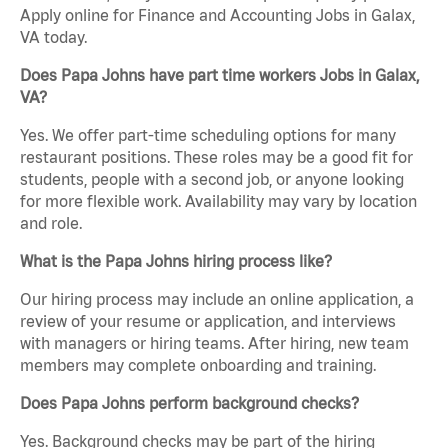
Apply online for Finance and Accounting Jobs in Galax,
VA today.
Does Papa Johns have part time workers Jobs in Galax,
VA?
Yes. We offer part-time scheduling options for many
restaurant positions. These roles may be a good fit for
students, people with a second job, or anyone looking
for more flexible work. Availability may vary by location
and role.
What is the Papa Johns hiring process like?
Our hiring process may include an online application, a
review of your resume or application, and interviews
with managers or hiring teams. After hiring, new team
members may complete onboarding and training.
Does Papa Johns perform background checks?
Yes. Background checks may be part of the hiring