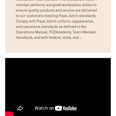
member performs assigned workstation duties to
ensure quality products and service are delivered
to our customers meeting Papa John’s standards.
Comply with Papa John’s uniform, cappearance,
and operations standards as defined in the
Operations Manual, PIZZAcademy, Team Member
Handbook, and with federal, state, and …