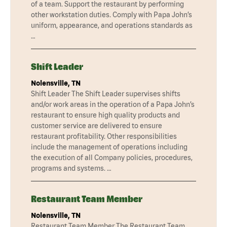
of a team. Support the restaurant by performing
other workstation duties. Comply with Papa John’s
uniform, appearance, and operations standards as
…
Shift Leader
Nolensville, TN
Shift Leader The Shift Leader supervises shifts
and/or work areas in the operation of a Papa John’s
restaurant to ensure high quality products and
customer service are delivered to ensure
restaurant profitability. Other responsibilities
include the management of operations including
the execution of all Company policies, procedures,
programs and systems. …
Restaurant Team Member
Nolensville, TN
Restaurant Team Member The Restaurant Team