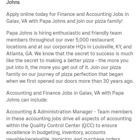
Johns
Apply online today for Finance and Accounting Jobs in
Galax, VA with Papa Johns and join our pizza family!
Papa Johns is hiring enthusiastic and friendly team
members throughout our over 5,000 restaurant
locations and at our corporate HQs in Louisville, KY, and
Atlanta, GA. We know that the secret to success is much
like the secret to making a better pizza - the more you
put into it, the more you get out of it. Join our pizza
family on our journey of pizza perfection that began
when we first opened our doors more than 30 years ago.
Accounting and Finance Jobs in Galax, VA with Papa
Johns can include:
Accounting & Administration Manager - Team members
in these accounting jobs drive all aspects of accounting
within the Quality Control Center (QCC) to ensure
excellence in budgeting, inventory, accounts
payable/receivable, invoicing, and purchase orders.