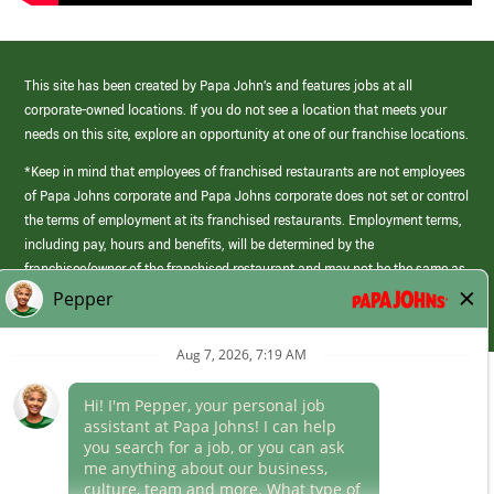
This site has been created by Papa John’s and features jobs at all
corporate-owned locations. If you do not see a location that meets your
needs on this site, explore an opportunity at one of our franchise locations.
*Keep in mind that employees of franchised restaurants are not employees
of Papa Johns corporate and Papa Johns corporate does not set or control
the terms of employment at its franchised restaurants. Employment terms,
including pay, hours and benefits, will be determined by the
franchisee/owner of the franchised restaurant and may not be the same as
those offered by Papa Johns corporate.
(link
opens
in
Career Areas
a
new