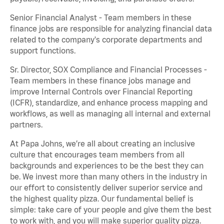
Senior Financial Analyst - Team members in these
finance jobs are responsible for analyzing financial data
related to the company's corporate departments and
support functions.
Sr. Director, SOX Compliance and Financial Processes -
Team members in these finance jobs manage and
improve Internal Controls over Financial Reporting
(ICFR), standardize, and enhance process mapping and
workflows, as well as managing all internal and external
partners.
At Papa Johns, we’re all about creating an inclusive
culture that encourages team members from all
backgrounds and experiences to be the best they can
be. We invest more than many others in the industry in
our effort to consistently deliver superior service and
the highest quality pizza. Our fundamental belief is
simple: take care of your people and give them the best
to work with, and you will make superior quality pizza.