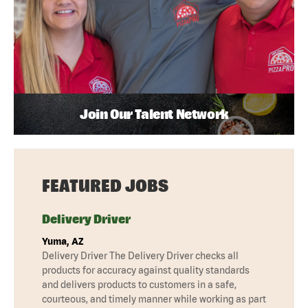
Join Our Talent Network
FEATURED JOBS
Delivery Driver
Yuma, AZ
Delivery Driver The Delivery Driver checks all
products for accuracy against quality standards
and delivers products to customers in a safe,
courteous, and timely manner while working as part