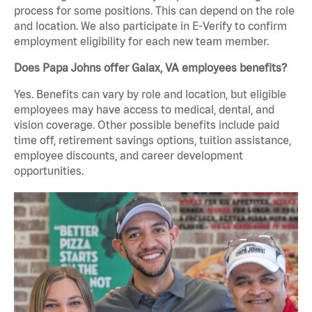
process for some positions. This can depend on the role
and location. We also participate in E-Verify to confirm
employment eligibility for each new team member.
Does Papa Johns offer Galax, VA employees benefits?
Yes. Benefits can vary by role and location, but eligible
employees may have access to medical, dental, and
vision coverage. Other possible benefits include paid
time off, retirement savings options, tuition assistance,
employee discounts, and career development
opportunities.