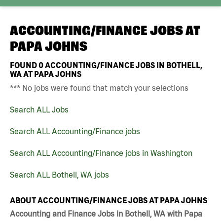
ACCOUNTING/FINANCE JOBS AT
PAPA JOHNS
FOUND
0
ACCOUNTING/FINANCE JOBS IN BOTHELL,
WA AT PAPA JOHNS
*** No jobs were found that match your selections
Search ALL Jobs
Search ALL Accounting/Finance jobs
Search ALL Accounting/Finance jobs in Washington
Search ALL Bothell, WA jobs
ABOUT ACCOUNTING/FINANCE JOBS AT PAPA JOHNS
Accounting and Finance Jobs in Bothell, WA with Papa