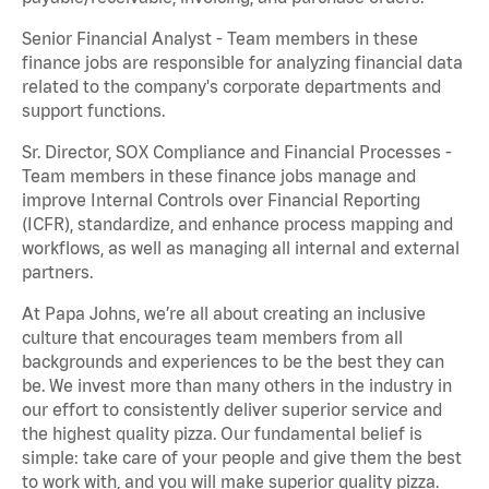
Senior Financial Analyst - Team members in these
finance jobs are responsible for analyzing financial data
related to the company's corporate departments and
support functions.
Sr. Director, SOX Compliance and Financial Processes -
Team members in these finance jobs manage and
improve Internal Controls over Financial Reporting
(ICFR), standardize, and enhance process mapping and
workflows, as well as managing all internal and external
partners.
At Papa Johns, we’re all about creating an inclusive
culture that encourages team members from all
backgrounds and experiences to be the best they can
be. We invest more than many others in the industry in
our effort to consistently deliver superior service and
the highest quality pizza. Our fundamental belief is
simple: take care of your people and give them the best
to work with, and you will make superior quality pizza.