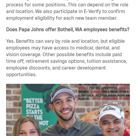
process for some positions. This can depend on the role
and location. We also participate in E-Verify to confirm
employment eligibility for each new team member.
Does Papa Johns offer Bothell, WA employees benefits?
Yes. Benefits can vary by role and location, but eligible
employees may have access to medical, dental, and
vision coverage. Other possible benefits include paid
time off, retirement savings options, tuition assistance,
employee discounts, and career development
opportunities.