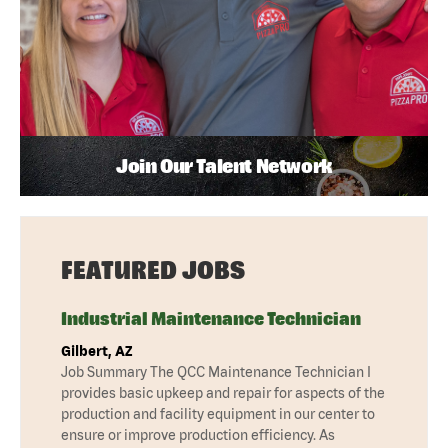
Join Our Talent Network
FEATURED JOBS
Industrial Maintenance Technician
Gilbert, AZ
Job Summary The QCC Maintenance Technician I
provides basic upkeep and repair for aspects of the
production and facility equipment in our center to
ensure or improve production efficiency. As