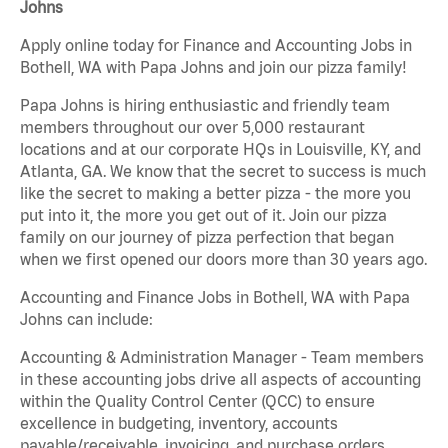
Johns
Apply online today for Finance and Accounting Jobs in
Bothell, WA with Papa Johns and join our pizza family!
Papa Johns is hiring enthusiastic and friendly team
members throughout our over 5,000 restaurant
locations and at our corporate HQs in Louisville, KY, and
Atlanta, GA. We know that the secret to success is much
like the secret to making a better pizza - the more you
put into it, the more you get out of it. Join our pizza
family on our journey of pizza perfection that began
when we first opened our doors more than 30 years ago.
Accounting and Finance Jobs in Bothell, WA with Papa
Johns can include:
Accounting & Administration Manager - Team members
in these accounting jobs drive all aspects of accounting
within the Quality Control Center (QCC) to ensure
excellence in budgeting, inventory, accounts
payable/receivable, invoicing, and purchase orders.