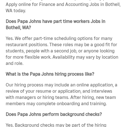
Apply online for Finance and Accounting Jobs in Bothell,
WA today.
Does Papa Johns have part time workers Jobs in
Bothell, WA?
Yes. We offer part-time scheduling options for many
restaurant positions. These roles may be a good fit for
students, people with a second job, or anyone looking
for more flexible work. Availability may vary by location
and role.
What is the Papa Johns hiring process like?
Our hiring process may include an online application, a
review of your resume or application, and interviews
with managers or hiring teams. After hiring, new team
members may complete onboarding and training.
Does Papa Johns perform background checks?
Yes. Background checks may be part of the hiring