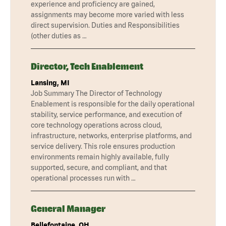
experience and proficiency are gained,
assignments may become more varied with less
direct supervision. Duties and Responsibilities
(other duties as …
Director, Tech Enablement
Lansing, MI
Job Summary The Director of Technology
Enablement is responsible for the daily operational
stability, service performance, and execution of
core technology operations across cloud,
infrastructure, networks, enterprise platforms, and
service delivery. This role ensures production
environments remain highly available, fully
supported, secure, and compliant, and that
operational processes run with …
General Manager
Bellefontaine, OH