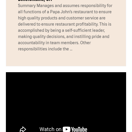
Summary Manages and assumes responsibility for
all functions of a Papa John’s restaurant to ensure
high quality products and customer service are
delivered to ensure restaurant profitability. This is
accomplished by being a self-sufficient leader,
making quality decisions, and instilling pride and
accountability in team members. Other
responsibilities include the …