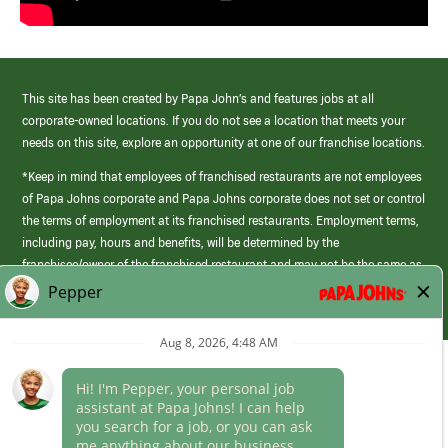
This site has been created by Papa John’s and features jobs at all
corporate-owned locations. If you do not see a location that meets your
needs on this site, explore an opportunity at one of our franchise locations.
*Keep in mind that employees of franchised restaurants are not employees
of Papa Johns corporate and Papa Johns corporate does not set or control
the terms of employment at its franchised restaurants. Employment terms,
including pay, hours and benefits, will be determined by the
franchisee/owner of the franchised restaurant and may not be the same as
those offered by Papa Johns corporate.
(link
opens
in
Career Areas
a