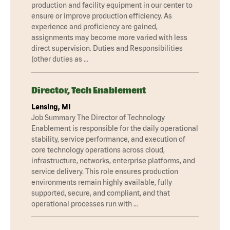
production and facility equipment in our center to
ensure or improve production efficiency. As
experience and proficiency are gained,
assignments may become more varied with less
direct supervision. Duties and Responsibilities
(other duties as …
Director, Tech Enablement
Lansing, MI
Job Summary The Director of Technology
Enablement is responsible for the daily operational
stability, service performance, and execution of
core technology operations across cloud,
infrastructure, networks, enterprise platforms, and
service delivery. This role ensures production
environments remain highly available, fully
supported, secure, and compliant, and that
operational processes run with …