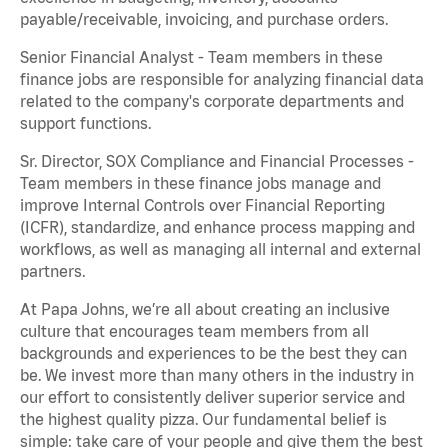
payable/receivable, invoicing, and purchase orders.
Senior Financial Analyst - Team members in these
finance jobs are responsible for analyzing financial data
related to the company's corporate departments and
support functions.
Sr. Director, SOX Compliance and Financial Processes -
Team members in these finance jobs manage and
improve Internal Controls over Financial Reporting
(ICFR), standardize, and enhance process mapping and
workflows, as well as managing all internal and external
partners.
At Papa Johns, we’re all about creating an inclusive
culture that encourages team members from all
backgrounds and experiences to be the best they can
be. We invest more than many others in the industry in
our effort to consistently deliver superior service and
the highest quality pizza. Our fundamental belief is
simple: take care of your people and give them the best