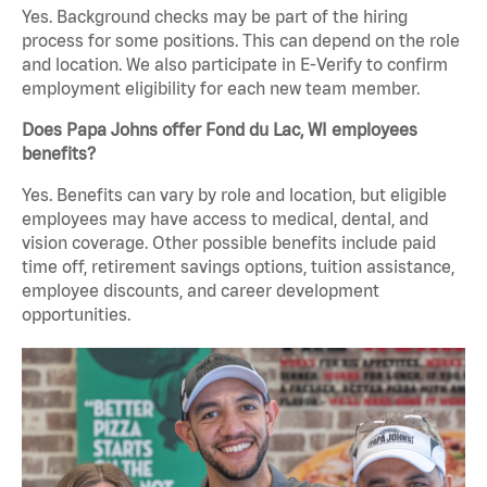
Yes. Background checks may be part of the hiring
process for some positions. This can depend on the role
and location. We also participate in E-Verify to confirm
employment eligibility for each new team member.
Does Papa Johns offer Fond du Lac, WI employees
benefits?
Yes. Benefits can vary by role and location, but eligible
employees may have access to medical, dental, and
vision coverage. Other possible benefits include paid
time off, retirement savings options, tuition assistance,
employee discounts, and career development
opportunities.