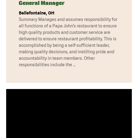
General Manager
Bellefontaine, OH
Summary Manages and assumes responsibility for
all functions of a Papa John’s restaurant to ensure
high quality products and customer service are
delivered to ensure restaurant profitability. This is
accomplished by being a self-sufficient leader,
making quality decisions, and instilling pride and
accountability in team members. Other
responsibilities include the …