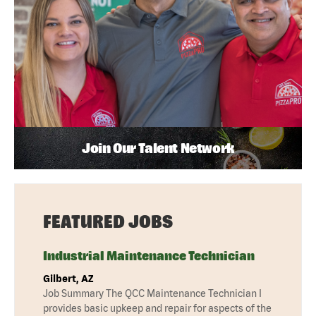
Join Our Talent Network
FEATURED JOBS
Industrial Maintenance Technician
Gilbert, AZ
Job Summary The QCC Maintenance Technician I
provides basic upkeep and repair for aspects of the