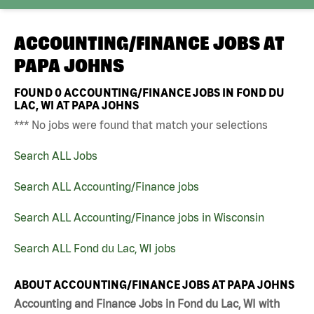
ACCOUNTING/FINANCE JOBS AT
PAPA JOHNS
FOUND
0
ACCOUNTING/FINANCE JOBS IN FOND DU
LAC, WI AT PAPA JOHNS
*** No jobs were found that match your selections
Search ALL Jobs
Search ALL Accounting/Finance jobs
Search ALL Accounting/Finance jobs in Wisconsin
Search ALL Fond du Lac, WI jobs
ABOUT ACCOUNTING/FINANCE JOBS AT PAPA JOHNS
Accounting and Finance Jobs in Fond du Lac, WI with