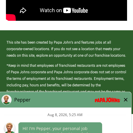
This site has been created by Papa John’s and features jobs at all
corporate-owned locations. If you do not see a location that meets your
needs on this site, explore an opportunity at one of our franchise locations.
*Keep in mind that employees of franchised restaurants are not employees
of Papa Johns corporate and Papa Johns corporate does not set or control
the terms of employment at its franchised restaurants. Employment terms,
including pay, hours and benefits, will be determined by the
franchisee/owner of the franchised restaurant and may not be the same as
those offered by Papa Johns corporate.
(link