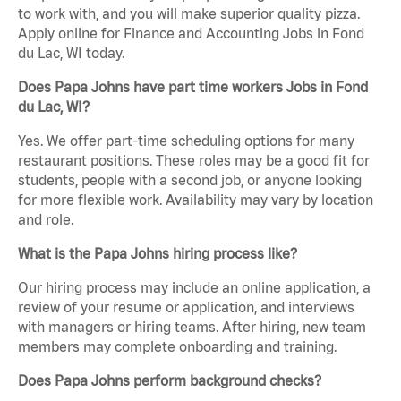
to work with, and you will make superior quality pizza.
Apply online for Finance and Accounting Jobs in Fond
du Lac, WI today.
Does Papa Johns have part time workers Jobs in Fond
du Lac, WI?
Yes. We offer part-time scheduling options for many
restaurant positions. These roles may be a good fit for
students, people with a second job, or anyone looking
for more flexible work. Availability may vary by location
and role.
What is the Papa Johns hiring process like?
Our hiring process may include an online application, a
review of your resume or application, and interviews
with managers or hiring teams. After hiring, new team
members may complete onboarding and training.
Does Papa Johns perform background checks?