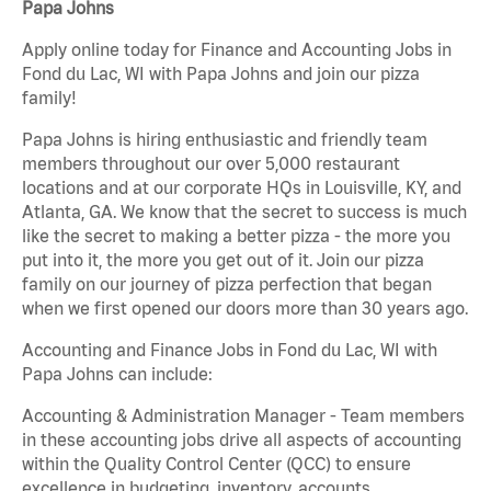
Papa Johns
Apply online today for Finance and Accounting Jobs in
Fond du Lac, WI with Papa Johns and join our pizza
family!
Papa Johns is hiring enthusiastic and friendly team
members throughout our over 5,000 restaurant
locations and at our corporate HQs in Louisville, KY, and
Atlanta, GA. We know that the secret to success is much
like the secret to making a better pizza - the more you
put into it, the more you get out of it. Join our pizza
family on our journey of pizza perfection that began
when we first opened our doors more than 30 years ago.
Accounting and Finance Jobs in Fond du Lac, WI with
Papa Johns can include:
Accounting & Administration Manager - Team members
in these accounting jobs drive all aspects of accounting
within the Quality Control Center (QCC) to ensure
excellence in budgeting, inventory, accounts