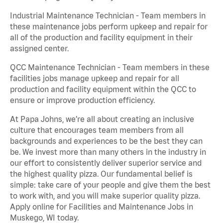
Industrial Maintenance Technician - Team members in
these maintenance jobs perform upkeep and repair for
all of the production and facility equipment in their
assigned center.
QCC Maintenance Technician - Team members in these
facilities jobs manage upkeep and repair for all
production and facility equipment within the QCC to
ensure or improve production efficiency.
At Papa Johns, we’re all about creating an inclusive
culture that encourages team members from all
backgrounds and experiences to be the best they can
be. We invest more than many others in the industry in
our effort to consistently deliver superior service and
the highest quality pizza. Our fundamental belief is
simple: take care of your people and give them the best
to work with, and you will make superior quality pizza.
Apply online for Facilities and Maintenance Jobs in
Muskego, WI today.