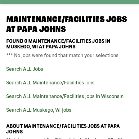
MAINTENANCE/FACILITIES JOBS
AT
PAPA JOHNS
FOUND
0
MAINTENANCE/FACILITIES JOBS IN
MUSKEGO, WI AT PAPA JOHNS
*** No jobs were found that match your selections
Search ALL Jobs
Search ALL Maintenance/Facilities jobs
Search ALL Maintenance/Facilities jobs in Wisconsin
Search ALL Muskego, WI jobs
ABOUT MAINTENANCE/FACILITIES JOBS AT PAPA
JOHNS