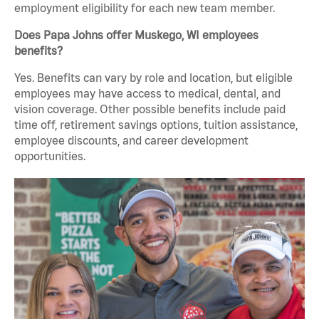
employment eligibility for each new team member.
Does Papa Johns offer Muskego, WI employees
benefits?
Yes. Benefits can vary by role and location, but eligible
employees may have access to medical, dental, and
vision coverage. Other possible benefits include paid
time off, retirement savings options, tuition assistance,
employee discounts, and career development
opportunities.