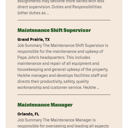
assignments may become more varied with less
direct supervision. Duties and Responsibilities
(other duties as …
Maintenance Shift Supervisor
Grand Prairie, TX
Job Summary The Maintenance Shift Supervisor is
responsible for the maintenance and upkeep of
Papa John’s headquarters. This includes
maintenance and repair of all equipment and
housekeeping and general upkeep of the property.
He/she manages and develops facilities staff and
directs their productivity, safety, quality
workmanship and customer service. He/she …
Maintenance Manager
Orlando, FL
Job Summary The Maintenance Manager is
responsible for overseeing and leading all aspects