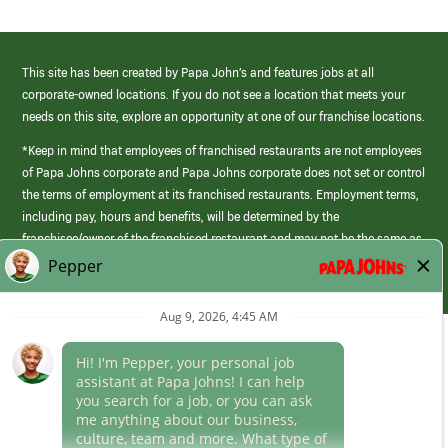
This site has been created by Papa John’s and features jobs at all
corporate-owned locations. If you do not see a location that meets your
needs on this site, explore an opportunity at one of our franchise locations.
*Keep in mind that employees of franchised restaurants are not employees
of Papa Johns corporate and Papa Johns corporate does not set or control
the terms of employment at its franchised restaurants. Employment terms,
including pay, hours and benefits, will be determined by the
franchisee/owner of the franchised restaurant and may not be the same as
those offered by Papa Johns corporate.
(link
opens
in
Career Areas
a
new
Culture
window)