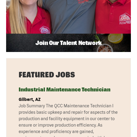
Join Our Talent Network
FEATURED JOBS
Industrial Maintenance Technician
Gilbert, AZ
Job Summary The QCC Maintenance Technician I
provides basic upkeep and repair for aspects of the
production and facility equipment in our center to
ensure or improve production efficiency. As
experience and proficiency are gained,