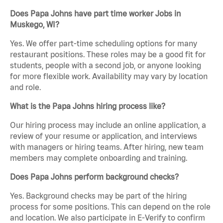
Does Papa Johns have part time worker Jobs in
Muskego, WI?
Yes. We offer part-time scheduling options for many
restaurant positions. These roles may be a good fit for
students, people with a second job, or anyone looking
for more flexible work. Availability may vary by location
and role.
What is the Papa Johns hiring process like?
Our hiring process may include an online application, a
review of your resume or application, and interviews
with managers or hiring teams. After hiring, new team
members may complete onboarding and training.
Does Papa Johns perform background checks?
Yes. Background checks may be part of the hiring
process for some positions. This can depend on the role
and location. We also participate in E-Verify to confirm