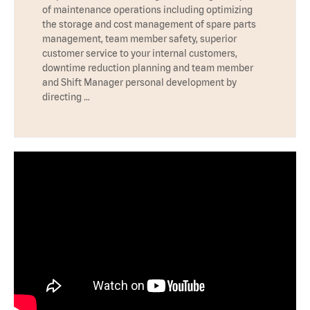
of maintenance operations including optimizing
the storage and cost management of spare parts
management, team member safety, superior
customer service to your internal customers,
downtime reduction planning and team member
and Shift Manager personal development by
directing …