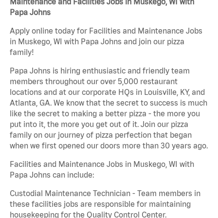
Maintenance and Facilities Jobs in Muskego, WI with
Papa Johns
Apply online today for Facilities and Maintenance Jobs
in Muskego, WI with Papa Johns and join our pizza
family!
Papa Johns is hiring enthusiastic and friendly team
members throughout our over 5,000 restaurant
locations and at our corporate HQs in Louisville, KY, and
Atlanta, GA. We know that the secret to success is much
like the secret to making a better pizza - the more you
put into it, the more you get out of it. Join our pizza
family on our journey of pizza perfection that began
when we first opened our doors more than 30 years ago.
Facilities and Maintenance Jobs in Muskego, WI with
Papa Johns can include:
Custodial Maintenance Technician - Team members in
these facilities jobs are responsible for maintaining
housekeeping for the Quality Control Center.