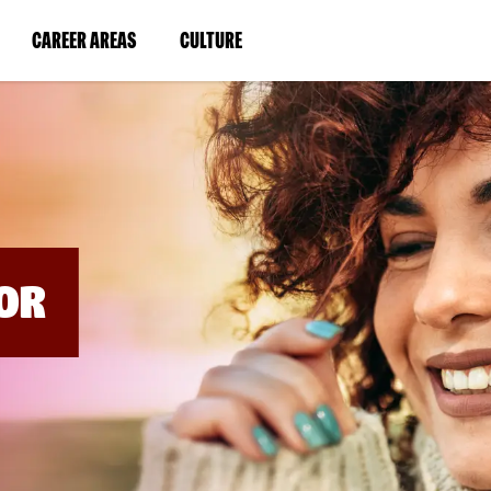
BYPASS
MENUS
(LINK
(LINK
CAREER AREAS
CULTURE
AND
SEARCH
OPENS
OPENS
FIELDS)
IN
IN
A
A
NEW
NEW
WINDOW)
WINDOW)
OR