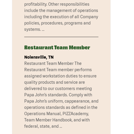
profitability. Other responsibilities
include the management of operations
including the execution of all Company
policies, procedures, programs and
systems. …
Restaurant Team Member
Nolensville, TN
Restaurant Team Member The
Restaurant Team member performs
assigned workstation duties to ensure
quality products and service are
delivered to our customers meeting
Papa John’s standards. Comply with
Papa John’s uniform, cappearance, and
operations standards as defined in the
Operations Manual, PIZZAcademy,
Team Member Handbook, and with
federal, state, and …