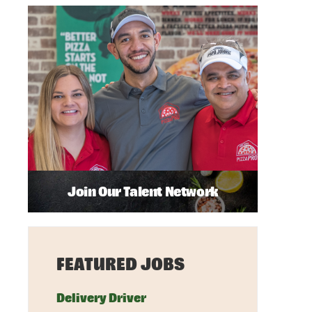
Join Our Talent Network
FEATURED JOBS
Delivery Driver