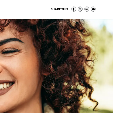
SHARE THIS