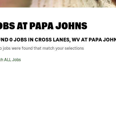
OBS AT
PAPA JOHNS
UND
0
JOBS IN CROSS LANES, WV AT PAPA JOH
o jobs were found that match your selections
ch ALL Jobs