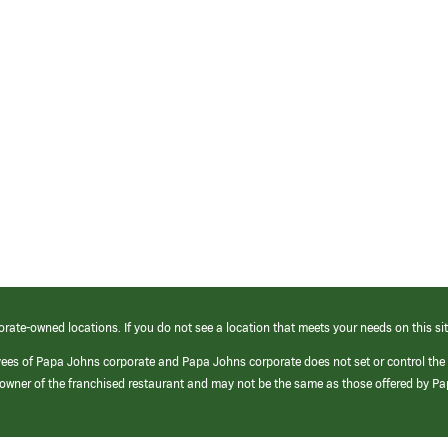
orate-owned locations. If you do not see a location that meets your needs on this sit
yees of Papa Johns corporate and Papa Johns corporate does not set or control the
e/owner of the franchised restaurant and may not be the same as those offered by P