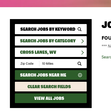
J
FO
SEARCH JOBS BY CATEGORY
*** N
CROSS LANES, WV
Sear
Submit
Zip
Code
SEARCH JOBS NEAR ME
and
Radius
Search
CLEAR SEARCH FIELDS
VIEW ALL JOBS