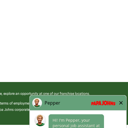
e, explore an opportunity at one of our franchise locations.
 terms of employment at its franchised restaurants. Employment terms,
apa Johns corporate.