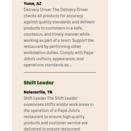
Yuma, AZ
Delivery Driver The Delivery Driver
checks all products for accuracy
against quality standards and delivers
products to customers in a safe,
courteous, and timely manner while
working as part of a team. Support the
restaurant by performing other
workstation duties. Comply with Papa
John’s uniform, appearance, and
operations standards as …
Shift Leader
Nolensville, TN
Shift Leader The Shift Leader
supervises shifts and/or work areas in
the operation of a Papa John’s
restaurant to ensure high quality
products and customer service are
delivered to ensure restaurant