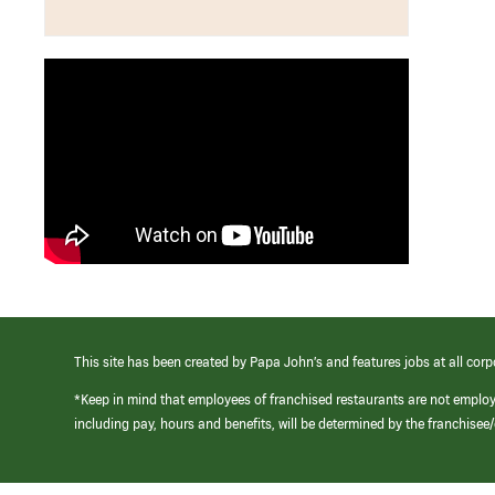
This site has been created by Papa John’s and features jobs at all corp
*Keep in mind that employees of franchised restaurants are not emplo
including pay, hours and benefits, will be determined by the franchise