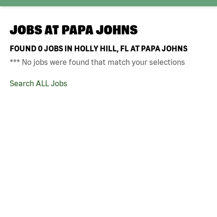
JOBS AT
PAPA JOHNS
FOUND
0
JOBS IN HOLLY HILL, FL AT PAPA JOHNS
*** No jobs were found that match your selections
Search ALL Jobs