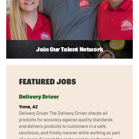
Join Our Talent Network
FEATURED JOBS
Delivery Driver
Yuma, AZ
Delivery Driver The Delivery Driver checks all
products for accuracy against quality standards
and delivers products to customers in a safe,
courteous, and timely manner while working as part