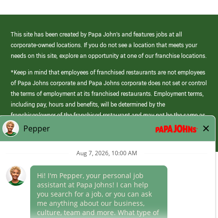
This site has been created by Papa John’s and features jobs at all
corporate-owned locations. If you do not see a location that meets your
needs on this site, explore an opportunity at one of our franchise locations.
*Keep in mind that employees of franchised restaurants are not employees
of Papa Johns corporate and Papa Johns corporate does not set or control
the terms of employment at its franchised restaurants. Employment terms,
including pay, hours and benefits, will be determined by the
franchisee/owner of the franchised restaurant and may not be the same as
those offered by Papa Johns corporate.
(link
opens
in
Career Areas
a
new
Culture
window)