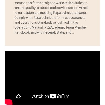
member performs assigned workstation duties to
ensure quality products and service are delivered
to our customers meeting Papa John’s standards.
Comply with Papa John’s uniform, cappearance,
and operations standards as defined in the
Operations Manual, PIZZAcademy, Team Member
Handbook, and with federal, state, and …