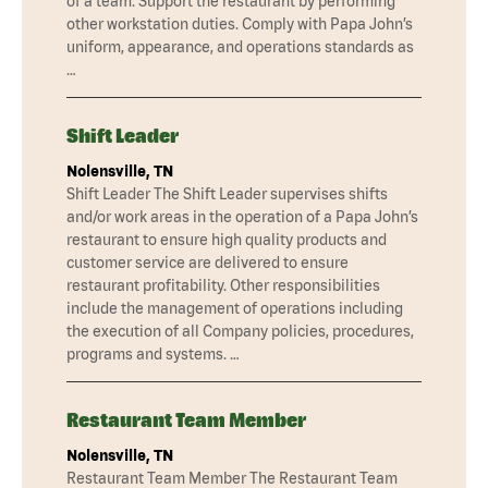
of a team. Support the restaurant by performing
other workstation duties. Comply with Papa John’s
uniform, appearance, and operations standards as
…
Shift Leader
Nolensville, TN
Shift Leader The Shift Leader supervises shifts
and/or work areas in the operation of a Papa John’s
restaurant to ensure high quality products and
customer service are delivered to ensure
restaurant profitability. Other responsibilities
include the management of operations including
the execution of all Company policies, procedures,
programs and systems. …
Restaurant Team Member
Nolensville, TN
Restaurant Team Member The Restaurant Team