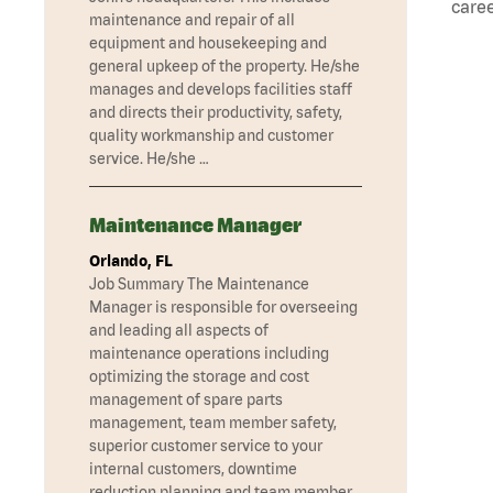
caree
maintenance and repair of all
equipment and housekeeping and
general upkeep of the property. He/she
manages and develops facilities staff
and directs their productivity, safety,
quality workmanship and customer
service. He/she …
Maintenance Manager
Orlando, FL
Job Summary The Maintenance
Manager is responsible for overseeing
and leading all aspects of
maintenance operations including
optimizing the storage and cost
management of spare parts
management, team member safety,
superior customer service to your
internal customers, downtime
reduction planning and team member