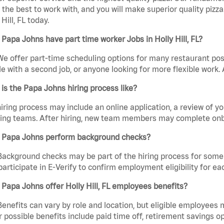
the best to work with, and you will make superior quality pizza
 Hill, FL today.
Papa Johns have part time worker Jobs in Holly Hill, FL?
We offer part-time scheduling options for many restaurant posi
e with a second job, or anyone looking for more flexible work. A
is the Papa Johns hiring process like?
iring process may include an online application, a review of 
ring teams. After hiring, new team members may complete onb
 Papa Johns perform background checks?
Background checks may be part of the hiring process for some 
participate in E-Verify to confirm employment eligibility for
Papa Johns offer Holly Hill, FL employees benefits?
Benefits can vary by role and location, but eligible employees
 possible benefits include paid time off, retirement savings o