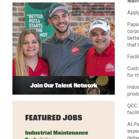
Maint
Apply
Papa 
corpo
bette
that 
Facil
Custo
for t
Join Our Talent Network
Indus
produ
QCC M
facil
FEATURED JOBS
At Pa
exper
Industrial Maintenance
deliv