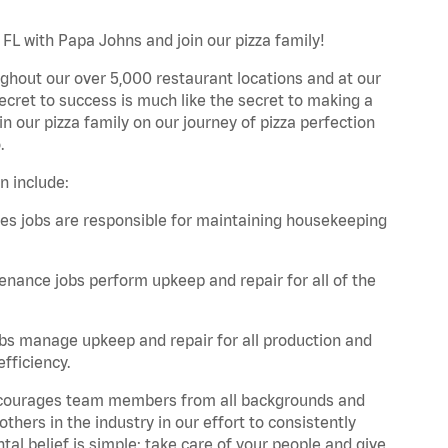
, FL with Papa Johns and join our pizza family!
ghout our over 5,000 restaurant locations and at our
secret to success is much like the secret to making a
oin our pizza family on our journey of pizza perfection
.
n include:
es jobs are responsible for maintaining housekeeping
nance jobs perform upkeep and repair for all of the
bs manage upkeep and repair for all production and
fficiency.
 encourages team members from all backgrounds and
hers in the industry in our effort to consistently
tal belief is simple: take care of your people and give