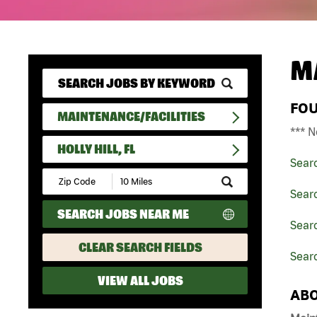
M
FO
MAINTENANCE/FACILITIES
*** N
HOLLY HILL, FL
Sear
Submit
Zip
Searc
Code
SEARCH JOBS NEAR ME
and
Searc
Radius
Search
CLEAR SEARCH FIELDS
Searc
VIEW ALL JOBS
ABO