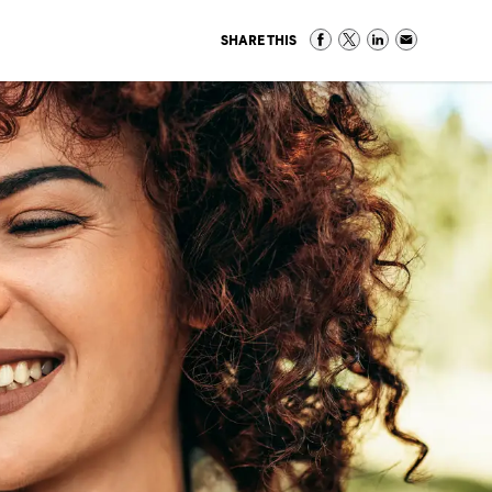
SHARE THIS