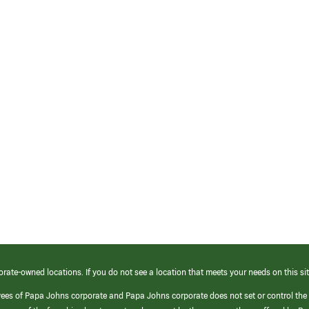
orate-owned locations. If you do not see a location that meets your needs on this sit
yees of Papa Johns corporate and Papa Johns corporate does not set or control the