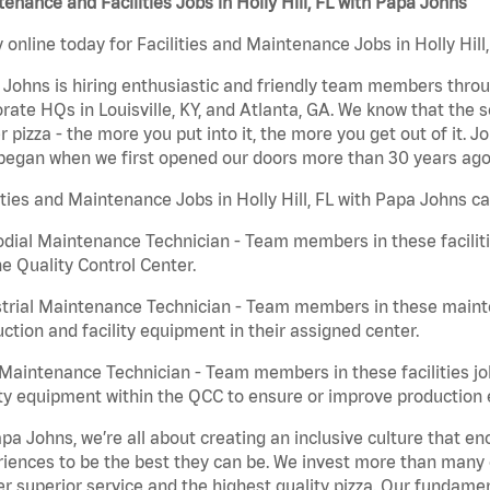
enance and Facilities Jobs in Holly Hill, FL with Papa Johns
 online today for Facilities and Maintenance Jobs in Holly Hill
Johns is hiring enthusiastic and friendly team members throu
rate HQs in Louisville, KY, and Atlanta, GA. We know that the 
r pizza - the more you put into it, the more you get out of it. J
began when we first opened our doors more than 30 years ago
ities and Maintenance Jobs in Holly Hill, FL with Papa Johns ca
dial Maintenance Technician - Team members in these faciliti
he Quality Control Center.
trial Maintenance Technician - Team members in these mainte
ction and facility equipment in their assigned center.
aintenance Technician - Team members in these facilities jo
ity equipment within the QCC to ensure or improve production e
pa Johns, we’re all about creating an inclusive culture that
iences to be the best they can be. We invest more than many ot
er superior service and the highest quality pizza. Our fundamen