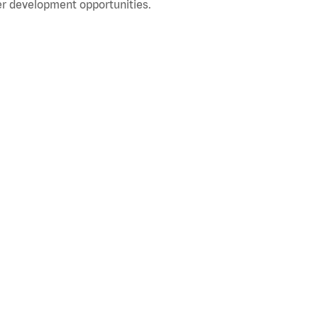
r development opportunities.