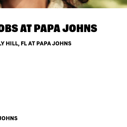
OBS AT
PAPA JOHNS
 HILL, FL AT PAPA JOHNS
 JOHNS