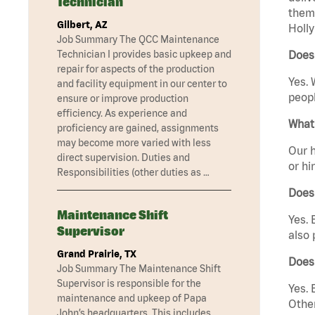
Technician
them 
Gilbert, AZ
Holly
Job Summary The QCC Maintenance
Technician I provides basic upkeep and
Does 
repair for aspects of the production
Yes. 
and facility equipment in our center to
peopl
ensure or improve production
efficiency. As experience and
What 
proficiency are gained, assignments
may become more varied with less
Our h
direct supervision. Duties and
or hi
Responsibilities (other duties as …
Does
Maintenance Shift
Yes. 
Supervisor
also 
Grand Prairie, TX
Does 
Job Summary The Maintenance Shift
Supervisor is responsible for the
Yes. 
maintenance and upkeep of Papa
Other
John’s headquarters. This includes