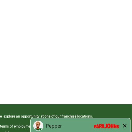
e, explore an opportunity at one of our franchise locations.
 terms of employment at its franchised restaurants. Employment terms,