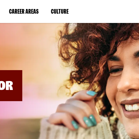
BYPASS
MENUS
(LINK
(LINK
CAREER AREAS
CULTURE
AND
SEARCH
OPENS
OPENS
FIELDS)
IN
IN
A
A
NEW
NEW
WINDOW)
WINDOW)
OR