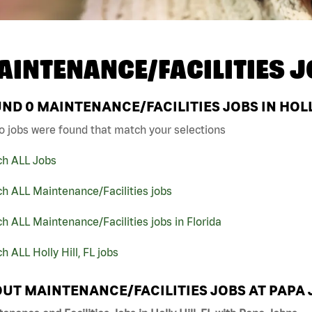
AINTENANCE/FACILITIES J
UND
0
MAINTENANCE/FACILITIES JOBS IN HOLLY
o jobs were found that match your selections
ch ALL Jobs
h ALL Maintenance/Facilities jobs
h ALL Maintenance/Facilities jobs in Florida
h ALL Holly Hill, FL jobs
UT MAINTENANCE/FACILITIES JOBS AT PAPA