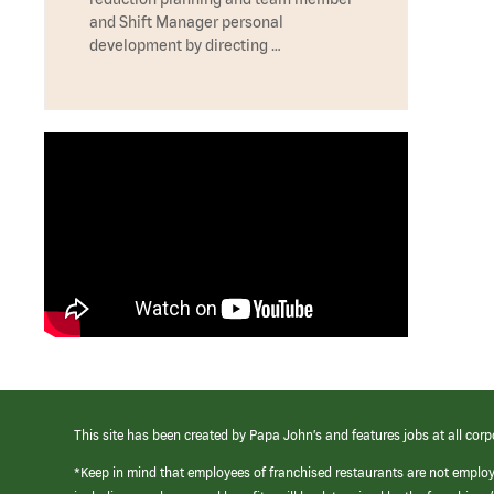
and Shift Manager personal
development by directing …
This site has been created by Papa John’s and features jobs at all corp
*Keep in mind that employees of franchised restaurants are not emplo