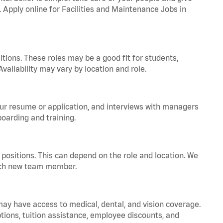
. Apply online for Facilities and Maintenance Jobs in
tions. These roles may be a good fit for students,
vailability may vary by location and role.
your resume or application, and interviews with managers
oarding and training.
positions. This can depend on the role and location. We
 each new team member.
 may have access to medical, dental, and vision coverage.
ptions, tuition assistance, employee discounts, and