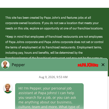
This site has been created by Papa John’s and features jobs at all
corporate-owned locations. If you do not see a location that meets your
needs on this site, explore an opportunity at one of our franchise locations.
*Keep in mind that employees of franchised restaurants are not employees
of Papa Johns corporate and Papa Johns corporate does not set or control
the terms of employment at its franchised restaurants. Employment terms,
including pay, hours and benefits, will be determined by the
franchisee/owner of the franchised restaurant and may not be the same as
those offered by Papa Johns corporate.
(link
opens
in
Career Areas
a
new
Culture
window)