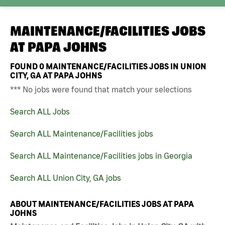
MAINTENANCE/FACILITIES JOBS
AT
PAPA JOHNS
FOUND
0
MAINTENANCE/FACILITIES JOBS IN UNION
CITY, GA AT PAPA JOHNS
*** No jobs were found that match your selections
Search ALL Jobs
Search ALL Maintenance/Facilities jobs
Search ALL Maintenance/Facilities jobs in Georgia
Search ALL Union City, GA jobs
ABOUT MAINTENANCE/FACILITIES JOBS AT PAPA
JOHNS