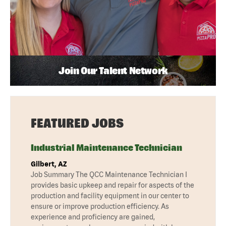
Join Our Talent Network
FEATURED JOBS
Industrial Maintenance Technician
Gilbert, AZ
Job Summary The QCC Maintenance Technician I
provides basic upkeep and repair for aspects of the
production and facility equipment in our center to
ensure or improve production efficiency. As
experience and proficiency are gained,