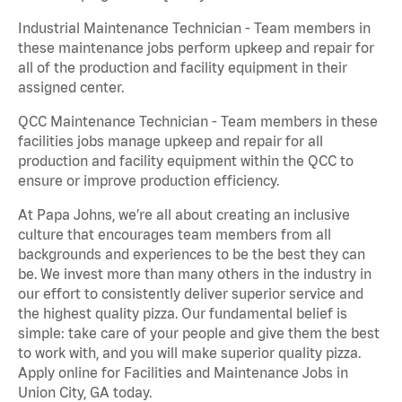
Industrial Maintenance Technician - Team members in
these maintenance jobs perform upkeep and repair for
all of the production and facility equipment in their
assigned center.
QCC Maintenance Technician - Team members in these
facilities jobs manage upkeep and repair for all
production and facility equipment within the QCC to
ensure or improve production efficiency.
At Papa Johns, we’re all about creating an inclusive
culture that encourages team members from all
backgrounds and experiences to be the best they can
be. We invest more than many others in the industry in
our effort to consistently deliver superior service and
the highest quality pizza. Our fundamental belief is
simple: take care of your people and give them the best
to work with, and you will make superior quality pizza.
Apply online for Facilities and Maintenance Jobs in
Union City, GA today.