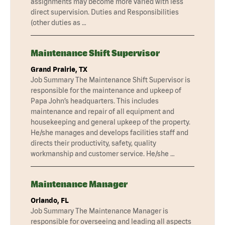
assignments may become more varied with less
direct supervision. Duties and Responsibilities
(other duties as …
Maintenance Shift Supervisor
Grand Prairie, TX
Job Summary The Maintenance Shift Supervisor is
responsible for the maintenance and upkeep of
Papa John’s headquarters. This includes
maintenance and repair of all equipment and
housekeeping and general upkeep of the property.
He/she manages and develops facilities staff and
directs their productivity, safety, quality
workmanship and customer service. He/she …
Maintenance Manager
Orlando, FL
Job Summary The Maintenance Manager is
responsible for overseeing and leading all aspects