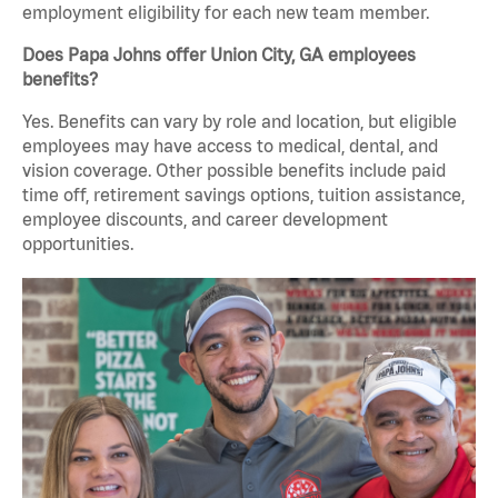
employment eligibility for each new team member.
Does Papa Johns offer Union City, GA employees
benefits?
Yes. Benefits can vary by role and location, but eligible
employees may have access to medical, dental, and
vision coverage. Other possible benefits include paid
time off, retirement savings options, tuition assistance,
employee discounts, and career development
opportunities.