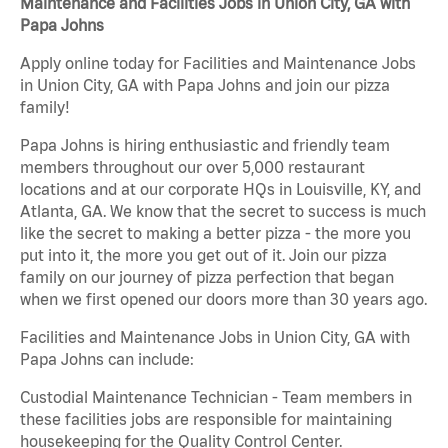
Maintenance and Facilities Jobs in Union City, GA with
Papa Johns
Apply online today for Facilities and Maintenance Jobs
in Union City, GA with Papa Johns and join our pizza
family!
Papa Johns is hiring enthusiastic and friendly team
members throughout our over 5,000 restaurant
locations and at our corporate HQs in Louisville, KY, and
Atlanta, GA. We know that the secret to success is much
like the secret to making a better pizza - the more you
put into it, the more you get out of it. Join our pizza
family on our journey of pizza perfection that began
when we first opened our doors more than 30 years ago.
Facilities and Maintenance Jobs in Union City, GA with
Papa Johns can include:
Custodial Maintenance Technician - Team members in
these facilities jobs are responsible for maintaining
housekeeping for the Quality Control Center.