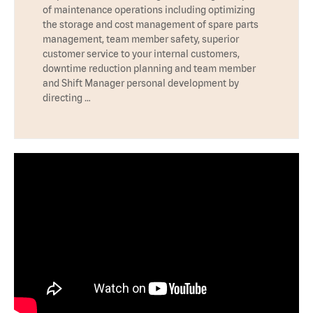
of maintenance operations including optimizing
the storage and cost management of spare parts
management, team member safety, superior
customer service to your internal customers,
downtime reduction planning and team member
and Shift Manager personal development by
directing …