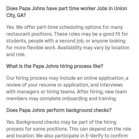
Does Papa Johns have part time worker Jobs in Union
City, GA?
Yes. We offer part-time scheduling options for many
restaurant positions. These roles may be a good fit for
students, people with a second job, or anyone looking
for more flexible work. Availability may vary by location
and role.
What is the Papa Johns hiring process like?
Our hiring process may include an online application, a
review of your resume or application, and interviews
with managers or hiring teams. After hiring, new team
members may complete onboarding and training.
Does Papa Johns perform background checks?
Yes. Background checks may be part of the hiring
process for some positions. This can depend on the role
and location. We also participate in E-Verify to confirm