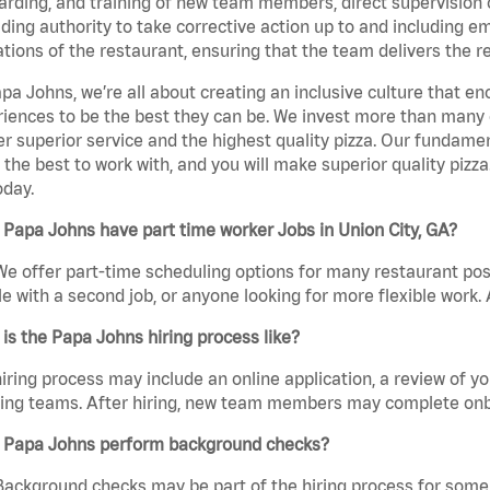
rding, and training of new team members, direct supervision
uding authority to take corrective action up to and including 
tions of the restaurant, ensuring that the team delivers the r
pa Johns, we’re all about creating an inclusive culture that
iences to be the best they can be. We invest more than many ot
er superior service and the highest quality pizza. Our fundamen
the best to work with, and you will make superior quality pizza
oday.
Papa Johns have part time worker Jobs in Union City, GA?
We offer part-time scheduling options for many restaurant posi
e with a second job, or anyone looking for more flexible work. A
is the Papa Johns hiring process like?
iring process may include an online application, a review of 
ring teams. After hiring, new team members may complete onb
 Papa Johns perform background checks?
Background checks may be part of the hiring process for some 