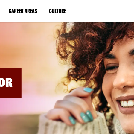
BYPASS
MENUS
(LINK
(LINK
CAREER AREAS
CULTURE
AND
SEARCH
OPENS
OPENS
FIELDS)
IN
IN
A
A
NEW
NEW
WINDOW)
WINDOW)
OR