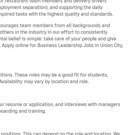
 of restaurant team members and delivery drivers
employment separation), and supporting the daily
equired tasks with the highest quality and standards.
 encourages team members from all backgrounds and
hers in the industry in our effort to consistently
tal belief is simple: take care of your people and give
. Apply online for Business Leadership Jobs in Union City,
tions. These roles may be a good fit for students,
vailability may vary by location and role.
your resume or application, and interviews with managers
oarding and training.
positions. This can depend on the role and location. We