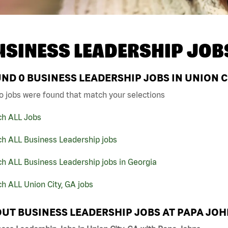
USINESS LEADERSHIP JOB
UND
0
BUSINESS LEADERSHIP JOBS IN UNION C
o jobs were found that match your selections
ch ALL Jobs
ch ALL Business Leadership jobs
h ALL Business Leadership jobs in Georgia
h ALL Union City, GA jobs
UT BUSINESS LEADERSHIP JOBS AT PAPA JO