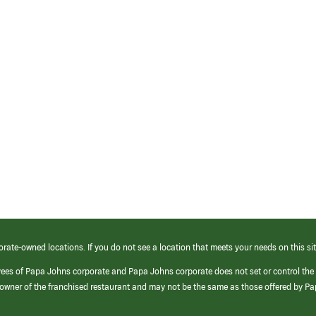
orate-owned locations. If you do not see a location that meets your needs on this sit
yees of Papa Johns corporate and Papa Johns corporate does not set or control the
e/owner of the franchised restaurant and may not be the same as those offered by P