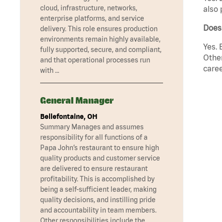
cloud, infrastructure, networks,
also 
enterprise platforms, and service
Does
delivery. This role ensures production
environments remain highly available,
Yes. 
fully supported, secure, and compliant,
Other
and that operational processes run
caree
with …
General Manager
Bellefontaine, OH
Summary Manages and assumes
responsibility for all functions of a
Papa John’s restaurant to ensure high
quality products and customer service
are delivered to ensure restaurant
profitability. This is accomplished by
being a self-sufficient leader, making
quality decisions, and instilling pride
and accountability in team members.
Other responsibilities include the …