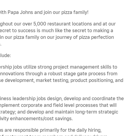
ith Papa Johns and join our pizza family!
ghout our over 5,000 restaurant locations and at our
secret to success is much like the secret to making a
oin our pizza family on our journey of pizza perfection
.
lude:
hip jobs utilize strong project management skills to
innovations through a robust stage gate process from
ase development, market testing, product positioning, and
ess leadership jobs design, develop and coordinate the
lement corporate and field level processes that will
trategy; and develop and maintain long-term strategic
ivity enhancements/cost savings.
re responsible primarily for the daily hiring,