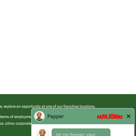
e, explore an opportunity at one of our franchise locations.
 terms of employment at its franchised restaurants. Employment terms,
apa Johns corporate.