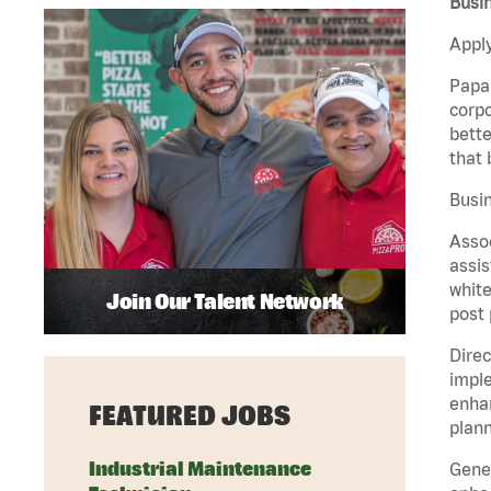
Busin
Apply
Papa 
corpo
bette
that 
Busin
Assoc
assis
white
Join Our Talent Network
post 
Direc
imple
enhan
FEATURED JOBS
plann
Industrial Maintenance
Gener