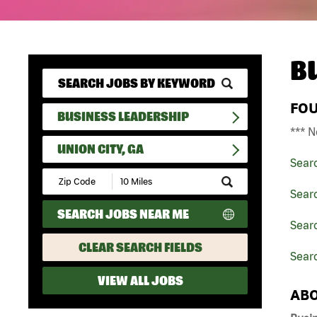
B
FO
BUSINESS LEADERSHIP
*** N
UNION CITY, GA
Sear
Submit
Zip
Sear
Code
SEARCH JOBS NEAR ME
and
Searc
Radius
Search
CLEAR SEARCH FIELDS
Searc
VIEW ALL JOBS
ABO