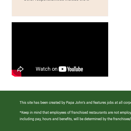
This site has been created by Papa John’s and features jobs at all corp
*Keep in mind that employees of franchised restaurants are not emplo
including pay, hours and benefits, will be determined by the franchise