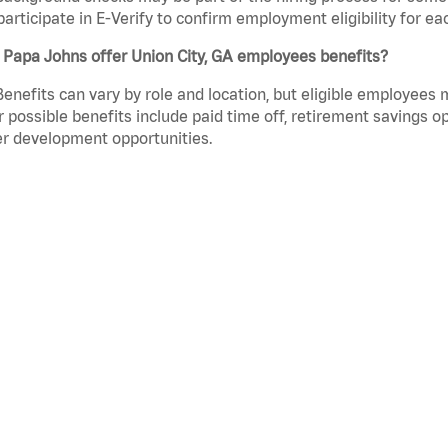
participate in E-Verify to confirm employment eligibility for
 Papa Johns offer Union City, GA employees benefits?
Benefits can vary by role and location, but eligible employees
 possible benefits include paid time off, retirement savings o
r development opportunities.