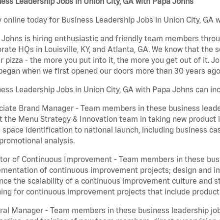
ess Leadership Jobs in Union City, GA with Papa Johns
 online today for Business Leadership Jobs in Union City, GA w
Johns is hiring enthusiastic and friendly team members throu
rate HQs in Louisville, KY, and Atlanta, GA. We know that the 
r pizza - the more you put into it, the more you get out of it. J
began when we first opened our doors more than 30 years ago
ess Leadership Jobs in Union City, GA with Papa Johns can inc
iate Brand Manager - Team members in these business leaders
t the Menu Strategy & Innovation team in taking new product 
 space identification to national launch, including business c
promotional analysis.
tor of Continuous Improvement - Team members in these busin
mentation of continuous improvement projects; design and imp
ce the scalability of a continuous improvement culture and s
ing for continuous improvement projects that include product
al Manager - Team members in these business leadership jobs a