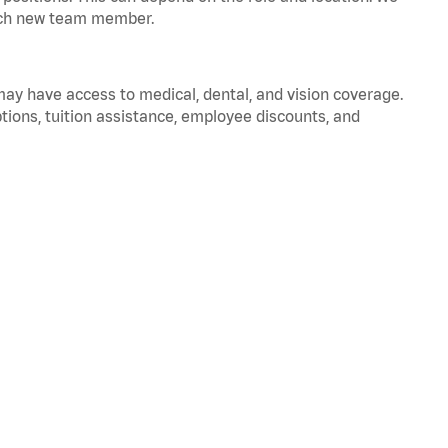
 each new team member.
 may have access to medical, dental, and vision coverage.
ptions, tuition assistance, employee discounts, and