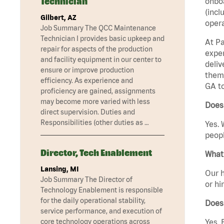
Technician
onboa
(incl
Gilbert, AZ
opera
Job Summary The QCC Maintenance
Technician I provides basic upkeep and
At Pa
repair for aspects of the production
exper
and facility equipment in our center to
deliv
ensure or improve production
them 
efficiency. As experience and
GA t
proficiency are gained, assignments
may become more varied with less
Does 
direct supervision. Duties and
Responsibilities (other duties as …
Yes. 
peopl
Director, Tech Enablement
What 
Lansing, MI
Our h
Job Summary The Director of
or hi
Technology Enablement is responsible
for the daily operational stability,
Does
service performance, and execution of
core technology operations across
Yes. 