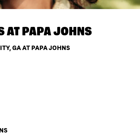
S AT
PAPA JOHNS
ITY, GA AT PAPA JOHNS
HNS