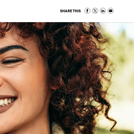
SHARE THIS