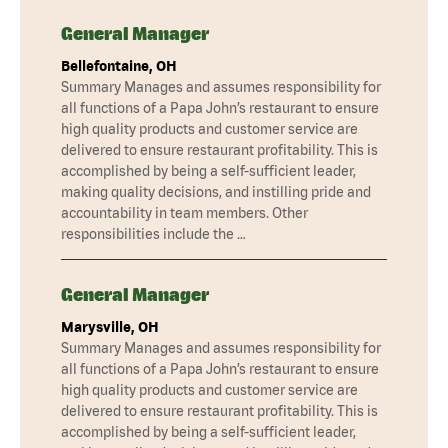
General Manager
Bellefontaine, OH
Summary Manages and assumes responsibility for
all functions of a Papa John’s restaurant to ensure
high quality products and customer service are
delivered to ensure restaurant profitability. This is
accomplished by being a self-sufficient leader,
making quality decisions, and instilling pride and
accountability in team members. Other
responsibilities include the …
General Manager
Marysville, OH
Summary Manages and assumes responsibility for
all functions of a Papa John’s restaurant to ensure
high quality products and customer service are
delivered to ensure restaurant profitability. This is
accomplished by being a self-sufficient leader,