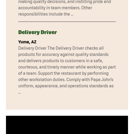
making quality decisions, and instilling pride and
accountability in team members. Other
responsibilities include the …
Delivery Driver
Yuma, AZ
Delivery Driver The Delivery Driver checks all
products for accuracy against quality standards
and delivers products to customers in a safe,
courteous, and timely manner while working as part
of a team. Support the restaurant by performing
other workstation duties. Comply with Papa John’s
uniform, appearance, and operations standards as
…