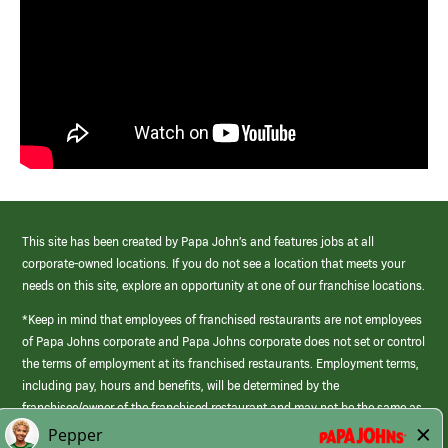
This site has been created by Papa John’s and features jobs at all
corporate-owned locations. If you do not see a location that meets your
needs on this site, explore an opportunity at one of our franchise locations.
*Keep in mind that employees of franchised restaurants are not employees
of Papa Johns corporate and Papa Johns corporate does not set or control
the terms of employment at its franchised restaurants. Employment terms,
including pay, hours and benefits, will be determined by the
franchisee/owner of the franchised restaurant and may not be the same as
those offered by Papa Johns corporate.