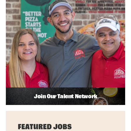
Join Our Talent Network
FEATURED JOBS