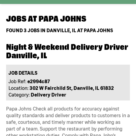
JOBS AT
PAPA JOHNS
FOUND
3
JOBS IN DANVILLE, IL AT PAPA JOHNS
Night & Weekend Delivery Driver
Danville, IL
JOB DETAILS
Job Ref:
e2994c87
Location:
302 W Fairchild St, Danville, IL 61832
Category:
Delivery Driver
Papa Johns Check all products for accuracy against
quality standards and deliver products to customers in a
safe, courteous, and timely manner while working as
part of a team. Support the restaurant by performing
other workstation duties. Comply with Papa John’s