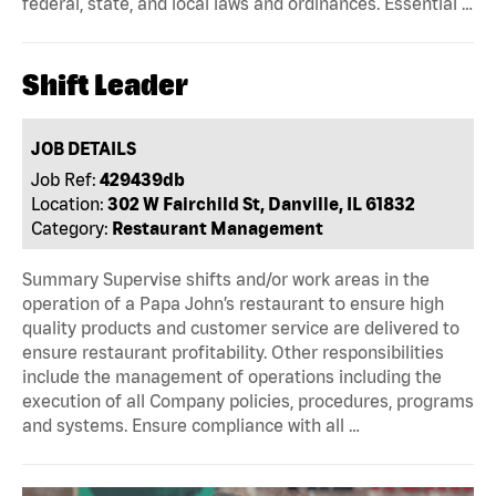
federal, state, and local laws and ordinances. Essential …
Shift Leader
JOB DETAILS
Job Ref:
429439db
Location:
302 W Fairchild St, Danville, IL 61832
Category:
Restaurant Management
Summary Supervise shifts and/or work areas in the
operation of a Papa John’s restaurant to ensure high
quality products and customer service are delivered to
ensure restaurant profitability. Other responsibilities
include the management of operations including the
execution of all Company policies, procedures, programs
and systems. Ensure compliance with all …