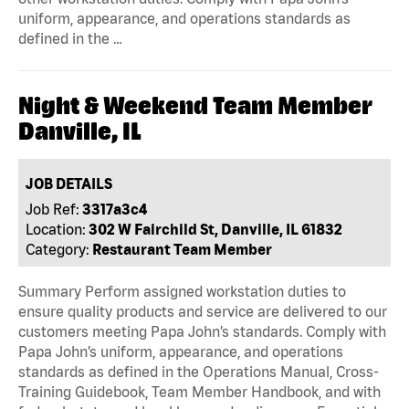
uniform, appearance, and operations standards as
defined in the …
Night & Weekend Team Member
Danville, IL
JOB DETAILS
Job Ref:
3317a3c4
Location:
302 W Fairchild St, Danville, IL 61832
Category:
Restaurant Team Member
Summary Perform assigned workstation duties to
ensure quality products and service are delivered to our
customers meeting Papa John’s standards. Comply with
Papa John’s uniform, appearance, and operations
standards as defined in the Operations Manual, Cross-
Training Guidebook, Team Member Handbook, and with