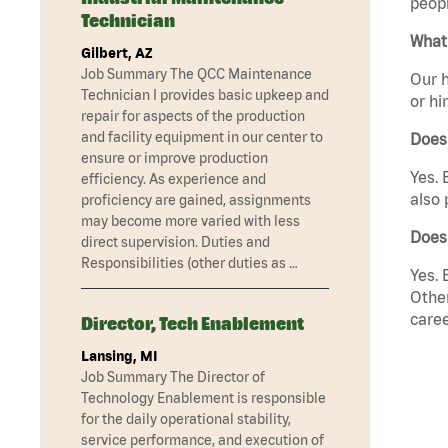
peopl
Technician
What 
Gilbert, AZ
Job Summary The QCC Maintenance
Our h
Technician I provides basic upkeep and
or hi
repair for aspects of the production
and facility equipment in our center to
Does
ensure or improve production
Yes. 
efficiency. As experience and
also 
proficiency are gained, assignments
may become more varied with less
Does 
direct supervision. Duties and
Responsibilities (other duties as …
Yes. 
Other
caree
Director, Tech Enablement
Lansing, MI
Job Summary The Director of
Technology Enablement is responsible
for the daily operational stability,
service performance, and execution of