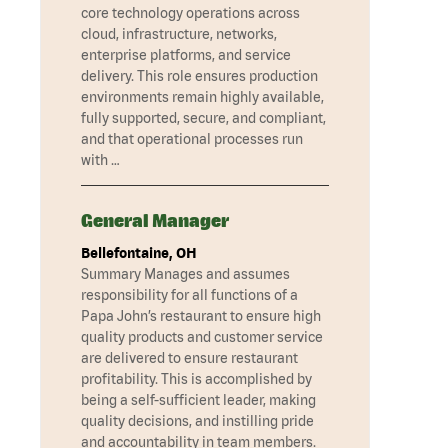
core technology operations across
cloud, infrastructure, networks,
enterprise platforms, and service
delivery. This role ensures production
environments remain highly available,
fully supported, secure, and compliant,
and that operational processes run
with …
General Manager
Bellefontaine, OH
Summary Manages and assumes
responsibility for all functions of a
Papa John’s restaurant to ensure high
quality products and customer service
are delivered to ensure restaurant
profitability. This is accomplished by
being a self-sufficient leader, making
quality decisions, and instilling pride
and accountability in team members.