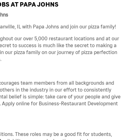
BS AT PAPA JOHNS
ohns
ville, IL with Papa Johns and join our pizza family!
ghout our over 5,000 restaurant locations and at our
secret to success is much like the secret to making a
oin our pizza family on our journey of pizza perfection
.
 encourages team members from all backgrounds and
hers in the industry in our effort to consistently
tal belief is simple: take care of your people and give
za. Apply online for Business-Restaurant Development
tions. These roles may be a good fit for students,