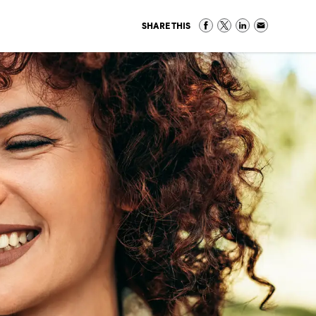
SHARE THIS