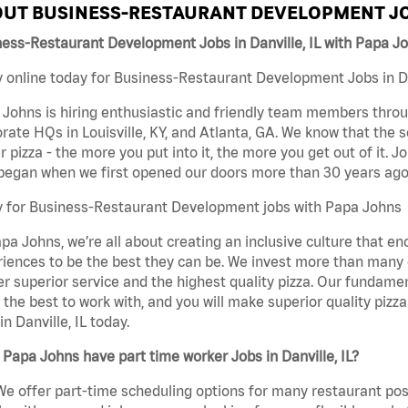
UT BUSINESS-RESTAURANT DEVELOPMENT JO
ess-Restaurant Development Jobs in Danville, IL with Papa J
 online today for Business-Restaurant Development Jobs in Dan
Johns is hiring enthusiastic and friendly team members throu
rate HQs in Louisville, KY, and Atlanta, GA. We know that the 
r pizza - the more you put into it, the more you get out of it. J
began when we first opened our doors more than 30 years ago
y for Business-Restaurant Development jobs with Papa Johns
pa Johns, we’re all about creating an inclusive culture that
iences to be the best they can be. We invest more than many ot
er superior service and the highest quality pizza. Our fundamen
the best to work with, and you will make superior quality piz
in Danville, IL today.
Papa Johns have part time worker Jobs in Danville, IL?
We offer part-time scheduling options for many restaurant posi