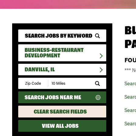
B
P
BUSINESS-RESTAURANT
DEVELOPMENT
FO
DANVILLE, IL
*** N
Submit
Sear
Zip
Code
SEARCH JOBS NEAR ME
Sear
and
Radius
Search
Searc
CLEAR SEARCH FIELDS
Searc
VIEW ALL JOBS