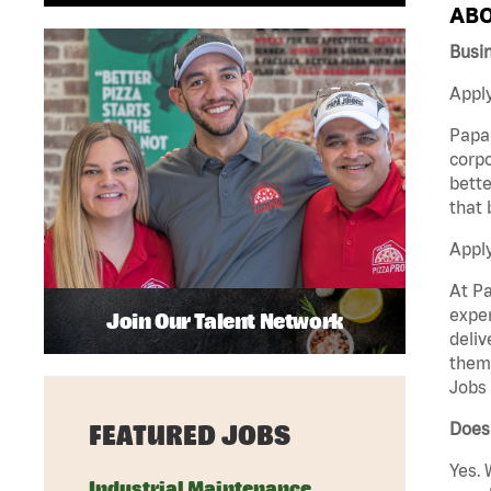
ABO
Busin
Apply
Papa 
corpo
bette
that 
Appl
At Pa
exper
Join Our Talent Network
deliv
them 
Jobs 
Does 
FEATURED JOBS
Yes. 
Industrial Maintenance