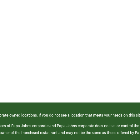
orate-owned locations. If you do not see a location that meets your needs on this sit
yees of Papa Johns corporate and Papa Johns corporate does not set or control the
e/owner of the franchised restaurant and may not be the same as those offered by P