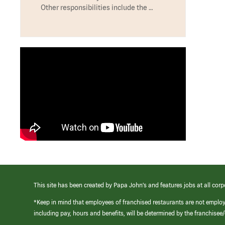
Other responsibilities include the …
This site has been created by Papa John’s and features jobs at all corp
*Keep in mind that employees of franchised restaurants are not emplo
including pay, hours and benefits, will be determined by the franchise