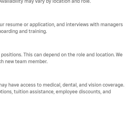
vailability may vary by location and role.
your resume or application, and interviews with managers
oarding and training.
positions. This can depend on the role and location. We
 each new team member.
 may have access to medical, dental, and vision coverage.
ptions, tuition assistance, employee discounts, and