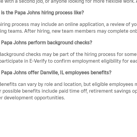
e with a second job, or anyone looking for more flexible work. A
is the Papa Johns hiring process like?
iring process may include an online application, a review of 
ring teams. After hiring, new team members may complete onb
 Papa Johns perform background checks?
Background checks may be part of the hiring process for some 
participate in E-Verify to confirm employment eligibility for
Papa Johns offer Danville, IL employees benefits?
Benefits can vary by role and location, but eligible employees
 possible benefits include paid time off, retirement savings o
r development opportunities.