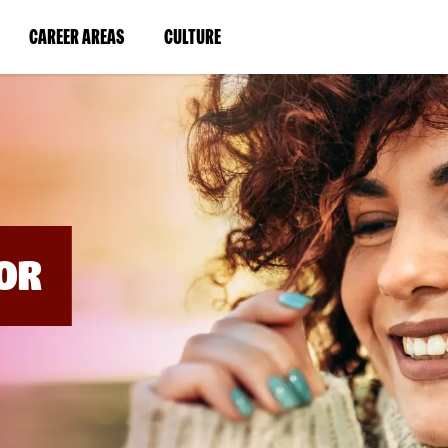
BYPASS
MENUS
(LINK
(LINK
CAREER AREAS
CULTURE
AND
SEARCH
OPENS
OPENS
FIELDS)
IN
IN
A
A
NEW
NEW
WINDOW)
WINDOW)
OR