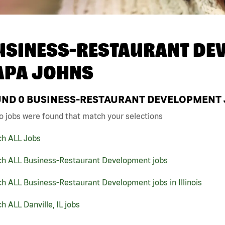
USINESS-RESTAURANT DEV
APA JOHNS
UND
0
BUSINESS-RESTAURANT DEVELOPMENT JO
o jobs were found that match your selections
ch ALL Jobs
ch ALL Business-Restaurant Development jobs
h ALL Business-Restaurant Development jobs in Illinois
h ALL Danville, IL jobs