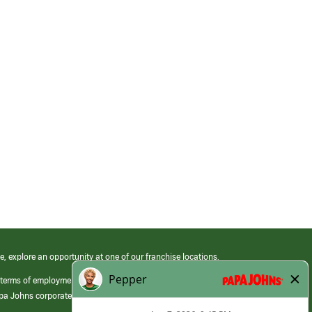
e, explore an opportunity at one of our franchise locations.
 terms of employment at its franchised restaurants. Employment terms,
apa Johns corporate.