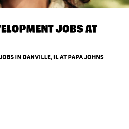
ELOPMENT JOBS AT
BS IN DANVILLE, IL AT PAPA JOHNS