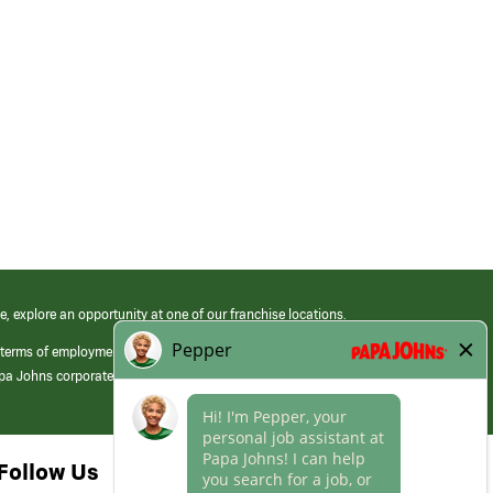
e, explore an opportunity at one of our franchise locations.
 terms of employment at its franchised restaurants. Employment terms,
apa Johns corporate.
Follow Us