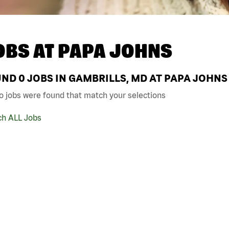
OBS AT
PAPA JOHNS
UND
0
JOBS IN GAMBRILLS, MD AT PAPA JOHNS
o jobs were found that match your selections
ch ALL Jobs