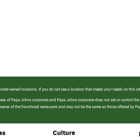
orate-owned locations. If you do not see a location that meets your needs on this sit
yees of Papa Johns corporate and Papa Johns corporate does not set or control the
e/owner of the franchised restaurant and may not be the same as those offered by P
as
Culture