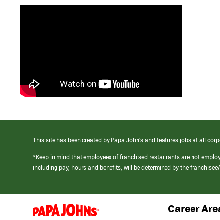
This site has been created by Papa John’s and features jobs at all corp
*Keep in mind that employees of franchised restaurants are not emplo
including pay, hours and benefits, will be determined by the franchise
Career Are
(link
opens