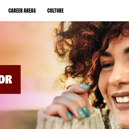
BYPASS
MENUS
(LINK
(LINK
CAREER AREAS
CULTURE
AND
SEARCH
OPENS
OPENS
FIELDS)
IN
IN
A
A
NEW
NEW
WINDOW)
WINDOW)
OR