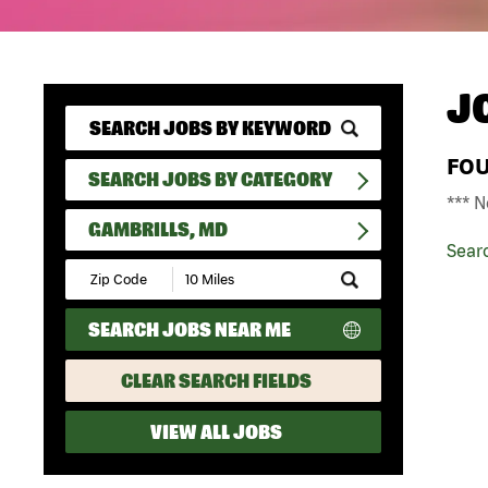
J
FO
SEARCH JOBS BY CATEGORY
*** N
GAMBRILLS, MD
Sear
Submit
Zip
Code
SEARCH JOBS NEAR ME
and
Radius
Search
CLEAR SEARCH FIELDS
VIEW ALL JOBS