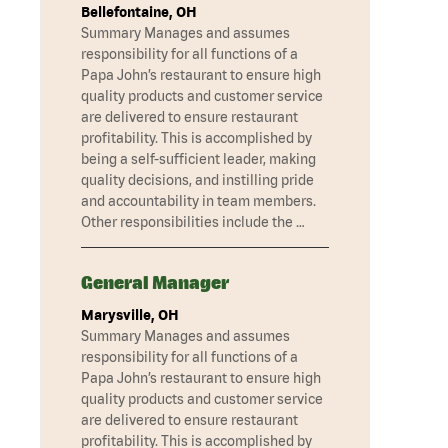
Bellefontaine, OH
Summary Manages and assumes
responsibility for all functions of a
Papa John’s restaurant to ensure high
quality products and customer service
are delivered to ensure restaurant
profitability. This is accomplished by
being a self-sufficient leader, making
quality decisions, and instilling pride
and accountability in team members.
Other responsibilities include the …
General Manager
Marysville, OH
Summary Manages and assumes
responsibility for all functions of a
Papa John’s restaurant to ensure high
quality products and customer service
are delivered to ensure restaurant
profitability. This is accomplished by