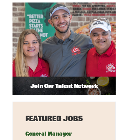
Join Our Talent Network
FEATURED JOBS
General Manager