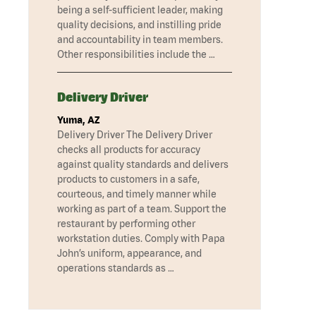
being a self-sufficient leader, making
quality decisions, and instilling pride
and accountability in team members.
Other responsibilities include the …
Delivery Driver
Yuma, AZ
Delivery Driver The Delivery Driver
checks all products for accuracy
against quality standards and delivers
products to customers in a safe,
courteous, and timely manner while
working as part of a team. Support the
restaurant by performing other
workstation duties. Comply with Papa
John’s uniform, appearance, and
operations standards as …