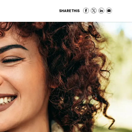
SHARE THIS