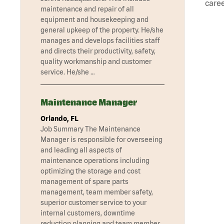
caree
maintenance and repair of all
equipment and housekeeping and
general upkeep of the property. He/she
manages and develops facilities staff
and directs their productivity, safety,
quality workmanship and customer
service. He/she …
Maintenance Manager
Orlando, FL
Job Summary The Maintenance
Manager is responsible for overseeing
and leading all aspects of
maintenance operations including
optimizing the storage and cost
management of spare parts
management, team member safety,
superior customer service to your
internal customers, downtime
reduction planning and team member