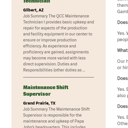
Technician
them 
Gilbert, AZ
Gambr
Job Summary The QCC Maintenance
Technician I provides basic upkeep and
Does 
repair for aspects of the production
Yes. 
and facility equipment in our center to
peopl
ensure or improve production
efficiency. As experience and
What 
proficiency are gained, assignments
may become more varied with less
Our h
direct supervision. Duties and
or hi
Responsibilities (other duties as …
Does
Maintenance Shift
Yes. 
Supervisor
also 
Grand Prairie, TX
Does
Job Summary The Maintenance Shift
Supervisor is responsible for the
Yes. 
maintenance and upkeep of Papa
Other
John’s headquarters. This includes