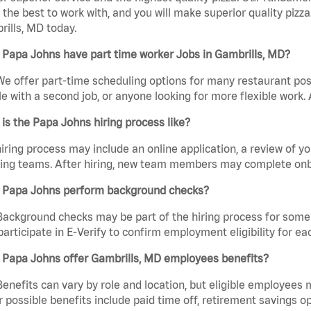
the best to work with, and you will make superior quality pizza
ills, MD today.
Papa Johns have part time worker Jobs in Gambrills, MD?
We offer part-time scheduling options for many restaurant posi
e with a second job, or anyone looking for more flexible work. A
is the Papa Johns hiring process like?
iring process may include an online application, a review of 
ring teams. After hiring, new team members may complete onb
 Papa Johns perform background checks?
Background checks may be part of the hiring process for some 
participate in E-Verify to confirm employment eligibility for
 Papa Johns offer Gambrills, MD employees benefits?
Benefits can vary by role and location, but eligible employees
 possible benefits include paid time off, retirement savings o