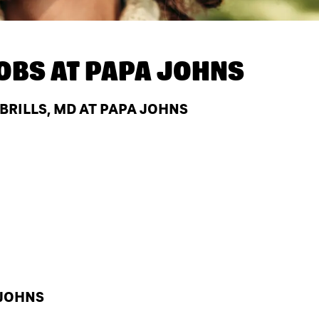
OBS AT
PAPA JOHNS
BRILLS, MD AT PAPA JOHNS
 JOHNS