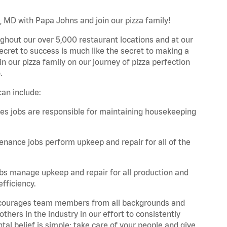
, MD with Papa Johns and join our pizza family!
ghout our over 5,000 restaurant locations and at our
secret to success is much like the secret to making a
oin our pizza family on our journey of pizza perfection
.
an include:
es jobs are responsible for maintaining housekeeping
nance jobs perform upkeep and repair for all of the
bs manage upkeep and repair for all production and
fficiency.
 encourages team members from all backgrounds and
hers in the industry in our effort to consistently
tal belief is simple: take care of your people and give