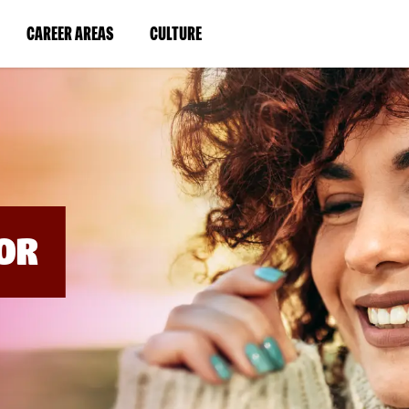
BYPASS
MENUS
(LINK
(LINK
CAREER AREAS
CULTURE
AND
SEARCH
OPENS
OPENS
FIELDS)
IN
IN
A
A
NEW
NEW
WINDOW)
WINDOW)
OR