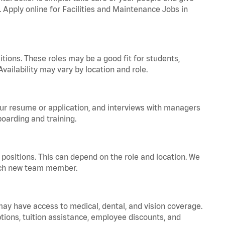
. Apply online for Facilities and Maintenance Jobs in
tions. These roles may be a good fit for students,
vailability may vary by location and role.
your resume or application, and interviews with managers
oarding and training.
positions. This can depend on the role and location. We
 each new team member.
 may have access to medical, dental, and vision coverage.
ptions, tuition assistance, employee discounts, and