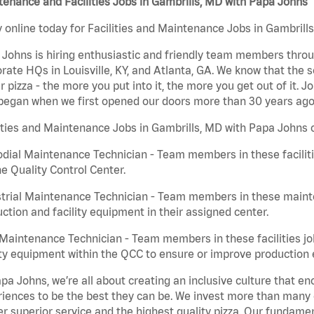
enance and Facilities Jobs in Gambrills, MD with Papa Johns
 online today for Facilities and Maintenance Jobs in Gambrills
Johns is hiring enthusiastic and friendly team members throu
rate HQs in Louisville, KY, and Atlanta, GA. We know that the 
r pizza - the more you put into it, the more you get out of it. J
began when we first opened our doors more than 30 years ago
ities and Maintenance Jobs in Gambrills, MD with Papa Johns c
dial Maintenance Technician - Team members in these faciliti
he Quality Control Center.
trial Maintenance Technician - Team members in these mainte
ction and facility equipment in their assigned center.
aintenance Technician - Team members in these facilities jo
ity equipment within the QCC to ensure or improve production e
pa Johns, we’re all about creating an inclusive culture that
iences to be the best they can be. We invest more than many ot
er superior service and the highest quality pizza. Our fundamen