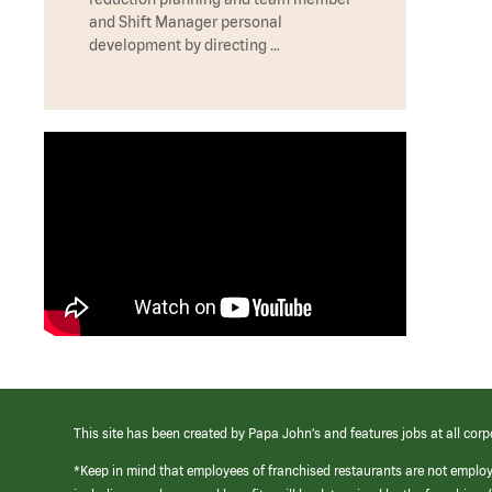
and Shift Manager personal
development by directing …
This site has been created by Papa John’s and features jobs at all corp
*Keep in mind that employees of franchised restaurants are not emplo