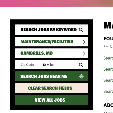
M
FO
MAINTENANCE/FACILITIES
*** N
GAMBRILLS, MD
Sear
Submit
Zip
Searc
Code
SEARCH JOBS NEAR ME
and
Searc
Radius
Search
CLEAR SEARCH FIELDS
Searc
VIEW ALL JOBS
ABO