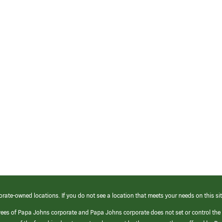
orate-owned locations. If you do not see a location that meets your needs on this sit
yees of Papa Johns corporate and Papa Johns corporate does not set or control the