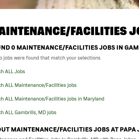
AINTENANCE/FACILITIES J
UND
0
MAINTENANCE/FACILITIES JOBS IN GAM
o jobs were found that match your selections
ch ALL Jobs
h ALL Maintenance/Facilities jobs
h ALL Maintenance/Facilities jobs in Maryland
h ALL Gambrills, MD jobs
UT MAINTENANCE/FACILITIES JOBS AT PAPA