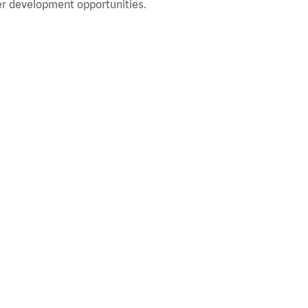
r development opportunities.