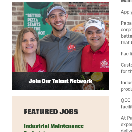
Maint
Apply
Papa 
corpo
bette
that 
Facil
Custo
for t
Join Our Talent Network
Indus
produ
QCC M
facil
FEATURED JOBS
At Pa
exper
Industrial Maintenance
deliv