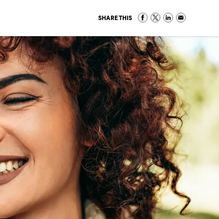
SHARE THIS