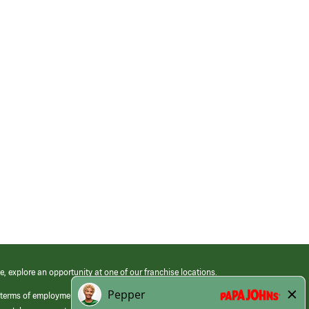
e, explore an opportunity at one of our franchise locations.
 terms of employment at its franchised restaurants. Employment terms,