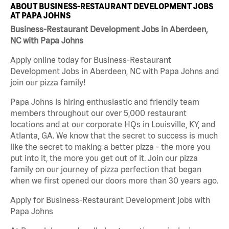
ABOUT BUSINESS-RESTAURANT DEVELOPMENT JOBS
AT PAPA JOHNS
Business-Restaurant Development Jobs in Aberdeen,
NC with Papa Johns
Apply online today for Business-Restaurant
Development Jobs in Aberdeen, NC with Papa Johns and
join our pizza family!
Papa Johns is hiring enthusiastic and friendly team
members throughout our over 5,000 restaurant
locations and at our corporate HQs in Louisville, KY, and
Atlanta, GA. We know that the secret to success is much
like the secret to making a better pizza - the more you
put into it, the more you get out of it. Join our pizza
family on our journey of pizza perfection that began
when we first opened our doors more than 30 years ago.
Apply for Business-Restaurant Development jobs with
Papa Johns