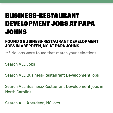
BUSINESS-RESTAURANT
DEVELOPMENT JOBS AT
PAPA
JOHNS
FOUND
0
BUSINESS-RESTAURANT DEVELOPMENT
JOBS IN ABERDEEN, NC AT PAPA JOHNS
*** No jobs were found that match your selections
Search ALL Jobs
Search ALL Business-Restaurant Development jobs
Search ALL Business-Restaurant Development jobs in
North Carolina
Search ALL Aberdeen, NC jobs