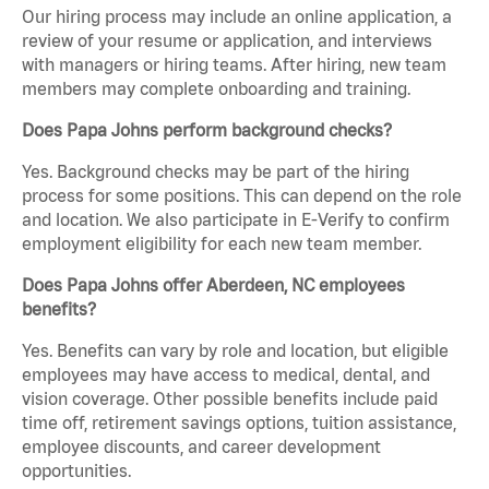
Our hiring process may include an online application, a
review of your resume or application, and interviews
with managers or hiring teams. After hiring, new team
members may complete onboarding and training.
Does Papa Johns perform background checks?
Yes. Background checks may be part of the hiring
process for some positions. This can depend on the role
and location. We also participate in E-Verify to confirm
employment eligibility for each new team member.
Does Papa Johns offer Aberdeen, NC employees
benefits?
Yes. Benefits can vary by role and location, but eligible
employees may have access to medical, dental, and
vision coverage. Other possible benefits include paid
time off, retirement savings options, tuition assistance,
employee discounts, and career development
opportunities.