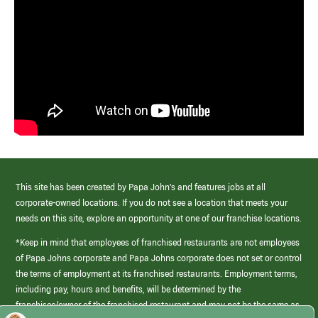
This site has been created by Papa John’s and features jobs at all
corporate-owned locations. If you do not see a location that meets your
needs on this site, explore an opportunity at one of our franchise locations.
*Keep in mind that employees of franchised restaurants are not employees
of Papa Johns corporate and Papa Johns corporate does not set or control
the terms of employment at its franchised restaurants. Employment terms,
including pay, hours and benefits, will be determined by the
franchisee/owner of the franchised restaurant and may not be the same as