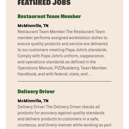
FEATURED JOBS
Restaurant Team Member
McMinnville, TN
Restaurant Team Member The Restaurant Team
member performs assigned workstation duties to
ensure quality products and service are delivered
to our customers meeting Papa John’s standards.
Comply with Papa John’s uniform, cappearance,
and operations standards as defined in the
Operations Manual, PIZZAcademy, Team Member
Handbook, and with federal, state, and …
Delivery Driver
McMinnville, TN
Delivery Driver The Delivery Driver checks all
products for accuracy against quality standards
and delivers products to customers in a safe,
courteous, and timely manner while working as part