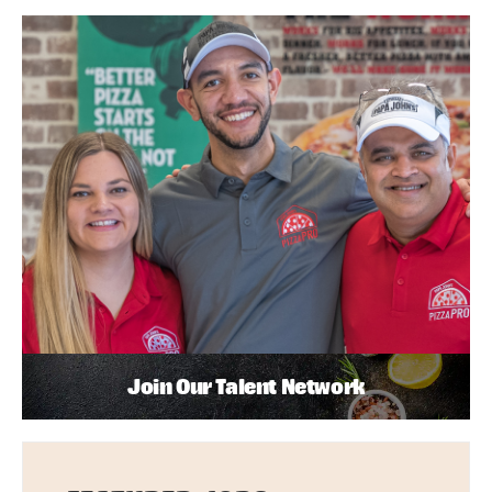
Join Our Talent Network