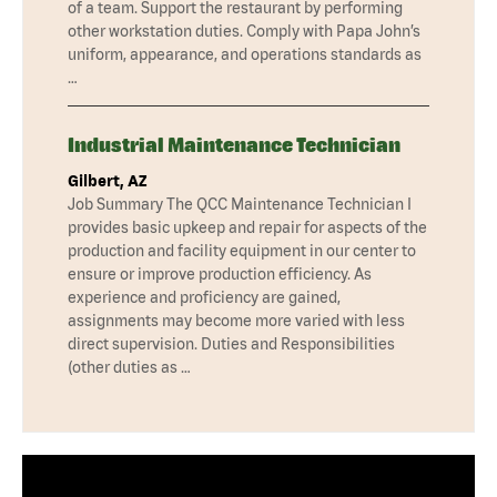
of a team. Support the restaurant by performing
other workstation duties. Comply with Papa John’s
uniform, appearance, and operations standards as
…
Industrial Maintenance Technician
Gilbert, AZ
Job Summary The QCC Maintenance Technician I
provides basic upkeep and repair for aspects of the
production and facility equipment in our center to
ensure or improve production efficiency. As
experience and proficiency are gained,
assignments may become more varied with less
direct supervision. Duties and Responsibilities
(other duties as …