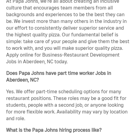
At Papa Johns, we’re all about creating an inclusive
culture that encourages team members from all
backgrounds and experiences to be the best they can
be. We invest more than many others in the industry in
our effort to consistently deliver superior service and
the highest quality pizza. Our fundamental belief is
simple: take care of your people and give them the best
to work with, and you will make superior quality pizza.
Apply online for Business-Restaurant Development
Jobs in Aberdeen, NC today.
Does Papa Johns have part time worker Jobs in
Aberdeen, NC?
Yes. We offer part-time scheduling options for many
restaurant positions. These roles may be a good fit for
students, people with a second job, or anyone looking
for more flexible work. Availability may vary by location
and role.
What is the Papa Johns hiring process like?