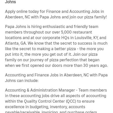
Johns
Apply online today for Finance and Accounting Jobs in
Aberdeen, NC with Papa Johns and join our pizza family!
Papa Johns is hiring enthusiastic and friendly team
members throughout our over 5,000 restaurant
locations and at our corporate HQs in Louisville, KY, and
Atlanta, GA. We know that the secret to success is much
like the secret to making a better pizza - the more you
put into it, the more you get out of it. Join our pizza
family on our journey of pizza perfection that began
when we first opened our doors more than 30 years ago.
Accounting and Finance Jobs in Aberdeen, NC with Papa
Johns can include:
Accounting & Administration Manager - Team members
in these accounting jobs drive all aspects of accounting
within the Quality Control Center (QCC) to ensure
excellence in budgeting, inventory, accounts
payable/receivable, invoicing, and purchase orders.