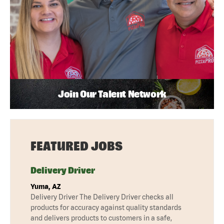
Join Our Talent Network
FEATURED JOBS
Delivery Driver
Yuma, AZ
Delivery Driver The Delivery Driver checks all
products for accuracy against quality standards
and delivers products to customers in a safe,