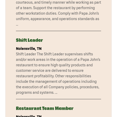
courteous, and timely manner while working as part
of a team. Support the restaurant by performing
other workstation duties. Comply with Papa John’s
uniform, appearance, and operations standards as
…
Shift Leader
Nolensville, TN
Shift Leader The Shift Leader supervises shifts
and/or work areas in the operation of a Papa John’s
restaurant to ensure high quality products and
customer service are delivered to ensure
restaurant profitability. Other responsibilities
include the management of operations including
the execution of all Company policies, procedures,
programs and systems. …
Restaurant Team Member
Nolensville, TN