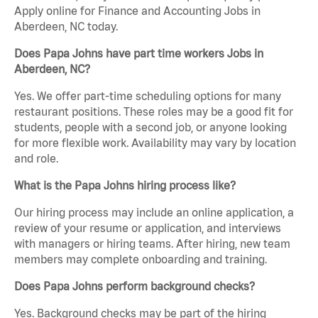
Apply online for Finance and Accounting Jobs in
Aberdeen, NC today.
Does Papa Johns have part time workers Jobs in
Aberdeen, NC?
Yes. We offer part-time scheduling options for many
restaurant positions. These roles may be a good fit for
students, people with a second job, or anyone looking
for more flexible work. Availability may vary by location
and role.
What is the Papa Johns hiring process like?
Our hiring process may include an online application, a
review of your resume or application, and interviews
with managers or hiring teams. After hiring, new team
members may complete onboarding and training.
Does Papa Johns perform background checks?
Yes. Background checks may be part of the hiring