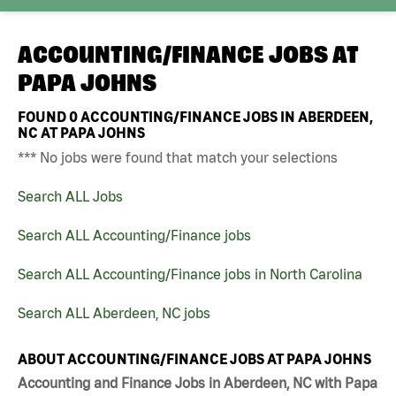
ACCOUNTING/FINANCE JOBS AT
PAPA JOHNS
FOUND
0
ACCOUNTING/FINANCE JOBS IN ABERDEEN,
NC AT PAPA JOHNS
*** No jobs were found that match your selections
Search ALL Jobs
Search ALL Accounting/Finance jobs
Search ALL Accounting/Finance jobs in North Carolina
Search ALL Aberdeen, NC jobs
ABOUT ACCOUNTING/FINANCE JOBS AT PAPA JOHNS
Accounting and Finance Jobs in Aberdeen, NC with Papa