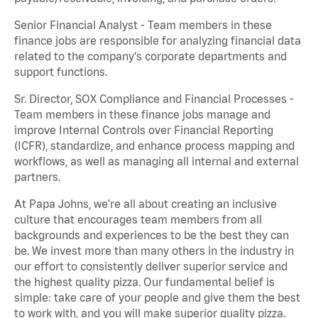
Senior Financial Analyst - Team members in these
finance jobs are responsible for analyzing financial data
related to the company's corporate departments and
support functions.
Sr. Director, SOX Compliance and Financial Processes -
Team members in these finance jobs manage and
improve Internal Controls over Financial Reporting
(ICFR), standardize, and enhance process mapping and
workflows, as well as managing all internal and external
partners.
At Papa Johns, we’re all about creating an inclusive
culture that encourages team members from all
backgrounds and experiences to be the best they can
be. We invest more than many others in the industry in
our effort to consistently deliver superior service and
the highest quality pizza. Our fundamental belief is
simple: take care of your people and give them the best
to work with, and you will make superior quality pizza.