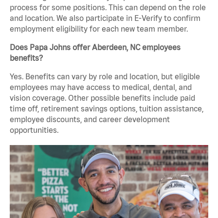
process for some positions. This can depend on the role
and location. We also participate in E-Verify to confirm
employment eligibility for each new team member.
Does Papa Johns offer Aberdeen, NC employees
benefits?
Yes. Benefits can vary by role and location, but eligible
employees may have access to medical, dental, and
vision coverage. Other possible benefits include paid
time off, retirement savings options, tuition assistance,
employee discounts, and career development
opportunities.