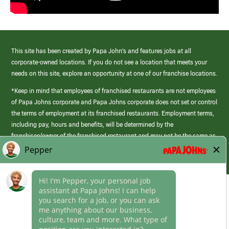
This site has been created by Papa John’s and features jobs at all
corporate-owned locations. If you do not see a location that meets your
needs on this site, explore an opportunity at one of our franchise locations.
*Keep in mind that employees of franchised restaurants are not employees
of Papa Johns corporate and Papa Johns corporate does not set or control
the terms of employment at its franchised restaurants. Employment terms,
including pay, hours and benefits, will be determined by the
franchisee/owner of the franchised restaurant and may not be the same as
those offered by Papa Johns corporate.
(link
opens
in
Career Areas
a