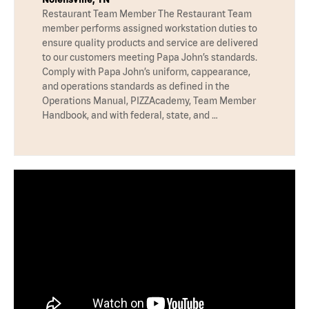
Restaurant Team Member The Restaurant Team
member performs assigned workstation duties to
ensure quality products and service are delivered
to our customers meeting Papa John’s standards.
Comply with Papa John’s uniform, cappearance,
and operations standards as defined in the
Operations Manual, PIZZAcademy, Team Member
Handbook, and with federal, state, and …