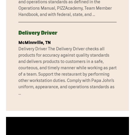
and operations standards as defined in the
Operations Manual, PIZZAcademy, Team Member
Handbook, and with federal, state, and …
Delivery Driver
McMinnville, TN
Delivery Driver The Delivery Driver checks all
products for accuracy against quality standards
and delivers products to customers in a safe,
courteous, and timely manner while working as part
of a team. Support the restaurant by performing
other workstation duties. Comply with Papa John’s
uniform, appearance, and operations standards as
…