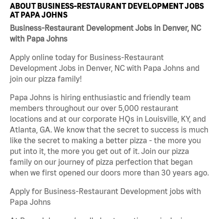
ABOUT BUSINESS-RESTAURANT DEVELOPMENT JOBS
AT PAPA JOHNS
Business-Restaurant Development Jobs in Denver, NC
with Papa Johns
Apply online today for Business-Restaurant
Development Jobs in Denver, NC with Papa Johns and
join our pizza family!
Papa Johns is hiring enthusiastic and friendly team
members throughout our over 5,000 restaurant
locations and at our corporate HQs in Louisville, KY, and
Atlanta, GA. We know that the secret to success is much
like the secret to making a better pizza - the more you
put into it, the more you get out of it. Join our pizza
family on our journey of pizza perfection that began
when we first opened our doors more than 30 years ago.
Apply for Business-Restaurant Development jobs with
Papa Johns