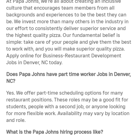
At Papa Johns, we’re all about creating an inclusive
culture that encourages team members from all
backgrounds and experiences to be the best they can
be. We invest more than many others in the industry in
our effort to consistently deliver superior service and
the highest quality pizza. Our fundamental belief is
simple: take care of your people and give them the best
to work with, and you will make superior quality pizza.
Apply online for Business-Restaurant Development
Jobs in Denver, NC today.
Does Papa Johns have part time worker Jobs in Denver,
NC?
Yes. We offer part-time scheduling options for many
restaurant positions. These roles may be a good fit for
students, people with a second job, or anyone looking
for more flexible work. Availability may vary by location
and role.
What is the Papa Johns hiring process like?