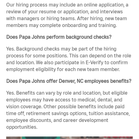
Our hiring process may include an online application, a
review of your resume or application, and interviews
with managers or hiring teams. After hiring, new team
members may complete onboarding and training.
Does Papa Johns perform background checks?
Yes. Background checks may be part of the hiring
process for some positions. This can depend on the role
and location. We also participate in E-Verify to confirm
employment eligibility for each new team member.
Does Papa Johns offer Denver, NC employees benefits?
Yes. Benefits can vary by role and location, but eligible
employees may have access to medical, dental, and
vision coverage. Other possible benefits include paid
time off, retirement savings options, tuition assistance,
employee discounts, and career development
opportunities.