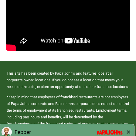
This site has been created by Papa John’s and features jobs at all
corporate-owned locations. If you do not see a location that meets your
needs on this site, explore an opportunity at one of our franchise locations.
*Keep in mind that employees of franchised restaurants are not employees
of Papa Johns corporate and Papa Johns corporate does not set or control
the terms of employment at its franchised restaurants. Employment terms,
including pay, hours and benefits, will be determined by the
franchisee/owner of the franchised restaurant and may not be the same as
those offered by Papa Johns corporate.