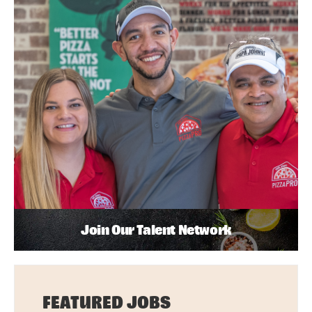
Join Our Talent Network
FEATURED JOBS