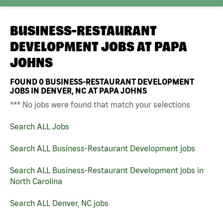
BUSINESS-RESTAURANT
DEVELOPMENT JOBS AT
PAPA
JOHNS
FOUND
0
BUSINESS-RESTAURANT DEVELOPMENT
JOBS IN DENVER, NC AT PAPA JOHNS
*** No jobs were found that match your selections
Search ALL Jobs
Search ALL Business-Restaurant Development jobs
Search ALL Business-Restaurant Development jobs in
North Carolina
Search ALL Denver, NC jobs