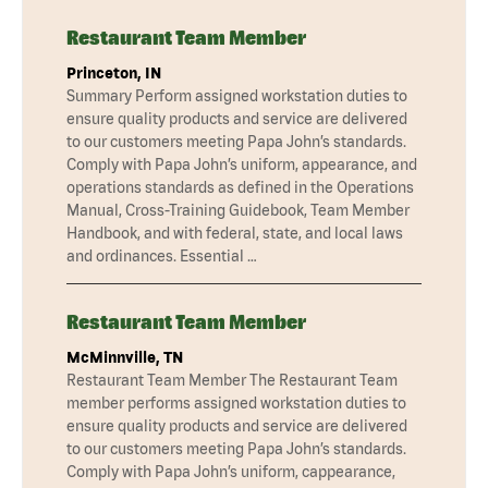
Restaurant Team Member
Princeton, IN
Summary Perform assigned workstation duties to
ensure quality products and service are delivered
to our customers meeting Papa John’s standards.
Comply with Papa John’s uniform, appearance, and
operations standards as defined in the Operations
Manual, Cross-Training Guidebook, Team Member
Handbook, and with federal, state, and local laws
and ordinances. Essential …
Restaurant Team Member
McMinnville, TN
Restaurant Team Member The Restaurant Team
member performs assigned workstation duties to
ensure quality products and service are delivered
to our customers meeting Papa John’s standards.
Comply with Papa John’s uniform, cappearance,