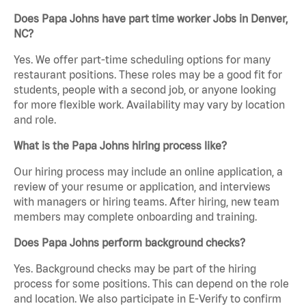
Does Papa Johns have part time worker Jobs in Denver,
NC?
Yes. We offer part-time scheduling options for many
restaurant positions. These roles may be a good fit for
students, people with a second job, or anyone looking
for more flexible work. Availability may vary by location
and role.
What is the Papa Johns hiring process like?
Our hiring process may include an online application, a
review of your resume or application, and interviews
with managers or hiring teams. After hiring, new team
members may complete onboarding and training.
Does Papa Johns perform background checks?
Yes. Background checks may be part of the hiring
process for some positions. This can depend on the role
and location. We also participate in E-Verify to confirm