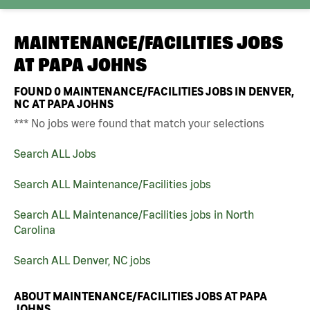
MAINTENANCE/FACILITIES JOBS
AT
PAPA JOHNS
FOUND
0
MAINTENANCE/FACILITIES JOBS IN DENVER,
NC AT PAPA JOHNS
*** No jobs were found that match your selections
Search ALL Jobs
Search ALL Maintenance/Facilities jobs
Search ALL Maintenance/Facilities jobs in North
Carolina
Search ALL Denver, NC jobs
ABOUT MAINTENANCE/FACILITIES JOBS AT PAPA
JOHNS