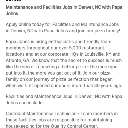
Maintenance and Facilities Jobs in Denver, NC with Papa
Johns
Apply online today for Facilities and Maintenance Jobs
in Denver, NC with Papa Johns and join our pizza family!
Papa Johns is hiring enthusiastic and friendly team
members throughout our over 5,000 restaurant
locations and at our corporate HQs in Louisville, KY, and
Atlanta, GA. We know that the secret to success is much
like the secret to making a better pizza - the more you
put into it, the more you get out of it. Join our pizza
family on our journey of pizza perfection that began
when we first opened our doors more than 30 years ago.
Facilities and Maintenance Jobs in Denver, NC with Papa
Johns can include:
Custodial Maintenance Technician - Team members in
these facilities jobs are responsible for maintaining
housekeeping for the Quality Control Center.