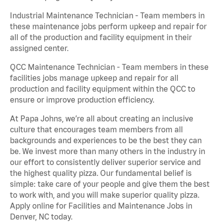
Industrial Maintenance Technician - Team members in
these maintenance jobs perform upkeep and repair for
all of the production and facility equipment in their
assigned center.
QCC Maintenance Technician - Team members in these
facilities jobs manage upkeep and repair for all
production and facility equipment within the QCC to
ensure or improve production efficiency.
At Papa Johns, we’re all about creating an inclusive
culture that encourages team members from all
backgrounds and experiences to be the best they can
be. We invest more than many others in the industry in
our effort to consistently deliver superior service and
the highest quality pizza. Our fundamental belief is
simple: take care of your people and give them the best
to work with, and you will make superior quality pizza.
Apply online for Facilities and Maintenance Jobs in
Denver, NC today.