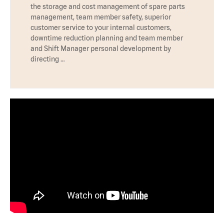
the storage and cost management of spare parts
management, team member safety, superior
customer service to your internal customers,
downtime reduction planning and team member
and Shift Manager personal development by
directing …