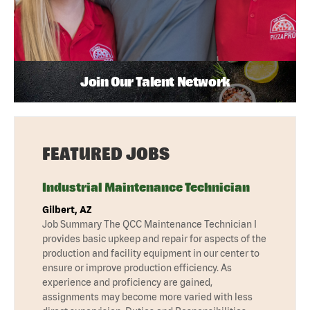
Join Our Talent Network
FEATURED JOBS
Industrial Maintenance Technician
Gilbert, AZ
Job Summary The QCC Maintenance Technician I
provides basic upkeep and repair for aspects of the
production and facility equipment in our center to
ensure or improve production efficiency. As
experience and proficiency are gained,
assignments may become more varied with less