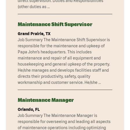
direct supervision. Duties and Responsibilities
(other duties as …
Maintenance Shift Supervisor
Grand Prairie, TX
Job Summary The Maintenance Shift Supervisor is
responsible for the maintenance and upkeep of
Papa John’s headquarters. This includes
maintenance and repair of all equipment and
housekeeping and general upkeep of the property.
He/she manages and develops facilities staff and
directs their productivity, safety, quality
workmanship and customer service. He/she …
Maintenance Manager
Orlando, FL
Job Summary The Maintenance Manager is
responsible for overseeing and leading all aspects
of maintenance operations including optimizing