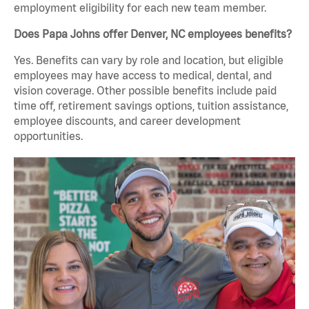
employment eligibility for each new team member.
Does Papa Johns offer Denver, NC employees benefits?
Yes. Benefits can vary by role and location, but eligible
employees may have access to medical, dental, and
vision coverage. Other possible benefits include paid
time off, retirement savings options, tuition assistance,
employee discounts, and career development
opportunities.