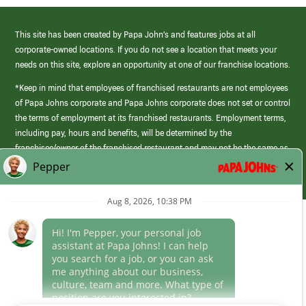
This site has been created by Papa John’s and features jobs at all
corporate-owned locations. If you do not see a location that meets your
needs on this site, explore an opportunity at one of our franchise locations.
*Keep in mind that employees of franchised restaurants are not employees
of Papa Johns corporate and Papa Johns corporate does not set or control
the terms of employment at its franchised restaurants. Employment terms,
including pay, hours and benefits, will be determined by the
franchisee/owner of the franchised restaurant and may not be the same as
those offered by Papa Johns corporate.
(link
opens
in
Career Areas
a
new
Culture
window)