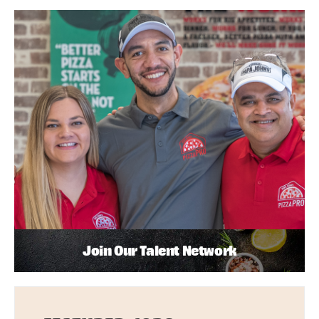
Join Our Talent Network