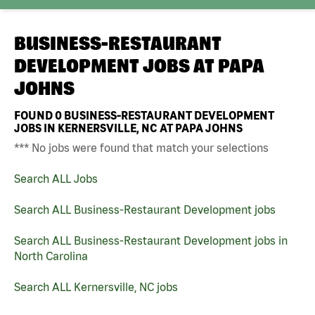
BUSINESS-RESTAURANT
DEVELOPMENT JOBS AT
PAPA
JOHNS
FOUND
0
BUSINESS-RESTAURANT DEVELOPMENT
JOBS IN KERNERSVILLE, NC AT PAPA JOHNS
*** No jobs were found that match your selections
Search ALL Jobs
Search ALL Business-Restaurant Development jobs
Search ALL Business-Restaurant Development jobs in
North Carolina
Search ALL Kernersville, NC jobs