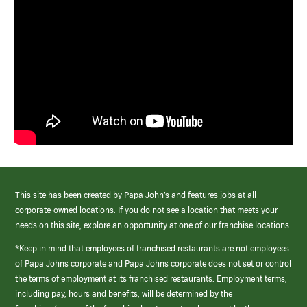
This site has been created by Papa John’s and features jobs at all
corporate-owned locations. If you do not see a location that meets your
needs on this site, explore an opportunity at one of our franchise locations.
*Keep in mind that employees of franchised restaurants are not employees
of Papa Johns corporate and Papa Johns corporate does not set or control
the terms of employment at its franchised restaurants. Employment terms,
including pay, hours and benefits, will be determined by the