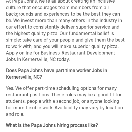
At Papa Johns, we’re all about creating an inclusive
culture that encourages team members from all
backgrounds and experiences to be the best they can
be. We invest more than many others in the industry in
our effort to consistently deliver superior service and
the highest quality pizza. Our fundamental belief is
simple: take care of your people and give them the best
to work with, and you will make superior quality pizza.
Apply online for Business-Restaurant Development
Jobs in Kernersville, NC today.
Does Papa Johns have part time worker Jobs in
Kernersville, NC?
Yes. We offer part-time scheduling options for many
restaurant positions. These roles may be a good fit for
students, people with a second job, or anyone looking
for more flexible work. Availability may vary by location
and role.
What is the Papa Johns hiring process like?