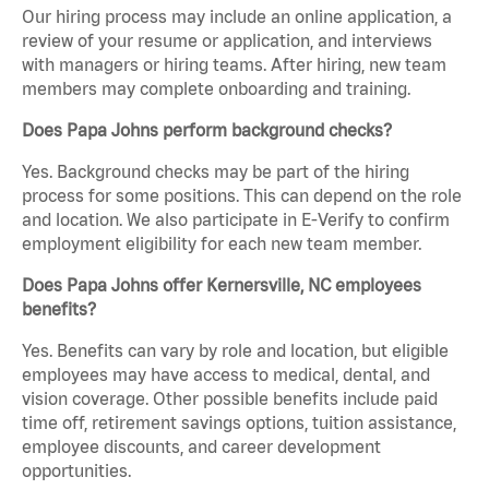
Our hiring process may include an online application, a
review of your resume or application, and interviews
with managers or hiring teams. After hiring, new team
members may complete onboarding and training.
Does Papa Johns perform background checks?
Yes. Background checks may be part of the hiring
process for some positions. This can depend on the role
and location. We also participate in E-Verify to confirm
employment eligibility for each new team member.
Does Papa Johns offer Kernersville, NC employees
benefits?
Yes. Benefits can vary by role and location, but eligible
employees may have access to medical, dental, and
vision coverage. Other possible benefits include paid
time off, retirement savings options, tuition assistance,
employee discounts, and career development
opportunities.