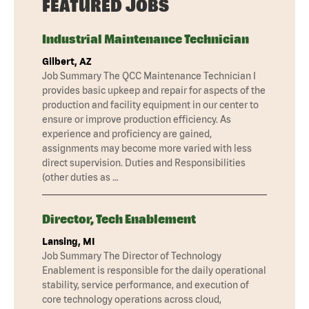
FEATURED JOBS
Industrial Maintenance Technician
Gilbert, AZ
Job Summary The QCC Maintenance Technician I
provides basic upkeep and repair for aspects of the
production and facility equipment in our center to
ensure or improve production efficiency. As
experience and proficiency are gained,
assignments may become more varied with less
direct supervision. Duties and Responsibilities
(other duties as …
Director, Tech Enablement
Lansing, MI
Job Summary The Director of Technology
Enablement is responsible for the daily operational
stability, service performance, and execution of
core technology operations across cloud,