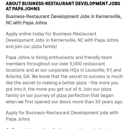
ABOUT BUSINESS-RESTAURANT DEVELOPMENT JOBS
AT PAPA JOHNS
Business-Restaurant Development Jobs in Kernersville,
NC with Papa Johns
Apply online today for Business-Restaurant
Development Jobs in Kernersville, NC with Papa Johns
and join our pizza family!
Papa Johns is hiring enthusiastic and friendly team
members throughout our over 5,000 restaurant
locations and at our corporate HQs in Louisville, KY, and
Atlanta, GA. We know that the secret to success is much
like the secret to making a better pizza - the more you
put into it, the more you get out of it. Join our pizza
family on our journey of pizza perfection that began
when we first opened our doors more than 30 years ago.
Apply for Business-Restaurant Development jobs with
Papa Johns