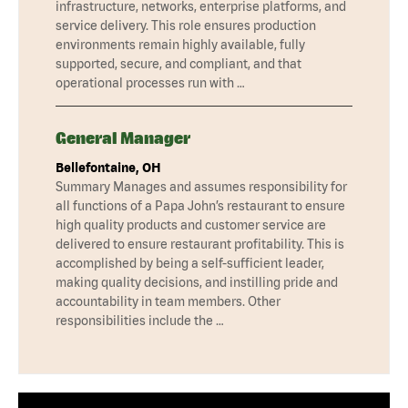
infrastructure, networks, enterprise platforms, and
service delivery. This role ensures production
environments remain highly available, fully
supported, secure, and compliant, and that
operational processes run with …
General Manager
Bellefontaine, OH
Summary Manages and assumes responsibility for
all functions of a Papa John’s restaurant to ensure
high quality products and customer service are
delivered to ensure restaurant profitability. This is
accomplished by being a self-sufficient leader,
making quality decisions, and instilling pride and
accountability in team members. Other
responsibilities include the …