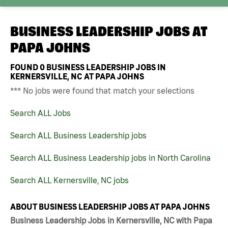
BUSINESS LEADERSHIP JOBS AT
PAPA JOHNS
FOUND
0
BUSINESS LEADERSHIP JOBS IN
KERNERSVILLE, NC AT PAPA JOHNS
*** No jobs were found that match your selections
Search ALL Jobs
Search ALL Business Leadership jobs
Search ALL Business Leadership jobs in North Carolina
Search ALL Kernersville, NC jobs
ABOUT BUSINESS LEADERSHIP JOBS AT PAPA JOHNS
Business Leadership Jobs in Kernersville, NC with Papa