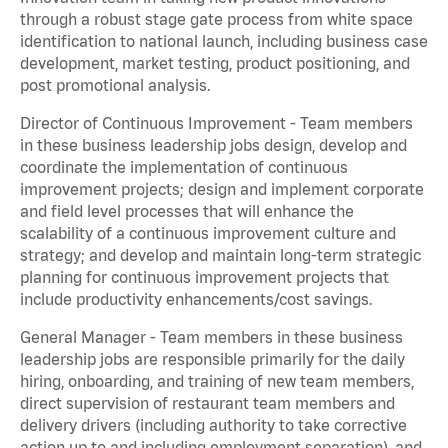
through a robust stage gate process from white space
identification to national launch, including business case
development, market testing, product positioning, and
post promotional analysis.
Director of Continuous Improvement - Team members
in these business leadership jobs design, develop and
coordinate the implementation of continuous
improvement projects; design and implement corporate
and field level processes that will enhance the
scalability of a continuous improvement culture and
strategy; and develop and maintain long-term strategic
planning for continuous improvement projects that
include productivity enhancements/cost savings.
General Manager - Team members in these business
leadership jobs are responsible primarily for the daily
hiring, onboarding, and training of new team members,
direct supervision of restaurant team members and
delivery drivers (including authority to take corrective
action up to and including employment separation), and