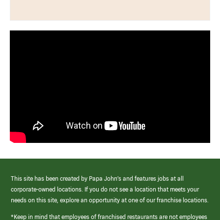
This site has been created by Papa John’s and features jobs at all
corporate-owned locations. If you do not see a location that meets your
needs on this site, explore an opportunity at one of our franchise locations.
*Keep in mind that employees of franchised restaurants are not employees