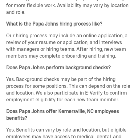
for more flexible work. Availability may vary by location
and role.
What is the Papa Johns hiring process like?
Our hiring process may include an online application, a
review of your resume or application, and interviews
with managers or hiring teams. After hiring, new team
members may complete onboarding and training.
Does Papa Johns perform background checks?
Yes. Background checks may be part of the hiring
process for some positions. This can depend on the role
and location. We also participate in E-Verify to confirm
employment eligibility for each new team member.
Does Papa Johns offer Kernersville, NC employees
benefits?
Yes. Benefits can vary by role and location, but eligible
employees may have access to medical, dental, and