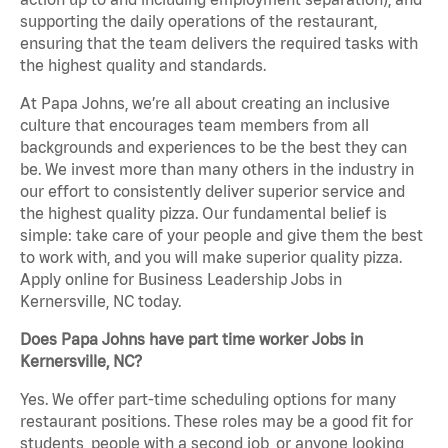
supporting the daily operations of the restaurant,
ensuring that the team delivers the required tasks with
the highest quality and standards.
At Papa Johns, we’re all about creating an inclusive
culture that encourages team members from all
backgrounds and experiences to be the best they can
be. We invest more than many others in the industry in
our effort to consistently deliver superior service and
the highest quality pizza. Our fundamental belief is
simple: take care of your people and give them the best
to work with, and you will make superior quality pizza.
Apply online for Business Leadership Jobs in
Kernersville, NC today.
Does Papa Johns have part time worker Jobs in
Kernersville, NC?
Yes. We offer part-time scheduling options for many
restaurant positions. These roles may be a good fit for
students, people with a second job, or anyone looking