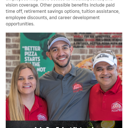
vision coverage. Other possible benefits include paid
time off, retirement savings options, tuition assistance,
employee discounts, and career development
opportunities.