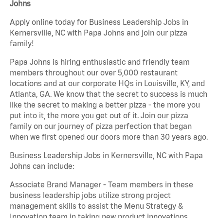
Johns
Apply online today for Business Leadership Jobs in
Kernersville, NC with Papa Johns and join our pizza
family!
Papa Johns is hiring enthusiastic and friendly team
members throughout our over 5,000 restaurant
locations and at our corporate HQs in Louisville, KY, and
Atlanta, GA. We know that the secret to success is much
like the secret to making a better pizza - the more you
put into it, the more you get out of it. Join our pizza
family on our journey of pizza perfection that began
when we first opened our doors more than 30 years ago.
Business Leadership Jobs in Kernersville, NC with Papa
Johns can include:
Associate Brand Manager - Team members in these
business leadership jobs utilize strong project
management skills to assist the Menu Strategy &
Innovation team in taking new product innovations