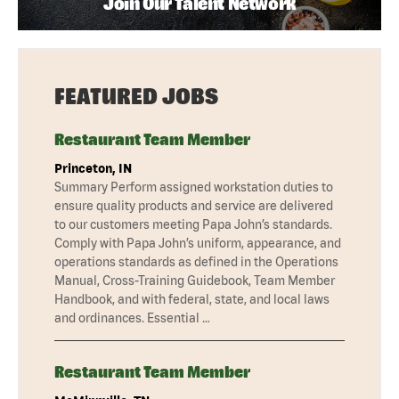
Join Our Talent Network
FEATURED JOBS
Restaurant Team Member
Princeton, IN
Summary Perform assigned workstation duties to
ensure quality products and service are delivered
to our customers meeting Papa John’s standards.
Comply with Papa John’s uniform, appearance, and
operations standards as defined in the Operations
Manual, Cross-Training Guidebook, Team Member
Handbook, and with federal, state, and local laws
and ordinances. Essential …
Restaurant Team Member