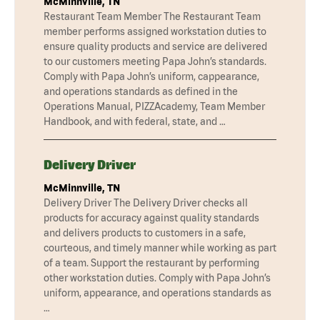
McMinnville, TN
Restaurant Team Member The Restaurant Team
member performs assigned workstation duties to
ensure quality products and service are delivered
to our customers meeting Papa John’s standards.
Comply with Papa John’s uniform, cappearance,
and operations standards as defined in the
Operations Manual, PIZZAcademy, Team Member
Handbook, and with federal, state, and …
Delivery Driver
McMinnville, TN
Delivery Driver The Delivery Driver checks all
products for accuracy against quality standards
and delivers products to customers in a safe,
courteous, and timely manner while working as part
of a team. Support the restaurant by performing
other workstation duties. Comply with Papa John’s
uniform, appearance, and operations standards as
…